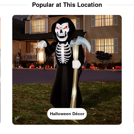
Popular at This Location
Halloween Décor