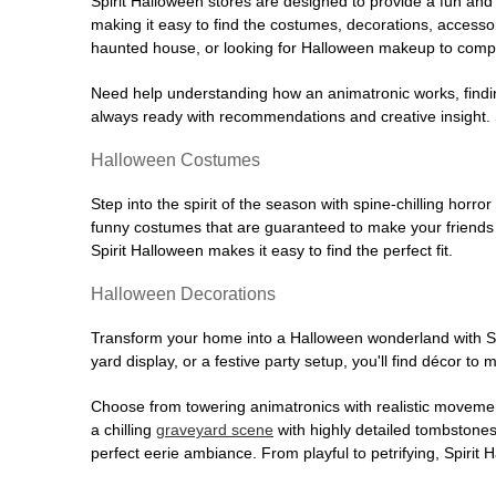
Spirit Halloween stores are designed to provide a fun and 
making it easy to find the costumes, decorations, accesso
haunted house, or looking for Halloween makeup to comple
Need help understanding how an animatronic works, findin
always ready with recommendations and creative insight. Sp
Halloween Costumes
Step into the spirit of the season with spine-chilling horror
funny costumes that are guaranteed to make your friends l
Spirit Halloween makes it easy to find the perfect fit.
Halloween Decorations
Transform your home into a Halloween wonderland with Spi
yard display, or a festive party setup, you'll find décor to
Choose from towering animatronics with realistic movemen
a chilling
graveyard scene
with highly detailed tombstones
perfect eerie ambiance. From playful to petrifying, Spirit 