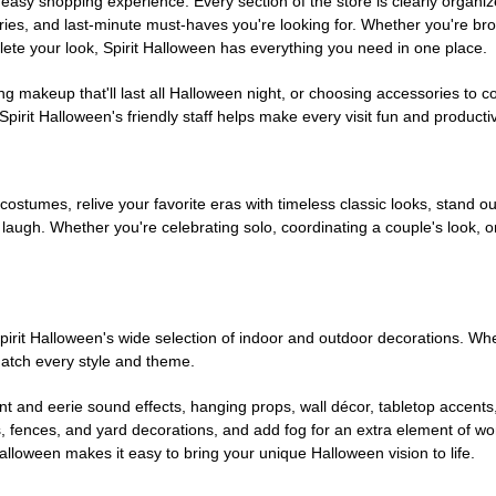
easy shopping experience. Every section of the store is clearly organiz
ries, and last-minute must-haves you're looking for. Whether you're br
te your look, Spirit Halloween has everything you need in one place.
g makeup that'll last all Halloween night, or choosing accessories t
irit Halloween's friendly staff helps make every visit fun and producti
 costumes, relive your favorite eras with timeless classic looks, stand out
augh. Whether you're celebrating solo, coordinating a couple's look, or
rit Halloween's wide selection of indoor and outdoor decorations. Whet
 match every style and theme.
t and eerie sound effects, hanging props, wall décor, tabletop accents
, fences, and yard decorations, and add fog for an extra element of won
Halloween makes it easy to bring your unique Halloween vision to life.