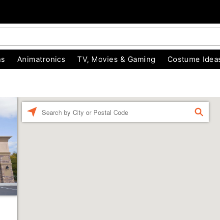
ns
Animatronics
TV, Movies & Gaming
Costume Idea
Enter a location
FIND