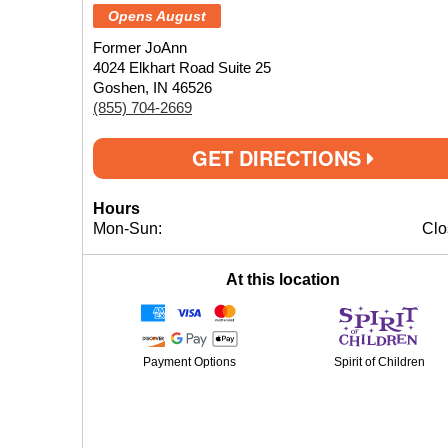
Opens August
Former JoAnn
4024 Elkhart Road Suite 25
Goshen, IN 46526
(855) 704-2669
GET DIRECTIONS
Hours
Mon-Sun:
Clo
At this location
Payment Options
Spirit of Children