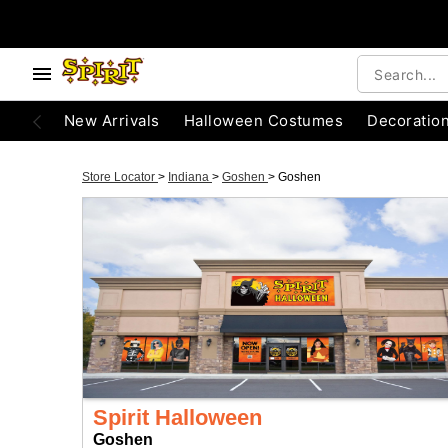
New Arrivals
Halloween Costumes
Decoratio
Store Locator
>
Indiana
>
Goshen
>
Goshen
Spirit Halloween
Goshen