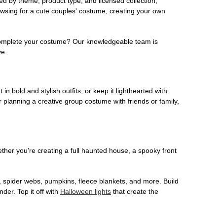
ed by theme, product type, and licensed collection,
owsing for a cute couples' costume, creating your own
o complete your costume? Our knowledgeable team is
ve.
 in bold and stylish outfits, or keep it lighthearted with
 planning a creative group costume with friends or family,
her you're creating a full haunted house, a spooky front
, spider webs, pumpkins, fleece blankets, and more. Build
der. Top it off with
Halloween lights
that create the