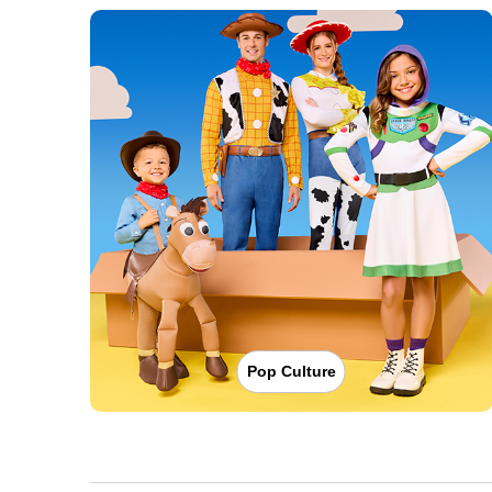
Pop Culture