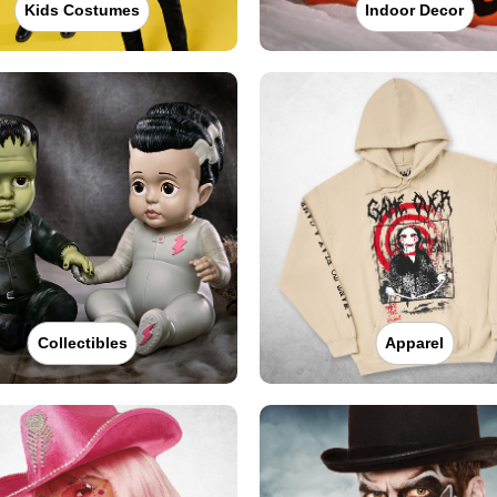
Kids Costumes
Indoor Decor
Collectibles
Apparel