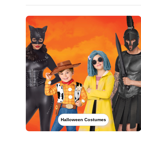
Halloween Costumes