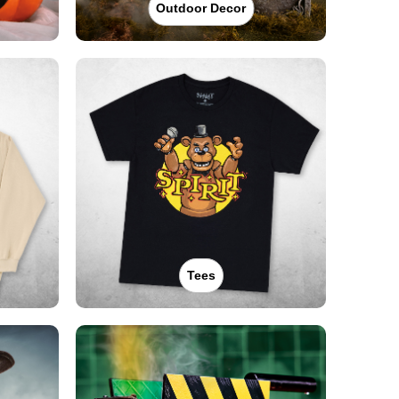
Outdoor Decor
Tees