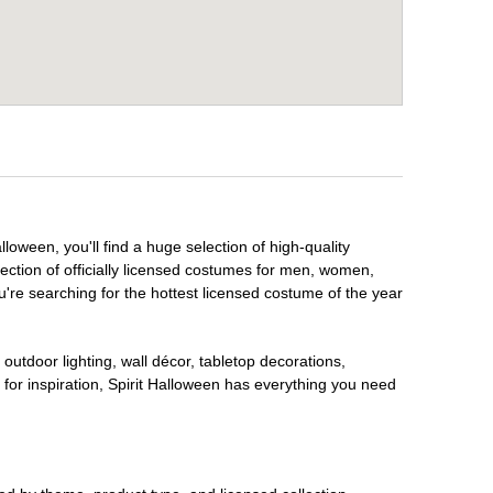
loween, you'll find a huge selection of high-quality
lection of officially licensed costumes for men, women,
're searching for the hottest licensed costume of the year
outdoor lighting, wall décor, tabletop decorations,
for inspiration, Spirit Halloween has everything you need