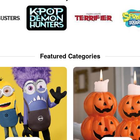
Featured Categories