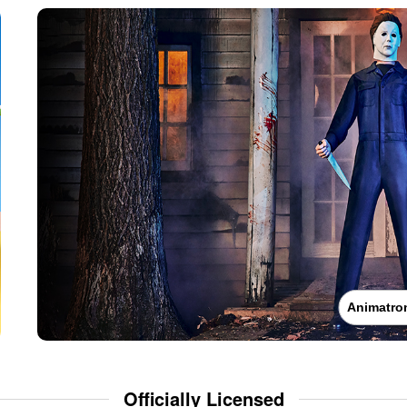
Animatro
Officially Licensed