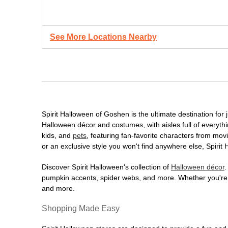
See More Locations Nearby
Spirit Halloween of Goshen is the ultimate destination for 
Halloween décor and costumes, with aisles full of everythi
kids, and
pets
, featuring fan-favorite characters from mo
or an exclusive style you won't find anywhere else, Spirit
Discover Spirit Halloween's collection of
Halloween décor
.
pumpkin accents, spider webs, and more. Whether you're ho
and more.
Shopping Made Easy