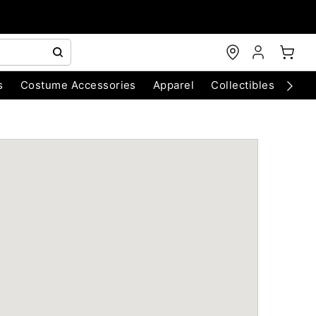
s
Costume Accessories
Apparel
Collectibles
Chri