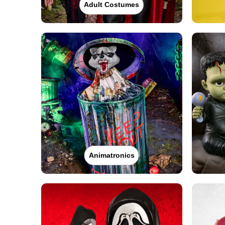
Adult Costumes
Animatronics