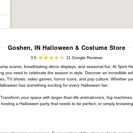
Goshen, IN Halloween & Costume Store
3.5
11 Google Reviews
jump scares, breathtaking décor displays, and seasonal fun. At Spirit Hal
ng you need to celebrate the season in style. Discover an incredible se
vies, TV shows, video games, horror icons, and pop culture. Whether you
 Halloween has something exciting for every Halloween fan.
 Transform your space with larger-than-life animatronics, fog machines, 
sting a Halloween party that needs to be perfect, or simply browsing 