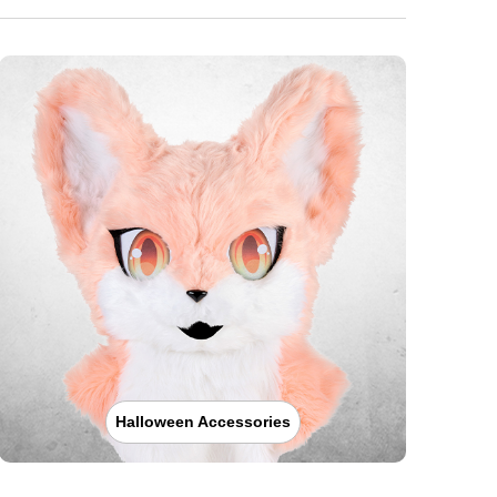
Halloween Accessories