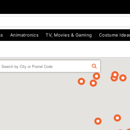
ns
Animatronics
TV, Movies & Gaming
Costume Idea
Enter a location
FIND