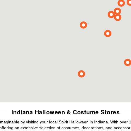
Indiana Halloween & Costume Stores
maginable by visiting your local Spirit Halloween in Indiana. With ove
offering an extensive selection of costumes, decorations, and accessories