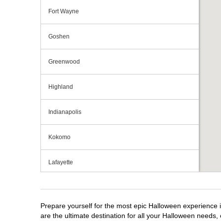
Fort Wayne
Goshen
Greenwood
Highland
Indianapolis
Kokomo
Lafayette
Michigan City
Prepare yourself for the most epic Halloween experience i
Mishawaka
are the ultimate destination for all your Halloween needs, 