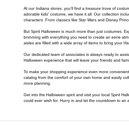
At our Indiana stores, you'll find a treasure trove of co
Noblesville
adorable kids' costume, we have it all. Our collection inc
characters. From classics like Star Wars and Disney Prince
Plainfield
But Spirit Halloween is much more than just costumes. Exp
brimming with everything you need to create an eerie atm
South Bend
aisles are filled with a wide array of items to bring your Hal
Terre Haute
Our dedicated team of associates is always ready to assis
Halloween experience that will leave your friends and fami
Valparaiso
To make your shopping experience even more convenient, w
catalog from the comfort of your own home and easily collec
more planning.
Get into the Halloween spirit and visit your local Spirit Ha
could ever wish for. Hurry in and let the countdown to a