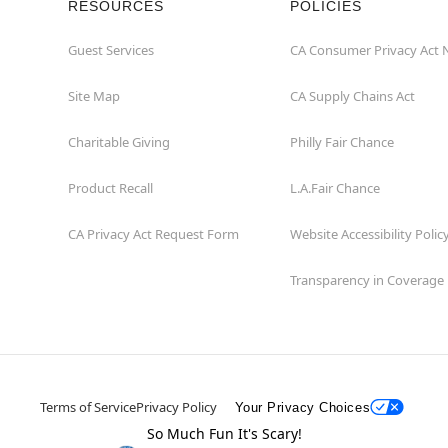
RESOURCES
POLICIES
Guest Services
CA Consumer Privacy Act 
Site Map
CA Supply Chains Act
Charitable Giving
Philly Fair Chance
Product Recall
L.A.Fair Chance
CA Privacy Act Request Form
Website Accessibility Polic
Transparency in Coverage
Terms of Service
Privacy Policy
Your Privacy Choices
So Much Fun It's Scary!