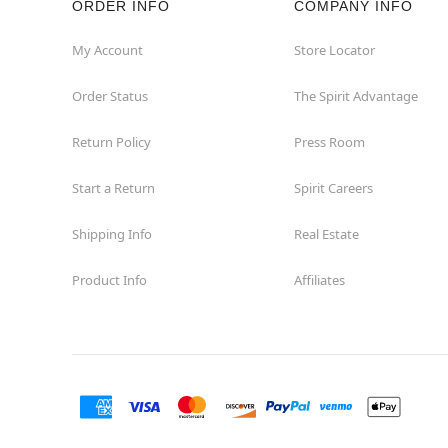
ORDER INFO
COMPANY INFO
My Account
Store Locator
Order Status
The Spirit Advantage
Return Policy
Press Room
Start a Return
Spirit Careers
Shipping Info
Real Estate
Product Info
Affiliates