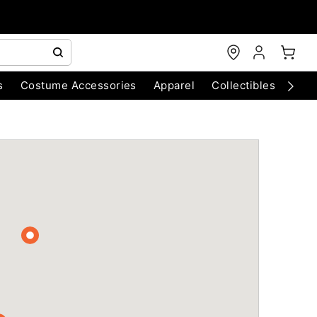
s
Costume Accessories
Apparel
Collectibles
Chri