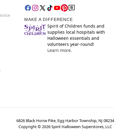
Notice
MAKE A DIFFERENCE
Spirit of Children funds and
supplies local hospitals with
Halloween essentials and
volunteers year-round!
Learn more.
y
6826 Black Horse Pike, Egg Harbor Township, NJ 08234
Copyright ©
2026
Spirit Halloween Superstores, LLC