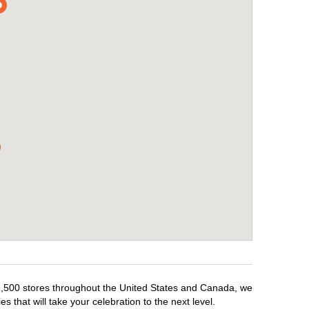
r 1,500 stores throughout the United States and Canada, we
 that will take your celebration to the next level.