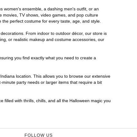
rous women's ensemble, a dashing men's outfit, or an
orite movies, TV shows, video games, and pop culture
 the perfect costume for every taste, age, and style.
 decorations. From indoor to outdoor décor, our store is
ing, or realistic makeup and costume accessories, our
nsuring you find exactly what you need to create a
ndiana location. This allows you to browse our extensive
-minute party needs or larger items that require a bit
filled with thrills, chills, and all the Halloween magic you
FOLLOW US