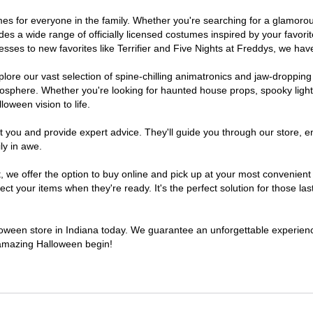
stumes for everyone in the family. Whether you're searching for a glamo
ludes a wide range of officially licensed costumes inspired by your fav
sses to new favorites like Terrifier and Five Nights at Freddys, we have
lore our vast selection of spine-chilling animatronics and jaw-dropping
osphere. Whether you're looking for haunted house props, spooky light
loween vision to life.
t you and provide expert advice. They'll guide you through our store, e
ly in awe.
e offer the option to buy online and pick up at your most convenient I
t your items when they're ready. It's the perfect solution for those last
lloween store in Indiana today. We guarantee an unforgettable experience 
n amazing Halloween begin!