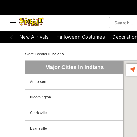
New Arrivals
Halloween Costumes
Decoratio
Store Locator
>
Indiana
Major Cities In Indiana
Anderson
Bloomington
Clarksville
Evansville