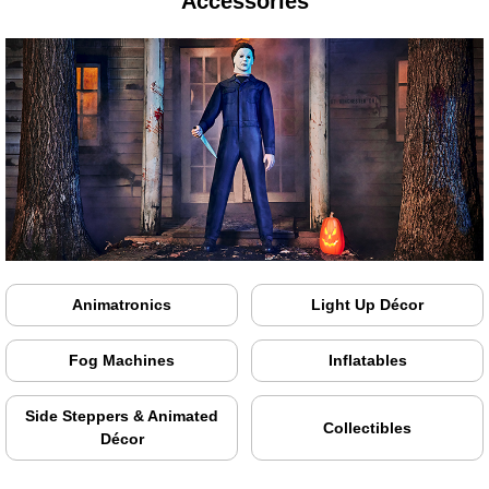
Accessories
Animatronics
Light Up Décor
Fog Machines
Inflatables
Side Steppers & Animated
Collectibles
Décor