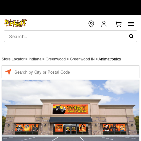
Store Locator
>
Indiana
>
Greenwood
>
Greenwood IN
>
Animatronics
Enter a location