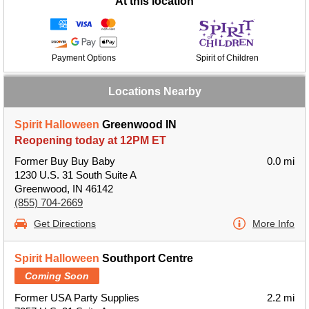
At this location
Payment Options
Spirit of Children
Locations Nearby
Spirit Halloween
Greenwood IN
Reopening today at 12PM ET
Former Buy Buy Baby
0.0 mi
1230 U.S. 31 South Suite A
Greenwood, IN 46142
(855) 704-2669
Get Directions
More Info
Spirit Halloween
Southport Centre
Coming Soon
Former USA Party Supplies
2.2 mi