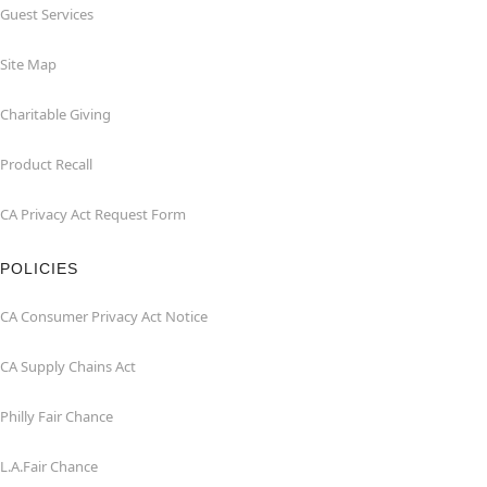
Guest Services
Site Map
Charitable Giving
Product Recall
CA Privacy Act Request Form
POLICIES
CA Consumer Privacy Act Notice
CA Supply Chains Act
Philly Fair Chance
L.A.Fair Chance