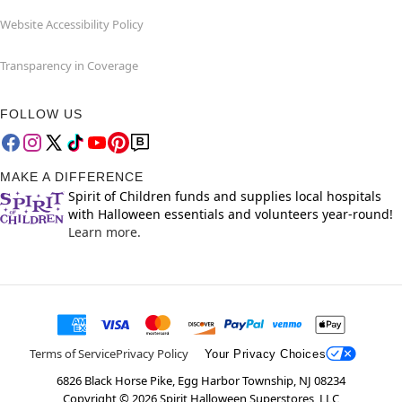
Website Accessibility Policy
Transparency in Coverage
FOLLOW US
MAKE A DIFFERENCE
Spirit of Children funds and supplies local hospitals
with Halloween essentials and volunteers year-round!
Learn more.
Terms of Service
Privacy Policy
Your Privacy Choices
6826 Black Horse Pike, Egg Harbor Township, NJ 08234
Copyright ©
2026
Spirit Halloween Superstores, LLC