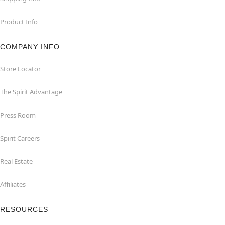
Product Info
COMPANY INFO
Store Locator
The Spirit Advantage
Press Room
Spirit Careers
Real Estate
Affiliates
RESOURCES