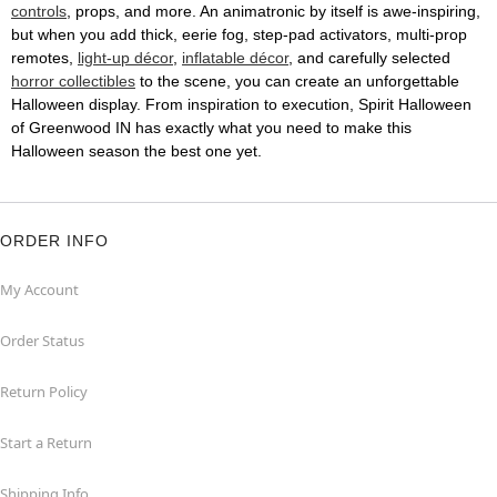
controls
, props, and more. An animatronic by itself is awe-inspiring,
but when you add thick, eerie fog, step-pad activators, multi-prop
remotes,
light-up décor
,
inflatable décor
, and carefully selected
horror collectibles
to the scene, you can create an unforgettable
Halloween display. From inspiration to execution, Spirit Halloween
of Greenwood IN has exactly what you need to make this
Halloween season the best one yet.
ORDER INFO
My Account
Order Status
Return Policy
Start a Return
Shipping Info