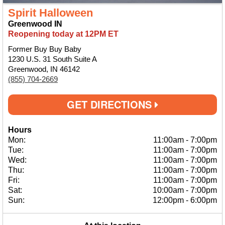
Spirit Halloween
Greenwood IN
Reopening today at 12PM ET
Former Buy Buy Baby
1230 U.S. 31 South Suite A
Greenwood, IN 46142
(855) 704-2669
GET DIRECTIONS
Hours
Mon:
11:00am
-
7:00pm
Tue:
11:00am
-
7:00pm
Wed:
11:00am
-
7:00pm
Thu:
11:00am
-
7:00pm
Fri:
11:00am
-
7:00pm
Sat:
10:00am
-
7:00pm
Sun:
12:00pm
-
6:00pm