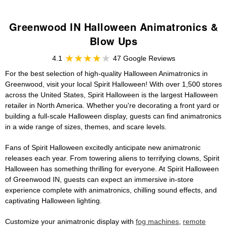
Greenwood IN Halloween Animatronics &
Blow Ups
4.1
47 Google Reviews
For the best selection of high-quality Halloween Animatronics in
Greenwood, visit your local Spirit Halloween! With over 1,500 stores
across the United States, Spirit Halloween is the largest Halloween
retailer in North America. Whether you're decorating a front yard or
building a full-scale Halloween display, guests can find animatronics
in a wide range of sizes, themes, and scare levels.
Fans of Spirit Halloween excitedly anticipate new animatronic
releases each year. From towering aliens to terrifying clowns, Spirit
Halloween has something thrilling for everyone. At Spirit Halloween
of Greenwood IN, guests can expect an immersive in-store
experience complete with animatronics, chilling sound effects, and
captivating Halloween lighting.
Customize your animatronic display with
fog machines
,
remote