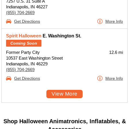
7257 U.S. 31 Suite A
Indianapolis, IN 46227
(855) 704-2669
Get Directions
More Info
Spirit Halloween
E. Washington St.
Coming Soon
Former Party City
12.6 mi
10537 East Washington Street
Indianapolis, IN 46229
(855) 704-2669
Get Directions
More Info
View More
Shop Halloween Animatronics, Inflatables, &