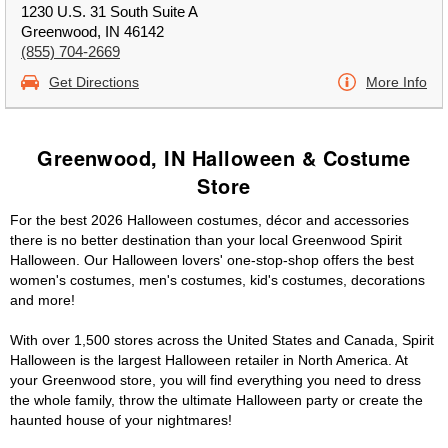
1230 U.S. 31 South Suite A
Greenwood, IN 46142
(855) 704-2669
Get Directions
More Info
Greenwood, IN Halloween & Costume
Store
For the best 2026 Halloween costumes, décor and accessories
there is no better destination than your local Greenwood Spirit
Halloween. Our Halloween lovers' one-stop-shop offers the best
women's costumes, men's costumes, kid's costumes, decorations
and more!
With over 1,500 stores across the United States and Canada, Spirit
Halloween is the largest Halloween retailer in North America. At
your Greenwood store, you will find everything you need to dress
the whole family, throw the ultimate Halloween party or create the
haunted house of your nightmares!