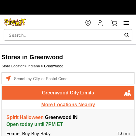
Stores in Greenwood
Store Locator
>
Indiana
>
Greenwood
Enter a location
Greenwood City Limits
More Locations Nearby
Spirit Halloween
Greenwood IN
Open today until 7PM ET
Former Buy Buy Baby
1.6 mi