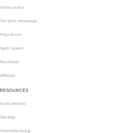
Store Locator
The Spirit Advantage
Press Room
Spirit Careers
Real Estate
Affiliates
RESOURCES
Guest Services
Site Map
Charitable Giving