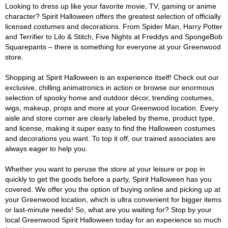
Looking to dress up like your favorite movie, TV, gaming or anime
character? Spirit Halloween offers the greatest selection of officially
licensed costumes and decorations. From Spider Man, Harry Potter
and Terrifier to Lilo & Stitch, Five Nights at Freddys and SpongeBob
Squarepants – there is something for everyone at your Greenwood
store.
Shopping at Spirit Halloween is an experience itself! Check out our
exclusive, chilling animatronics in action or browse our enormous
selection of spooky home and outdoor décor, trending costumes,
wigs, makeup, props and more at your Greenwood location. Every
aisle and store corner are clearly labeled by theme, product type,
and license, making it super easy to find the Halloween costumes
and decorations you want. To top it off, our trained associates are
always eager to help you.
Whether you want to peruse the store at your leisure or pop in
quickly to get the goods before a party, Spirit Halloween has you
covered. We offer you the option of buying online and picking up at
your Greenwood location, which is ultra convenient for bigger items
or last-minute needs! So, what are you waiting for? Stop by your
local Greenwood Spirit Halloween today for an experience so much