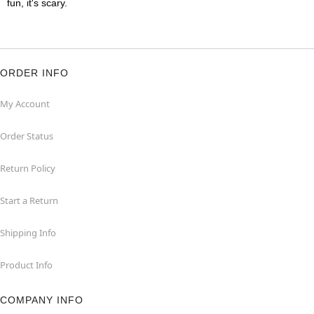
fun, it's scary.
ORDER INFO
My Account
Order Status
Return Policy
Start a Return
Shipping Info
Product Info
COMPANY INFO