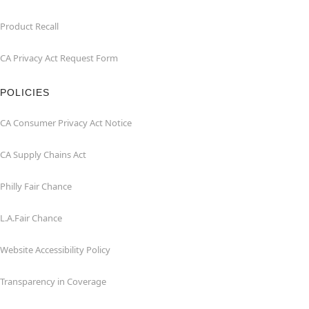
Product Recall
CA Privacy Act Request Form
POLICIES
CA Consumer Privacy Act Notice
CA Supply Chains Act
Philly Fair Chance
L.A.Fair Chance
Website Accessibility Policy
Transparency in Coverage