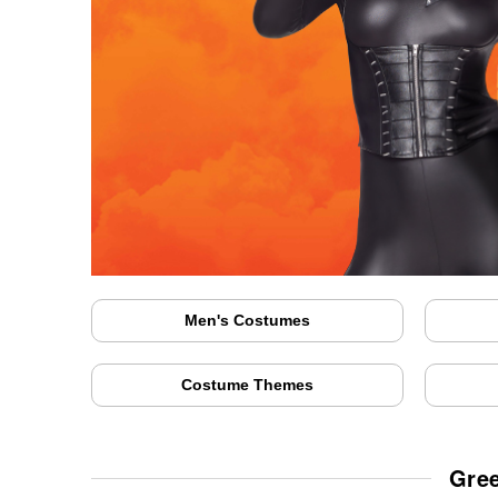
Men's Costumes
Costume Themes
Gree