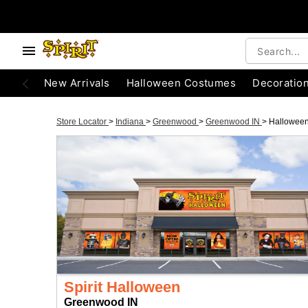
New Arrivals
Halloween Costumes
Decoratio
Store Locator
>
Indiana
>
Greenwood
>
Greenwood IN
>
Hallowee
Spirit Halloween
Greenwood IN