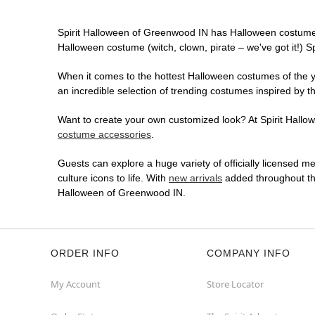
Spirit Halloween of Greenwood IN has Halloween costumes
Halloween costume (witch, clown, pirate – we've got it!) S
When it comes to the hottest Halloween costumes of the yea
an incredible selection of trending costumes inspired by t
Want to create your own customized look? At Spirit Hallow
costume accessories
.
Guests can explore a huge variety of officially licensed m
culture icons to life. With
new arrivals
added throughout the
Halloween of Greenwood IN.
ORDER INFO
COMPANY INFO
My Account
Store Locator