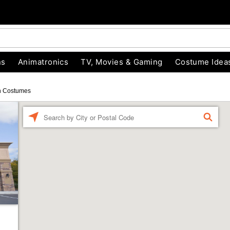
ns
Animatronics
TV, Movies & Gaming
Costume Idea
n Costumes
Enter a location
FIND