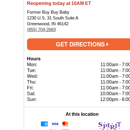
Reopening today at 10AM ET
Former Buy Buy Baby
1230 U.S. 31 South Suite A
Greenwood, IN 46142
(855) 704-2669
GET DIRECTIONS
Hours
Mon:
11:00am
-
7:0
Tue:
11:00am
-
7:0
Wed:
11:00am
-
7:0
Thu:
11:00am
-
7:0
Fri:
11:00am
-
7:0
Sat:
10:00am
-
7:0
Sun:
12:00pm
-
6:0
At this location