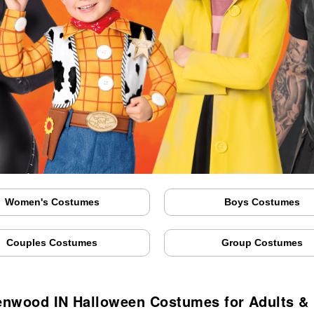
Women's Costumes
Boys Costumes
Couples Costumes
Group Costumes
nwood IN Halloween Costumes for Adults &