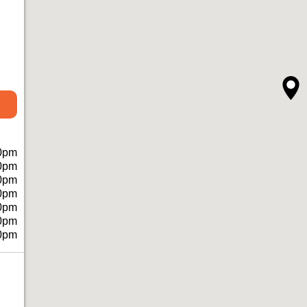
0pm
0pm
0pm
0pm
0pm
0pm
0pm