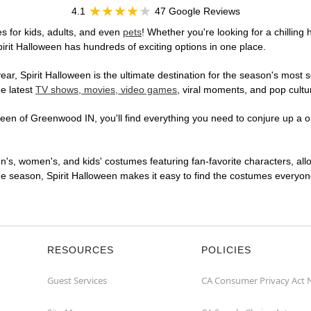
4.1
47 Google Reviews
 for kids, adults, and even
pets
! Whether you're looking for a chilling 
pirit Halloween has hundreds of exciting options in one place.
r, Spirit Halloween is the ultimate destination for the season's most s
he latest
TV shows, movies, video games
, viral moments, and pop cultu
een of Greenwood IN, you'll find everything you need to conjure up a on
en's, women's, and kids' costumes featuring fan-favorite characters, al
 season, Spirit Halloween makes it easy to find the costumes everyone's
RESOURCES
POLICIES
Guest Services
CA Consumer Privacy Act 