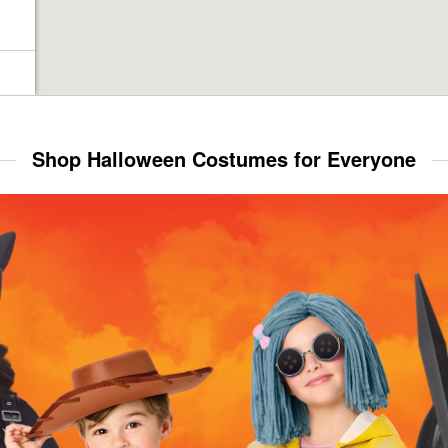
Shop Halloween Costumes for Everyone