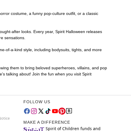
horror costume, a funny pop-culture outfit, or a classic
ought-after looks. Every year, Spirit Halloween releases
re sensations.
e-of-a-kind style, including bodysuits, tights, and more
lowing them to bring beloved superheroes, villains, and pop
 talking about! Join the fun when you visit Spirit
FOLLOW US
Notice
MAKE A DIFFERENCE
Spirit of Children funds and