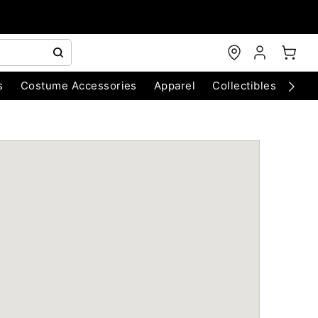
s
Costume Accessories
Apparel
Collectibles
Chri