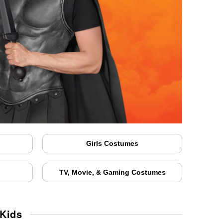
Girls Costumes
TV, Movie, & Gaming Costumes
 Kids