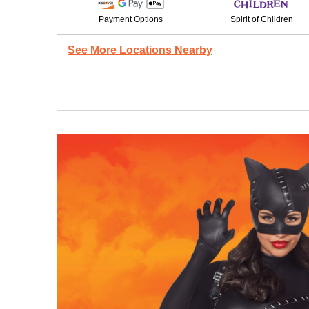
Payment Options
Spirit of Children
See More Locations Nearby