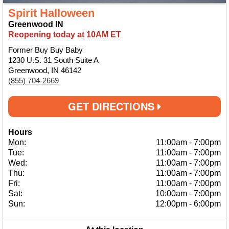
Spirit Halloween
Greenwood IN
Reopening today at 10AM ET
Former Buy Buy Baby
1230 U.S. 31 South Suite A
Greenwood, IN 46142
(855) 704-2669
GET DIRECTIONS
Hours
Mon:
11:00am
-
7:00pm
Tue:
11:00am
-
7:00pm
Wed:
11:00am
-
7:00pm
Thu:
11:00am
-
7:00pm
Fri:
11:00am
-
7:00pm
Sat:
10:00am
-
7:00pm
Sun:
12:00pm
-
6:00pm