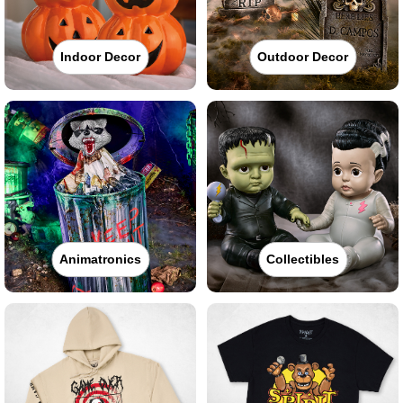
Indoor Decor
Outdoor Decor
Animatronics
Collectibles