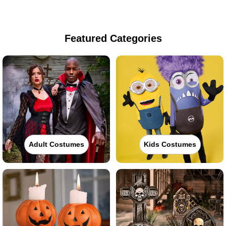
Featured Categories
Adult Costumes
Kids Costumes