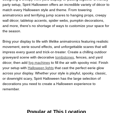
party setup, Spirit Halloween offers an incredible variety of décor to
match every Halloween style and theme. From towering
animatronics and terrifying jump scares to hanging props, creepy
wall décor, tabletop accents, spider webs, pumpkin decorations,
and more, there's no shortage of ways to customize your space for
the season.
Bring your display to life with lifelike animatronics featuring realistic
movement, eerie sound effects, and unforgettable scares that will
impress every guest and trick-or-treater. Create a chilling outdoor
graveyard scene with decorative
tombstones
, fences, and yard
décor, then add
fog machines
to fill the air with spooky mist. Finish
your setup with
Halloween lights
that cast the perfect eerie glow
across your display. Whether your style is playful, spooky, classic,
or downright scary, Spirit Halloween has the large selection of
decorations you need to create a Halloween experience to
remember.
Popular at This Location