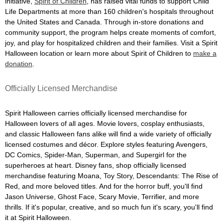
initiative,
Spirit of Children
, has raised vital funds to support Child
Life Departments at more than 160 children's hospitals throughout
the United States and Canada. Through in-store donations and
community support, the program helps create moments of comfort,
joy, and play for hospitalized children and their families. Visit a Spirit
Halloween location or learn more about Spirit of Children to
make a
donation
.
Officially Licensed Merchandise
Spirit Halloween carries officially licensed merchandise for
Halloween lovers of all ages. Movie lovers, cosplay enthusiasts,
and classic Halloween fans alike will find a wide variety of officially
licensed costumes and décor. Explore styles featuring Avengers,
DC Comics, Spider-Man, Superman, and Supergirl for the
superheroes at heart. Disney fans, shop officially licensed
merchandise featuring Moana, Toy Story, Descendants: The Rise of
Red, and more beloved titles. And for the horror buff, you'll find
Jason Universe, Ghost Face, Scary Movie, Terrifier, and more
thrills. If it's popular, creative, and so much fun it's scary, you'll find
it at Spirit Halloween.