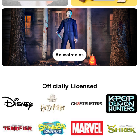
Animatronics
Officially Licensed