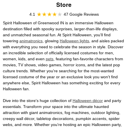
Store
4.1
47 Google Reviews
Spirit Halloween of Greenwood IN is an immersive Halloween
destination filled with spooky surprises, larger-than-life displays,
and unmatched seasonal fun. At Spirit Halloween, you'll find
towering
animatronics
, glowing
Halloween lights
, and aisles packed
with everything you need to celebrate the season in style. Discover
an incredible selection of officially licensed costumes for men,
women, kids, and even
pets
, featuring fan-favorite characters from
movies, TV shows, video games, horror icons, and the latest pop
culture trends. Whether you're searching for the most-wanted
licensed costume of the year or an exclusive look you won't find
anywhere else, Spirit Halloween has something exciting for every
Halloween fan.
Dive into the store's huge collection of
Halloween décor
and party
essentials. Transform your space into the ultimate haunted
attraction with giant animatronics, fog machines, outdoor lighting,
creepy wall décor, tabletop decorations, pumpkin accents, spider
webs, and more. Whether you're hosting an epic Halloween party,