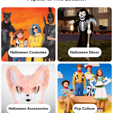
Halloween Costumes
Halloween Décor
Halloween Accessories
Pop Culture