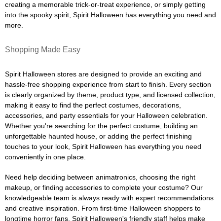
creating a memorable trick-or-treat experience, or simply getting
into the spooky spirit, Spirit Halloween has everything you need and
more.
Shopping Made Easy
Spirit Halloween stores are designed to provide an exciting and
hassle-free shopping experience from start to finish. Every section
is clearly organized by theme, product type, and licensed collection,
making it easy to find the perfect costumes, decorations,
accessories, and party essentials for your Halloween celebration.
Whether you're searching for the perfect costume, building an
unforgettable haunted house, or adding the perfect finishing
touches to your look, Spirit Halloween has everything you need
conveniently in one place.
Need help deciding between animatronics, choosing the right
makeup, or finding accessories to complete your costume? Our
knowledgeable team is always ready with expert recommendations
and creative inspiration. From first-time Halloween shoppers to
longtime horror fans, Spirit Halloween's friendly staff helps make