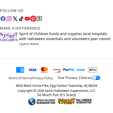
FOLLOW US
MAKE A DIFFERENCE
Spirit of Children funds and supplies local hospitals
with Halloween essentials and volunteers year-round!
Learn more.
Terms of Service
Privacy Policy
Your Privacy Choices
6826 Black Horse Pike, Egg Harbor Township, NJ 08234
Copyright ©
2026
Spirit Halloween Superstores, LLC
So Much Fun It's Scary!