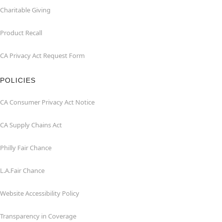
Charitable Giving
Product Recall
CA Privacy Act Request Form
POLICIES
CA Consumer Privacy Act Notice
CA Supply Chains Act
Philly Fair Chance
L.A.Fair Chance
Website Accessibility Policy
Transparency in Coverage