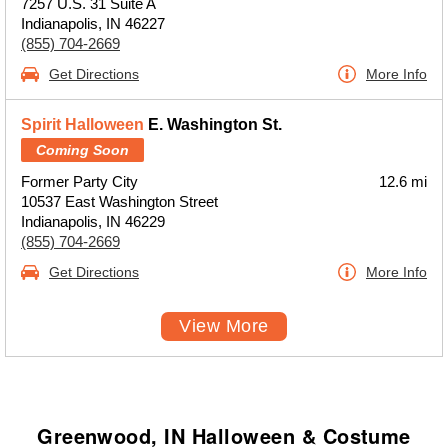
7257 U.S. 31 Suite A
Indianapolis, IN 46227
(855) 704-2669
Get Directions
More Info
Spirit Halloween
E. Washington St.
Coming Soon
Former Party City
12.6 mi
10537 East Washington Street
Indianapolis, IN 46229
(855) 704-2669
Get Directions
More Info
View More
Greenwood, IN Halloween & Costume