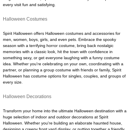
every visit fun and satisfying.
Halloween Costumes
Spirit Halloween offers Halloween costumes and accessories for
men, women, boys, girls, and even pets. Embrace the spooky
season with a terrifying horror costume, bring back nostalgic
memories with a classic look, hit the town with confidence in
something sexy, or get everyone laughing with a funny costume
idea. Whether you're celebrating on your own, coordinating with a
partner, or planning a group costume with friends or family, Spirit
Halloween has costume options for singles, couples, and groups of
every size.
Halloween Decorations
Transform your home into the ultimate Halloween destination with a
huge selection of indoor and outdoor decorations at Spirit
Halloween. Whether you're building an elaborate haunted house,
designing a creepy front yard display, or putting together a friendly