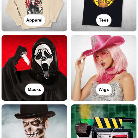
Apparel
Tees
Masks
Wigs