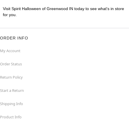
Visit Spirit Halloween of Greenwood IN today to see what's in store
for you.
ORDER INFO
My Account
Order Status
Return Policy
Start a Return
Shipping Info
Product Info