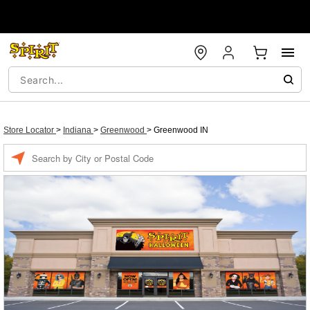
Store Locator
>
Indiana
>
Greenwood
>
Greenwood IN
Enter a location