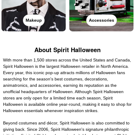
Makeup
Accessories
About Spirit Halloween
With more than 1,500 stores across the United States and Canada,
Spirit Halloween is the largest Halloween retailer in North America.
Every year, this iconic pop-up attracts millions of Halloween fans
searching for the season's best costumes, decorations,
animatronics, and accessories, earning its reputation as the
unofficial headquarters of Halloween. Although Spirit Halloween
stores are only open for a limited time each season, Spirit
Halloween is available online year-round, making it easy to shop for
Halloween essentials whenever inspiration strikes.
Beyond costumes and décor, Spirit Halloween is also committed to
giving back. Since 2006, Spirit Halloween's signature philanthropic