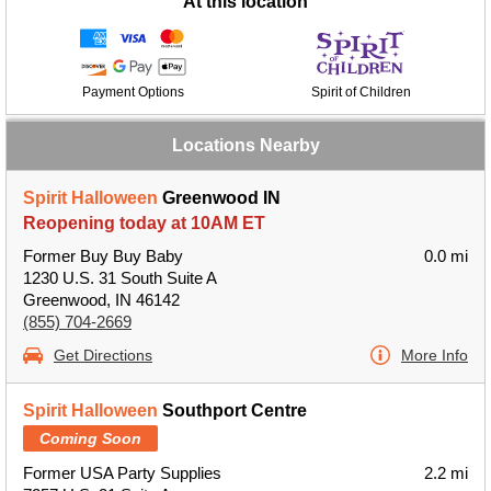
At this location
Payment Options
Spirit of Children
Locations Nearby
Spirit Halloween
Greenwood IN
Reopening today at 10AM ET
Former Buy Buy Baby
0.0 mi
1230 U.S. 31 South Suite A
Greenwood, IN 46142
(855) 704-2669
Get Directions
More Info
Spirit Halloween
Southport Centre
Coming Soon
Former USA Party Supplies
2.2 mi