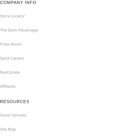
COMPANY INFO
Store Locator
The Spirit Advantage
Press Room
Spirit Careers
Real Estate
Affiliates
RESOURCES
Guest Services
Site Map