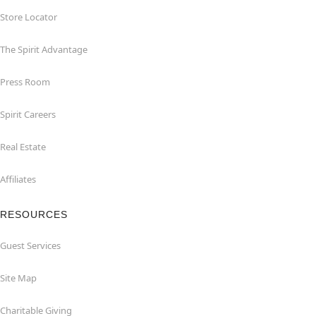
Store Locator
The Spirit Advantage
Press Room
Spirit Careers
Real Estate
Affiliates
RESOURCES
Guest Services
Site Map
Charitable Giving