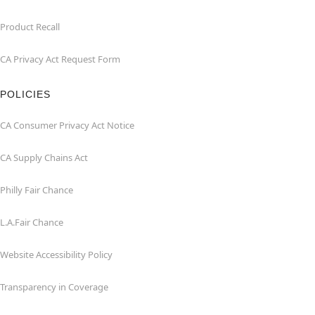
Product Recall
CA Privacy Act Request Form
POLICIES
CA Consumer Privacy Act Notice
CA Supply Chains Act
Philly Fair Chance
L.A.Fair Chance
Website Accessibility Policy
Transparency in Coverage