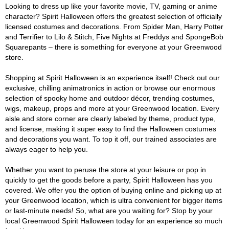
Looking to dress up like your favorite movie, TV, gaming or anime
character? Spirit Halloween offers the greatest selection of officially
licensed costumes and decorations. From Spider Man, Harry Potter
and Terrifier to Lilo & Stitch, Five Nights at Freddys and SpongeBob
Squarepants – there is something for everyone at your Greenwood
store.
Shopping at Spirit Halloween is an experience itself! Check out our
exclusive, chilling animatronics in action or browse our enormous
selection of spooky home and outdoor décor, trending costumes,
wigs, makeup, props and more at your Greenwood location. Every
aisle and store corner are clearly labeled by theme, product type,
and license, making it super easy to find the Halloween costumes
and decorations you want. To top it off, our trained associates are
always eager to help you.
Whether you want to peruse the store at your leisure or pop in
quickly to get the goods before a party, Spirit Halloween has you
covered. We offer you the option of buying online and picking up at
your Greenwood location, which is ultra convenient for bigger items
or last-minute needs! So, what are you waiting for? Stop by your
local Greenwood Spirit Halloween today for an experience so much