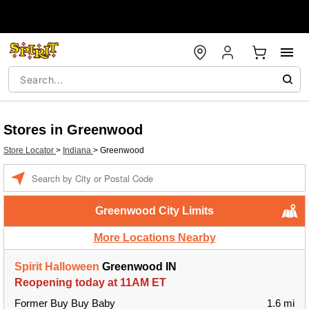
Stores in Greenwood
Store Locator
>
Indiana
>
Greenwood
Enter a location
Greenwood City Limits
More Locations Nearby
Spirit Halloween
Greenwood IN
Reopening today at 11AM ET
Former Buy Buy Baby
1.6 mi