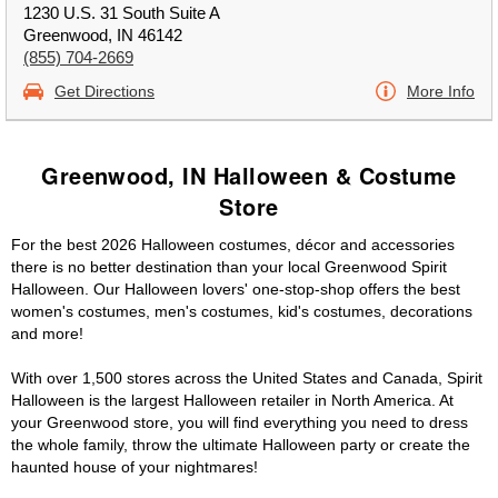
1230 U.S. 31 South Suite A
Greenwood, IN 46142
(855) 704-2669
Get Directions
More Info
Greenwood, IN Halloween & Costume
Store
For the best 2026 Halloween costumes, décor and accessories
there is no better destination than your local Greenwood Spirit
Halloween. Our Halloween lovers' one-stop-shop offers the best
women's costumes, men's costumes, kid's costumes, decorations
and more!
With over 1,500 stores across the United States and Canada, Spirit
Halloween is the largest Halloween retailer in North America. At
your Greenwood store, you will find everything you need to dress
the whole family, throw the ultimate Halloween party or create the
haunted house of your nightmares!