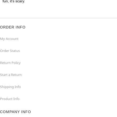
fun, it's scary.
ORDER INFO
My Account
Order Status
Return Policy
Start a Return
Shipping Info
Product Info
COMPANY INFO