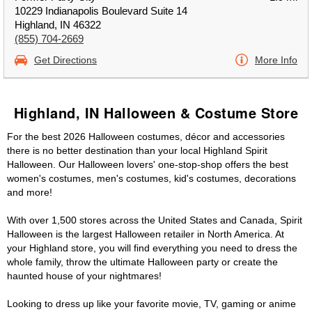
10229 Indianapolis Boulevard Suite 14
Highland, IN 46322
(855) 704-2669
Get Directions
More Info
Highland, IN Halloween & Costume Store
For the best 2026 Halloween costumes, décor and accessories
there is no better destination than your local Highland Spirit
Halloween. Our Halloween lovers' one-stop-shop offers the best
women's costumes, men's costumes, kid's costumes, decorations
and more!
With over 1,500 stores across the United States and Canada, Spirit
Halloween is the largest Halloween retailer in North America. At
your Highland store, you will find everything you need to dress the
whole family, throw the ultimate Halloween party or create the
haunted house of your nightmares!
Looking to dress up like your favorite movie, TV, gaming or anime