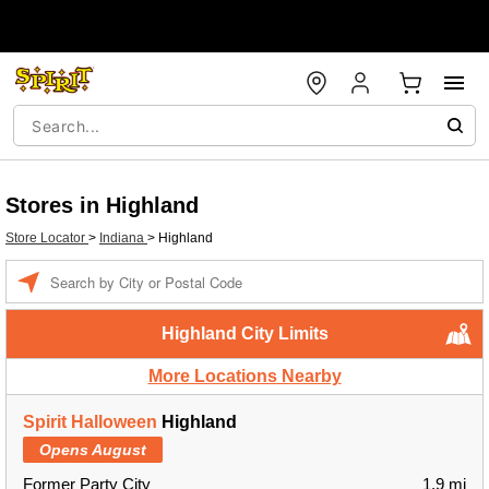
Stores in Highland
Store Locator
>
Indiana
>
Highland
Enter a location
Highland City Limits
More Locations Nearby
Spirit Halloween
Highland
Opens August
Former Party City
1.9 mi