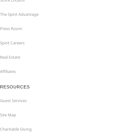
Store Locator
The Spirit Advantage
Press Room
Spirit Careers
Real Estate
Affiliates
RESOURCES
Guest Services
Site Map
Charitable Giving