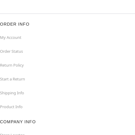
ORDER INFO
My Account
Order Status
Return Policy
Start a Return
Shipping Info
Product Info
COMPANY INFO