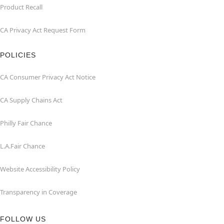
Product Recall
CA Privacy Act Request Form
POLICIES
CA Consumer Privacy Act Notice
CA Supply Chains Act
Philly Fair Chance
L.A.Fair Chance
Website Accessibility Policy
Transparency in Coverage
FOLLOW US