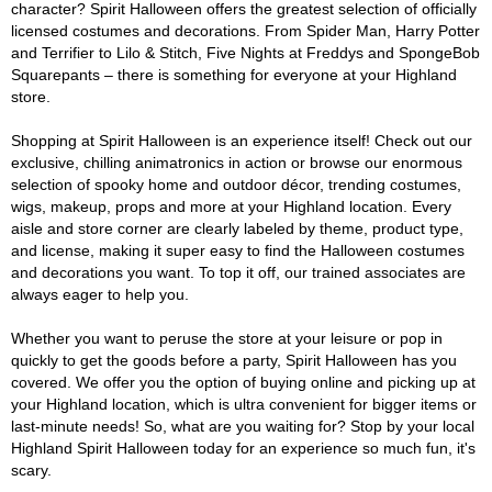
character? Spirit Halloween offers the greatest selection of officially
licensed costumes and decorations. From Spider Man, Harry Potter
and Terrifier to Lilo & Stitch, Five Nights at Freddys and SpongeBob
Squarepants – there is something for everyone at your Highland
store.
Shopping at Spirit Halloween is an experience itself! Check out our
exclusive, chilling animatronics in action or browse our enormous
selection of spooky home and outdoor décor, trending costumes,
wigs, makeup, props and more at your Highland location. Every
aisle and store corner are clearly labeled by theme, product type,
and license, making it super easy to find the Halloween costumes
and decorations you want. To top it off, our trained associates are
always eager to help you.
Whether you want to peruse the store at your leisure or pop in
quickly to get the goods before a party, Spirit Halloween has you
covered. We offer you the option of buying online and picking up at
your Highland location, which is ultra convenient for bigger items or
last-minute needs! So, what are you waiting for? Stop by your local
Highland Spirit Halloween today for an experience so much fun, it's
scary.