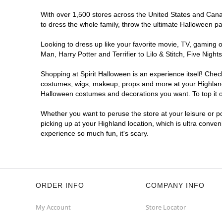
With over 1,500 stores across the United States and Canada
to dress the whole family, throw the ultimate Halloween p
Looking to dress up like your favorite movie, TV, gaming o
Man, Harry Potter and Terrifier to Lilo & Stitch, Five Ni
Shopping at Spirit Halloween is an experience itself! Che
costumes, wigs, makeup, props and more at your Highland l
Halloween costumes and decorations you want. To top it of
Whether you want to peruse the store at your leisure or po
picking up at your Highland location, which is ultra conve
experience so much fun, it's scary.
ORDER INFO
COMPANY INFO
My Account
Store Locator