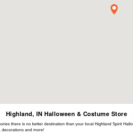
Highland, IN Halloween & Costume Store
es there is no better destination than your local Highland Spirit Hal
 decorations and more!