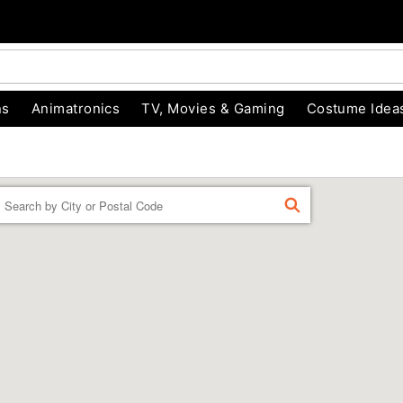
ns
Animatronics
TV, Movies & Gaming
Costume Idea
Enter a location
FIND