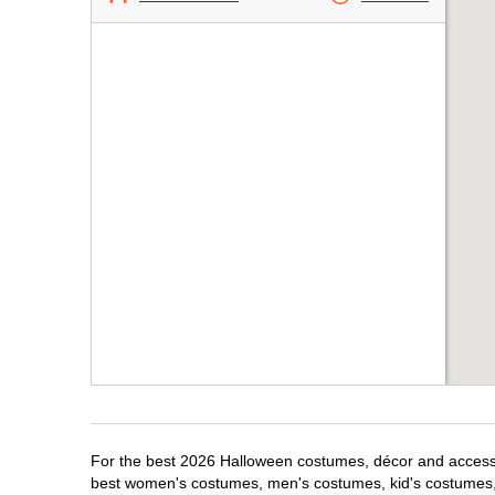
For the best 2026 Halloween costumes, décor and accessori
best women's costumes, men's costumes, kid's costumes,