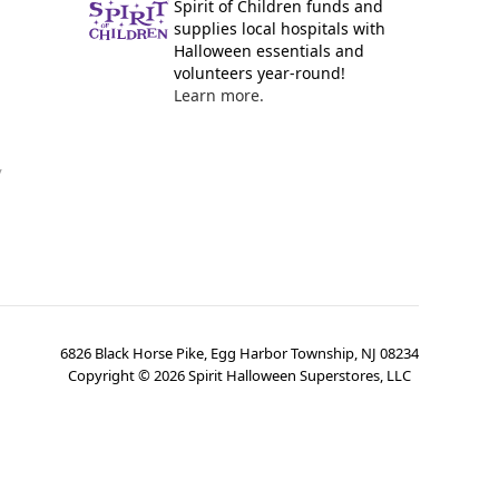
Spirit of Children funds and
supplies local hospitals with
Halloween essentials and
volunteers year-round!
Learn more.
y
6826 Black Horse Pike, Egg Harbor Township, NJ 08234
Copyright ©
2026
Spirit Halloween Superstores, LLC