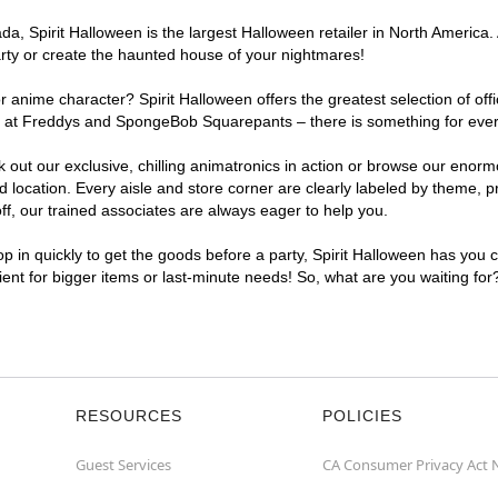
, Spirit Halloween is the largest Halloween retailer in North America. 
arty or create the haunted house of your nightmares!
r anime character? Spirit Halloween offers the greatest selection of of
ghts at Freddys and SpongeBob Squarepants – there is something for eve
ck out our exclusive, chilling animatronics in action or browse our eno
ocation. Every aisle and store corner are clearly labeled by theme, pro
f, our trained associates are always eager to help you.
p in quickly to get the goods before a party, Spirit Halloween has you 
nient for bigger items or last-minute needs! So, what are you waiting for
RESOURCES
POLICIES
Guest Services
CA Consumer Privacy Act 