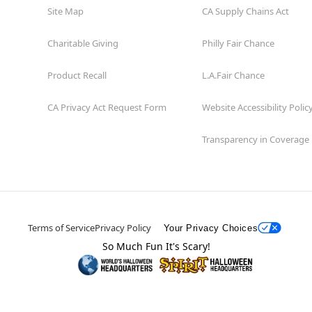
Site Map
CA Supply Chains Act
Charitable Giving
Philly Fair Chance
Product Recall
L.A.Fair Chance
CA Privacy Act Request Form
Website Accessibility Polic
Transparency in Coverage
Terms of Service
Privacy Policy
Your Privacy Choices
So Much Fun It's Scary!