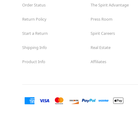
Order Status
The Spirit Advantage
Return Policy
Press Room
Start a Return
Spirit Careers
Shipping Info
Real Estate
Product Info
Affiliates