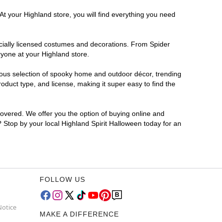
At your Highland store, you will find everything you need
ficially licensed costumes and decorations. From Spider
ryone at your Highland store.
rmous selection of spooky home and outdoor décor, trending
duct type, and license, making it super easy to find the
covered. We offer you the option of buying online and
? Stop by your local Highland Spirit Halloween today for an
FOLLOW US
Notice
MAKE A DIFFERENCE