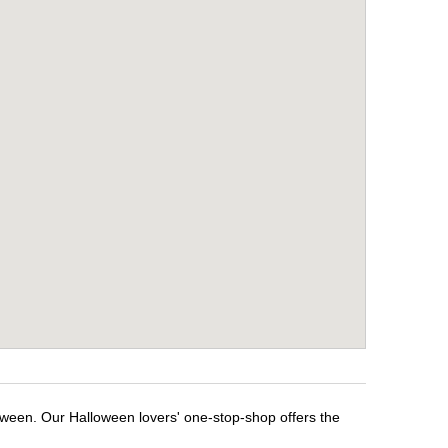
loween. Our Halloween lovers' one-stop-shop offers the