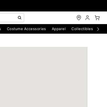
s
Costume Accessories
Apparel
Collectibles
Chri