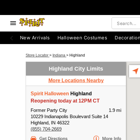
New Arrivals
Halloween Costumes
Decoratio
Store Locator
>
Indiana
>
Highland
Highland City Limits
More Locations Nearby
Spirit Halloween
Highland
Reopening today at 12PM CT
Former Party City
1.9 mi
10229 Indianapolis Boulevard Suite 14
Highland, IN 46322
(855) 704-2669
Get Directions
More Info