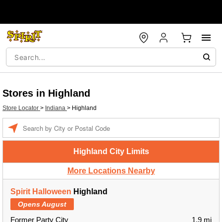
Stores in Highland
Store Locator
>
Indiana
>
Highland
Enter a location
Highland City Limits
More Locations Nearby
Spirit Halloween
Highland
Opens August
Former Party City
1.9 mi