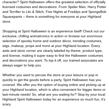
character? Spirit Halloween offers the greatest selection of officially
licensed costumes and decorations. From Spider Man, Harry Potter
and Terrifier to Lilo & Stitch, Five Nights at Freddys and SpongeBob
Squarepants – there is something for everyone at your Highland
store.
Shopping at Spirit Halloween is an experience itself! Check out our
exclusive, chilling animatronics in action or browse our enormous
selection of spooky home and outdoor décor, trending costumes,
wigs, makeup, props and more at your Highland location. Every
aisle and store corner are clearly labeled by theme, product type,
and license, making it super easy to find the Halloween costumes
and decorations you want. To top it off, our trained associates are
always eager to help you.
Whether you want to peruse the store at your leisure or pop in
quickly to get the goods before a party, Spirit Halloween has you
covered. We offer you the option of buying online and picking up at
your Highland location, which is ultra convenient for bigger items or
last-minute needs! So, what are you waiting for? Stop by your local
Highland Spirit Halloween today for an experience so much fun, it's
scary.