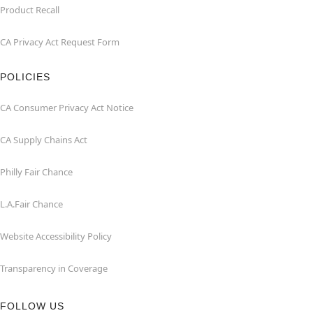
Product Recall
CA Privacy Act Request Form
POLICIES
CA Consumer Privacy Act Notice
CA Supply Chains Act
Philly Fair Chance
L.A.Fair Chance
Website Accessibility Policy
Transparency in Coverage
FOLLOW US