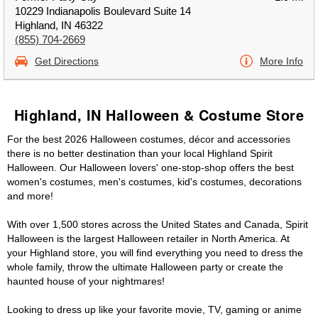
10229 Indianapolis Boulevard Suite 14
Highland, IN 46322
(855) 704-2669
Get Directions
More Info
Highland, IN Halloween & Costume Store
For the best 2026 Halloween costumes, décor and accessories
there is no better destination than your local Highland Spirit
Halloween. Our Halloween lovers' one-stop-shop offers the best
women's costumes, men's costumes, kid's costumes, decorations
and more!
With over 1,500 stores across the United States and Canada, Spirit
Halloween is the largest Halloween retailer in North America. At
your Highland store, you will find everything you need to dress the
whole family, throw the ultimate Halloween party or create the
haunted house of your nightmares!
Looking to dress up like your favorite movie, TV, gaming or anime