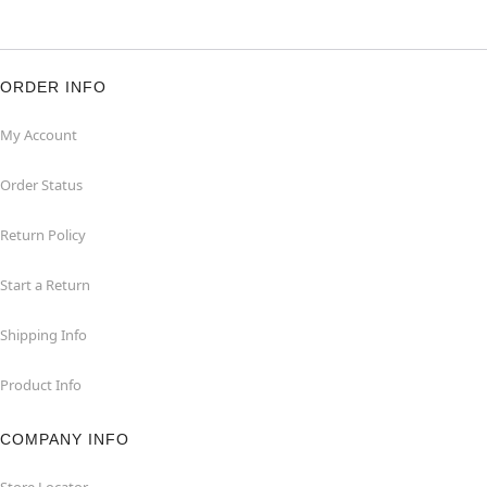
ORDER INFO
My Account
Order Status
Return Policy
Start a Return
Shipping Info
Product Info
COMPANY INFO