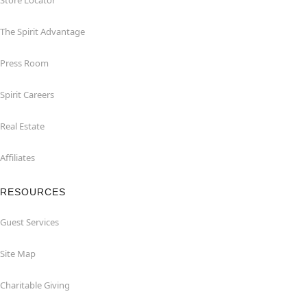
Store Locator
The Spirit Advantage
Press Room
Spirit Careers
Real Estate
Affiliates
RESOURCES
Guest Services
Site Map
Charitable Giving