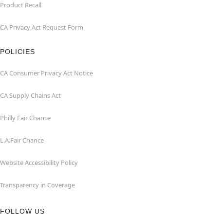
Product Recall
CA Privacy Act Request Form
POLICIES
CA Consumer Privacy Act Notice
CA Supply Chains Act
Philly Fair Chance
L.A.Fair Chance
Website Accessibility Policy
Transparency in Coverage
FOLLOW US