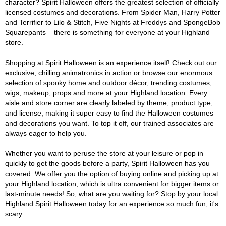
character? Spirit Halloween offers the greatest selection of officially
licensed costumes and decorations. From Spider Man, Harry Potter
and Terrifier to Lilo & Stitch, Five Nights at Freddys and SpongeBob
Squarepants – there is something for everyone at your Highland
store.
Shopping at Spirit Halloween is an experience itself! Check out our
exclusive, chilling animatronics in action or browse our enormous
selection of spooky home and outdoor décor, trending costumes,
wigs, makeup, props and more at your Highland location. Every
aisle and store corner are clearly labeled by theme, product type,
and license, making it super easy to find the Halloween costumes
and decorations you want. To top it off, our trained associates are
always eager to help you.
Whether you want to peruse the store at your leisure or pop in
quickly to get the goods before a party, Spirit Halloween has you
covered. We offer you the option of buying online and picking up at
your Highland location, which is ultra convenient for bigger items or
last-minute needs! So, what are you waiting for? Stop by your local
Highland Spirit Halloween today for an experience so much fun, it's
scary.