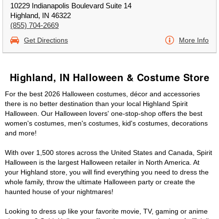
10229 Indianapolis Boulevard Suite 14
Highland, IN 46322
(855) 704-2669
Get Directions
More Info
Highland, IN Halloween & Costume Store
For the best 2026 Halloween costumes, décor and accessories
there is no better destination than your local Highland Spirit
Halloween. Our Halloween lovers' one-stop-shop offers the best
women's costumes, men's costumes, kid's costumes, decorations
and more!
With over 1,500 stores across the United States and Canada, Spirit
Halloween is the largest Halloween retailer in North America. At
your Highland store, you will find everything you need to dress the
whole family, throw the ultimate Halloween party or create the
haunted house of your nightmares!
Looking to dress up like your favorite movie, TV, gaming or anime