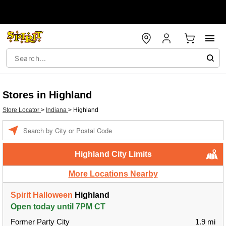
Stores in Highland
Store Locator
>
Indiana
>
Highland
Enter a location
Highland City Limits
More Locations Nearby
Spirit Halloween
Highland
Open today until 7PM CT
Former Party City
1.9 mi