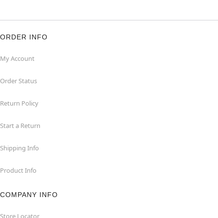
ORDER INFO
My Account
Order Status
Return Policy
Start a Return
Shipping Info
Product Info
COMPANY INFO
Store Locator