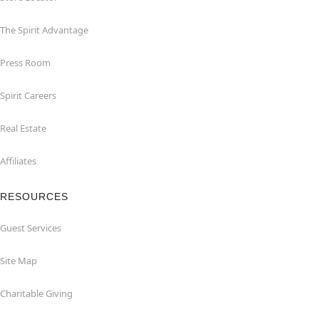
The Spirit Advantage
Press Room
Spirit Careers
Real Estate
Affiliates
RESOURCES
Guest Services
Site Map
Charitable Giving