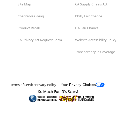
Site Map
CA Supply Chains Act
Charitable Giving
Philly Fair Chance
Product Recall
L.A.Fair Chance
CA Privacy Act Request Form
Website Accessibility Polic
Transparency in Coverage
Terms of Service
Privacy Policy
Your Privacy Choices
So Much Fun It's Scary!