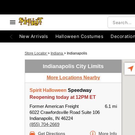
New Arrivals
Halloween Costumes
Decoratio
Store Locator
>
Indiana
>
Indianapolis
Indianapolis City Limits
More Locations Nearby
Spirit Halloween
Speedway
Reopening today at 12PM ET
Former American Freight
6.1 mi
6022 Crawfordsville Road Suite 106
Indianapolis, IN 46224
(855) 704-2669
Get Directions
More Info