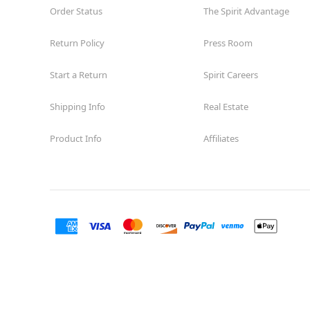
Order Status
The Spirit Advantage
Return Policy
Press Room
Start a Return
Spirit Careers
Shipping Info
Real Estate
Product Info
Affiliates