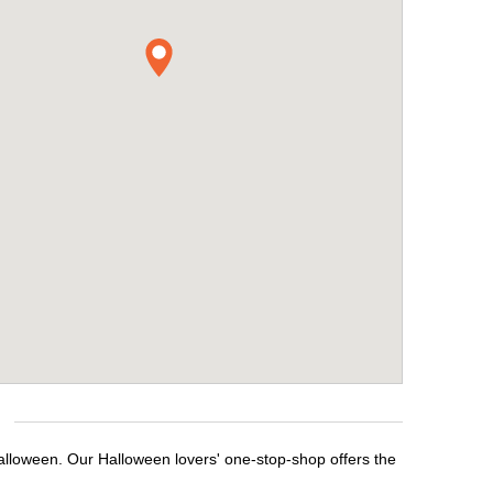
Halloween. Our Halloween lovers' one-stop-shop offers the