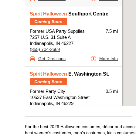
Spirit Halloween
Southport Centre
Coming Soon
Former USA Party Supplies
7.5 mi
7257 U.S. 31 Suite A
Indianapolis, IN 46227
(855) 704-2669
Get Directions
More Info
Spirit Halloween
E. Washington St.
Coming Soon
Former Party City
9.5 mi
10537 East Washington Street
Indianapolis, IN 46229
(855) 704-2669
Get Directions
More Info
For the best 2026 Halloween costumes, décor and accessori
best women's costumes, men's costumes, kid's costumes,
Spirit Halloween
Castleton IN