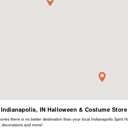
Indianapolis, IN Halloween & Costume Store
es there is no better destination than your local Indianapolis Spirit 
 decorations and more!