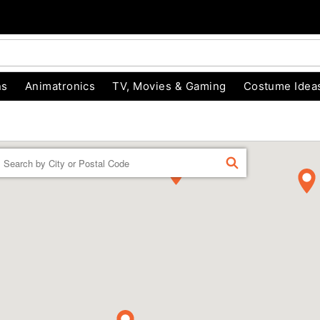
ns
Animatronics
TV, Movies & Gaming
Costume Idea
Enter a location
FIND