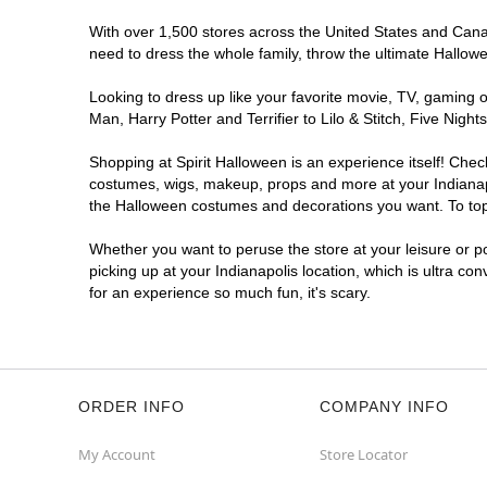
Reopening today at 12PM ET
With over 1,500 stores across the United States and Canada
Former DSW
10.1 mi
need to dress the whole family, throw the ultimate Hallow
4635 East 82nd Street
Indianapolis, IN 46250
Looking to dress up like your favorite movie, TV, gaming o
(855) 704-2669
Man, Harry Potter and Terrifier to Lilo & Stitch, Five Ni
Get Directions
More Info
Shopping at Spirit Halloween is an experience itself! Che
costumes, wigs, makeup, props and more at your Indianapol
Spirit Halloween
Indianapolis NW
the Halloween costumes and decorations you want. To top i
Traders Point
Whether you want to peruse the store at your leisure or po
Coming Soon
picking up at your Indianapolis location, which is ultra co
Former Sleep Outfitters Outlet
10.4 mi
for an experience so much fun, it's scary.
3269 West 86th Street Suite Suite I
Indianapolis, IN 46268
(855) 704-2669
Get Directions
More Info
ORDER INFO
COMPANY INFO
My Account
Store Locator