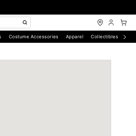
s
Costume Accessories
Apparel
Collectibles
Chri