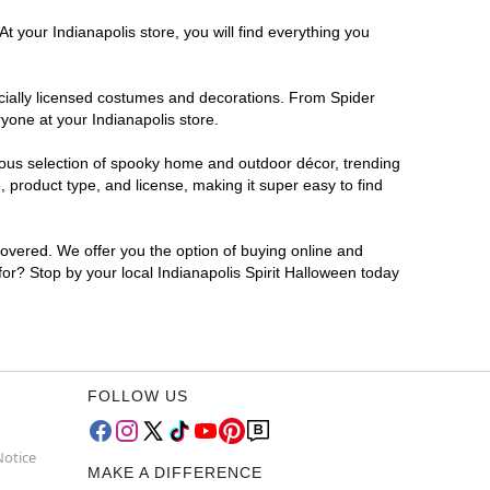
t your Indianapolis store, you will find everything you
ficially licensed costumes and decorations. From Spider
yone at your Indianapolis store.
rmous selection of spooky home and outdoor décor, trending
 product type, and license, making it super easy to find
covered. We offer you the option of buying online and
 for? Stop by your local Indianapolis Spirit Halloween today
FOLLOW US
Notice
MAKE A DIFFERENCE