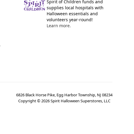
Spirit of Children funds and
supplies local hospitals with
Halloween essentials and
volunteers year-round!
Learn more.
y
6826 Black Horse Pike, Egg Harbor Township, NJ 08234
Copyright ©
2026
Spirit Halloween Superstores, LLC