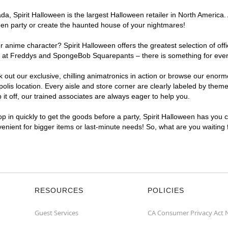
, Spirit Halloween is the largest Halloween retailer in North America. A
een party or create the haunted house of your nightmares!
r anime character? Spirit Halloween offers the greatest selection of of
ghts at Freddys and SpongeBob Squarepants – there is something for ever
ck out our exclusive, chilling animatronics in action or browse our eno
is location. Every aisle and store corner are clearly labeled by theme,
t off, our trained associates are always eager to help you.
p in quickly to get the goods before a party, Spirit Halloween has you 
nvenient for bigger items or last-minute needs! So, what are you waiting
RESOURCES
POLICIES
Guest Services
CA Consumer Privacy Act 