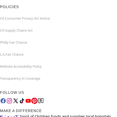
POLICIES
CA Consumer Privacy Act Notice
CA Supply Chains Act
Philly Fair Chance
L.A.Fair Chance
Website Accessibility Policy
Transparency in Coverage
FOLLOW US
MAKE A DIFFERENCE
Spirit of Children funds and supplies local hospitals