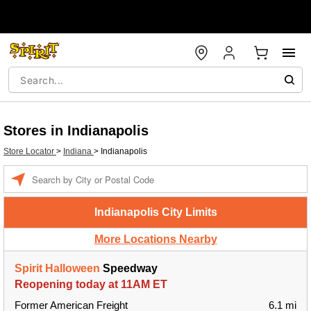
Stores in Indianapolis
Store Locator
>
Indiana
>
Indianapolis
Enter a location
Indianapolis City Limits
More Locations Nearby
Spirit Halloween
Speedway
Reopening today at 11AM ET
Former American Freight
6.1 mi