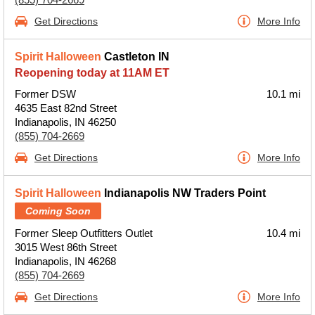
Get Directions
More Info
Spirit Halloween
Castleton IN
Reopening today at 11AM ET
Former DSW
10.1 mi
4635 East 82nd Street
Indianapolis, IN 46250
(855) 704-2669
Get Directions
More Info
Spirit Halloween
Indianapolis NW Traders Point
Coming Soon
Former Sleep Outfitters Outlet
10.4 mi
3015 West 86th Street
Indianapolis, IN 46268
(855) 704-2669
Get Directions
More Info