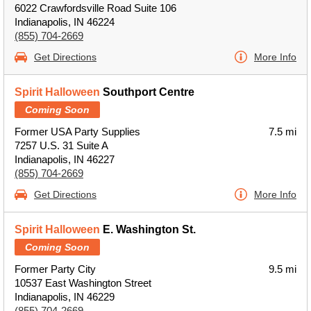
6022 Crawfordsville Road Suite 106
Indianapolis, IN 46224
(855) 704-2669
Get Directions
More Info
Spirit Halloween
Southport Centre
Coming Soon
Former USA Party Supplies
7.5 mi
7257 U.S. 31 Suite A
Indianapolis, IN 46227
(855) 704-2669
Get Directions
More Info
Spirit Halloween
E. Washington St.
Coming Soon
Former Party City
9.5 mi
10537 East Washington Street
Indianapolis, IN 46229
(855) 704-2669