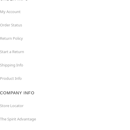
My Account
Order Status
Return Policy
Start a Return
Shipping Info
Product Info
COMPANY INFO
Store Locator
The Spirit Advantage