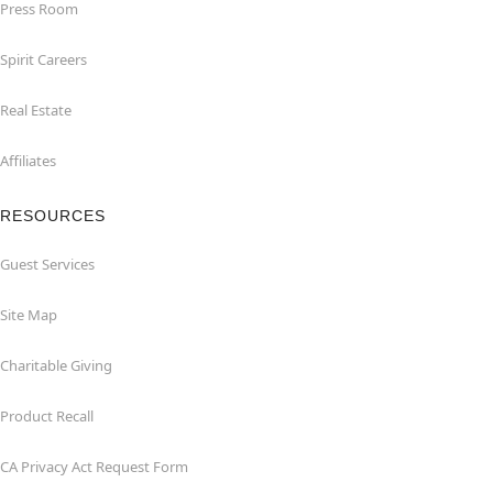
Press Room
Spirit Careers
Real Estate
Affiliates
RESOURCES
Guest Services
Site Map
Charitable Giving
Product Recall
CA Privacy Act Request Form