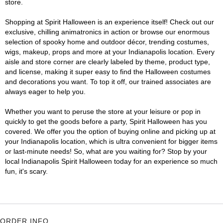
store.
Shopping at Spirit Halloween is an experience itself! Check out our
exclusive, chilling animatronics in action or browse our enormous
selection of spooky home and outdoor décor, trending costumes,
wigs, makeup, props and more at your Indianapolis location. Every
aisle and store corner are clearly labeled by theme, product type,
and license, making it super easy to find the Halloween costumes
and decorations you want. To top it off, our trained associates are
always eager to help you.
Whether you want to peruse the store at your leisure or pop in
quickly to get the goods before a party, Spirit Halloween has you
covered. We offer you the option of buying online and picking up at
your Indianapolis location, which is ultra convenient for bigger items
or last-minute needs! So, what are you waiting for? Stop by your
local Indianapolis Spirit Halloween today for an experience so much
fun, it's scary.
ORDER INFO