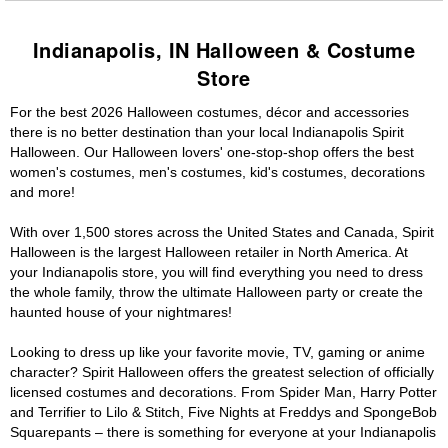
Indianapolis, IN Halloween & Costume
Store
For the best 2026 Halloween costumes, décor and accessories
there is no better destination than your local Indianapolis Spirit
Halloween. Our Halloween lovers' one-stop-shop offers the best
women's costumes, men's costumes, kid's costumes, decorations
and more!
With over 1,500 stores across the United States and Canada, Spirit
Halloween is the largest Halloween retailer in North America. At
your Indianapolis store, you will find everything you need to dress
the whole family, throw the ultimate Halloween party or create the
haunted house of your nightmares!
Looking to dress up like your favorite movie, TV, gaming or anime
character? Spirit Halloween offers the greatest selection of officially
licensed costumes and decorations. From Spider Man, Harry Potter
and Terrifier to Lilo & Stitch, Five Nights at Freddys and SpongeBob
Squarepants – there is something for everyone at your Indianapolis