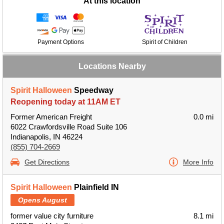
At this location
Payment Options
Spirit of Children
Locations Nearby
Spirit Halloween
Speedway
Reopening today at 11AM ET
Former American Freight
0.0 mi
6022 Crawfordsville Road Suite 106
Indianapolis, IN 46224
(855) 704-2669
Get Directions
More Info
Spirit Halloween
Plainfield IN
Opens August
former value city furniture
8.1 mi