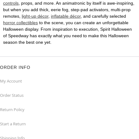
controls
, props, and more. An animatronic by itself is awe-inspiring,
but when you add thick, eerie fog, step-pad activators, multi-prop
remotes,
light-up décor
,
inflatable décor
, and carefully selected
horror collectibles
to the scene, you can create an unforgettable
Halloween display. From inspiration to execution, Spirit Halloween
of Speedway has exactly what you need to make this Halloween
season the best one yet.
ORDER INFO
My Account
Order Status
Return Policy
Start a Return
Shipping Info