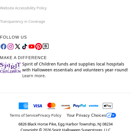
Website Accessibility Policy
Transparency in Coverage
FOLLOW US
MAKE A DIFFERENCE
Spirit of Children funds and supplies local hospitals
with Halloween essentials and volunteers year-round!
Learn more.
Terms of Service
Privacy Policy
Your Privacy Choices
6826 Black Horse Pike, Egg Harbor Township, NJ 08234
Copyright ©
2026
Spirit Halloween Superstores, LLC