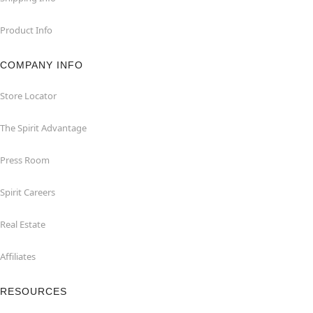
Product Info
COMPANY INFO
Store Locator
The Spirit Advantage
Press Room
Spirit Careers
Real Estate
Affiliates
RESOURCES