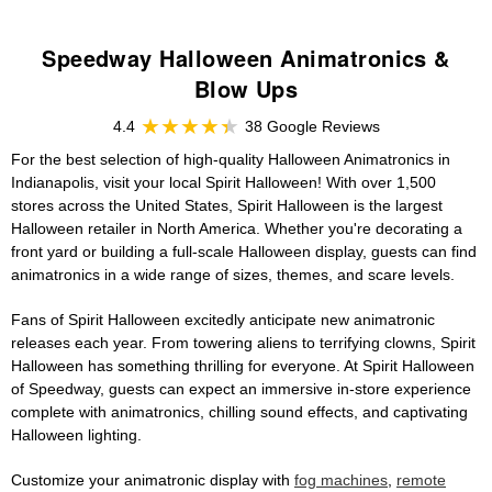
Speedway Halloween Animatronics &
Blow Ups
4.4
38 Google Reviews
For the best selection of high-quality Halloween Animatronics in
Indianapolis, visit your local Spirit Halloween! With over 1,500
stores across the United States, Spirit Halloween is the largest
Halloween retailer in North America. Whether you're decorating a
front yard or building a full-scale Halloween display, guests can find
animatronics in a wide range of sizes, themes, and scare levels.
Fans of Spirit Halloween excitedly anticipate new animatronic
releases each year. From towering aliens to terrifying clowns, Spirit
Halloween has something thrilling for everyone. At Spirit Halloween
of Speedway, guests can expect an immersive in-store experience
complete with animatronics, chilling sound effects, and captivating
Halloween lighting.
Customize your animatronic display with
fog machines
,
remote