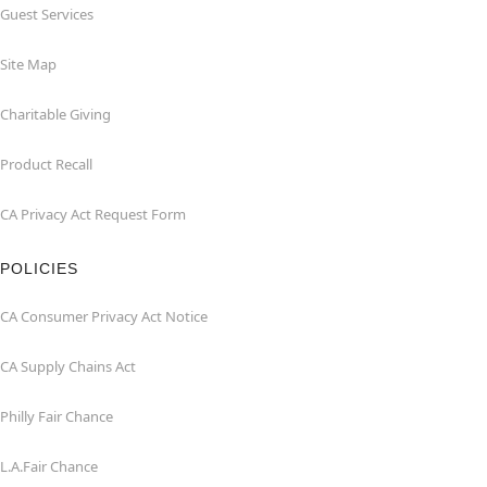
Guest Services
Site Map
Charitable Giving
Product Recall
CA Privacy Act Request Form
POLICIES
CA Consumer Privacy Act Notice
CA Supply Chains Act
Philly Fair Chance
L.A.Fair Chance