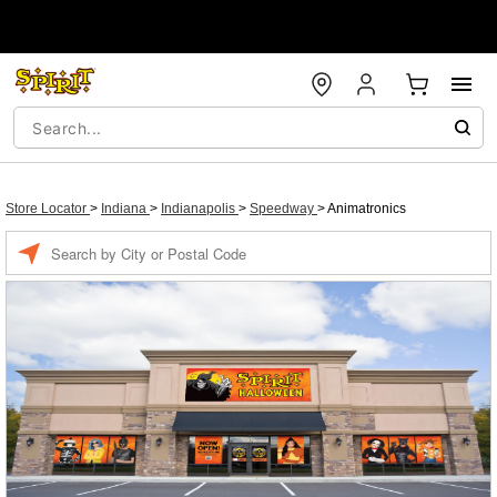
Store Locator
>
Indiana
>
Indianapolis
>
Speedway
>
Animatronics
Enter a location