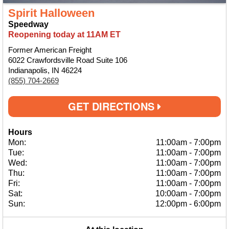
Spirit Halloween
Speedway
Reopening today at 11AM ET
Former American Freight
6022 Crawfordsville Road Suite 106
Indianapolis, IN 46224
(855) 704-2669
GET DIRECTIONS
Hours
Mon:
11:00am
-
7:00pm
Tue:
11:00am
-
7:00pm
Wed:
11:00am
-
7:00pm
Thu:
11:00am
-
7:00pm
Fri:
11:00am
-
7:00pm
Sat:
10:00am
-
7:00pm
Sun:
12:00pm
-
6:00pm