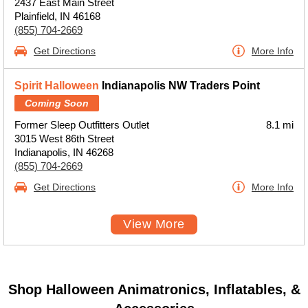
2437 East Main Street
Plainfield, IN 46168
(855) 704-2669
Get Directions
More Info
Spirit Halloween
Indianapolis NW Traders Point
Coming Soon
Former Sleep Outfitters Outlet
8.1 mi
3015 West 86th Street
Indianapolis, IN 46268
(855) 704-2669
Get Directions
More Info
View More
Shop Halloween Animatronics, Inflatables, &