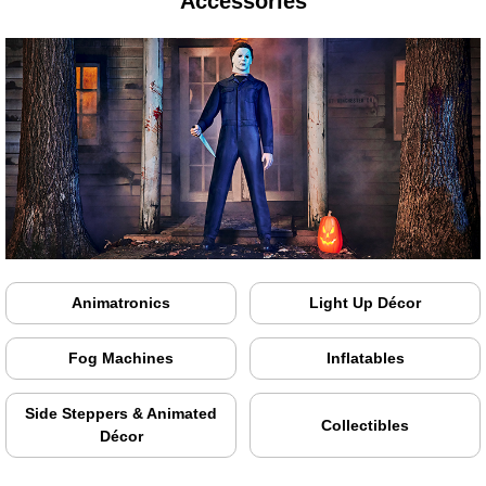
Accessories
Animatronics
Light Up Décor
Fog Machines
Inflatables
Side Steppers & Animated
Collectibles
Décor