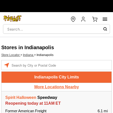
Stores in Indianapolis
Store Locator
>
Indiana
>
Indianapolis
Enter a location
Indianapolis City Limits
More Locations Nearby
Spirit Halloween
Speedway
Reopening today at 11AM ET
Former American Freight
6.1 mi