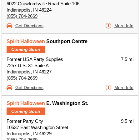
6022 Crawfordsville Road Suite 106
Indianapolis, IN 46224
(855) 704-2669
Get Directions
More Info
Spirit Halloween
Southport Centre
Coming Soon
Former USA Party Supplies
7.5 mi
7257 U.S. 31 Suite A
Indianapolis, IN 46227
(855) 704-2669
Get Directions
More Info
Spirit Halloween
E. Washington St.
Coming Soon
Former Party City
9.5 mi
10537 East Washington Street
Indianapolis, IN 46229
(855) 704-2669