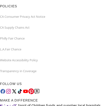
POLICIES
CA Consumer Privacy Act Notice
CA Supply Chains Act
Philly Fair Chance
L.A.Fair Chance
Website Accessibility Policy
Transparency in Coverage
FOLLOW US
MAKE A DIFFERENCE
Spirit of Children funds and supplies local hospitals