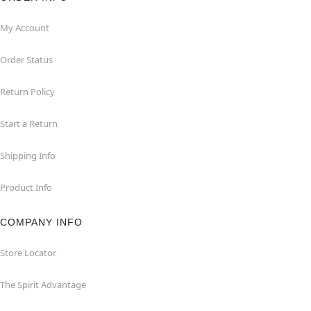
My Account
Order Status
Return Policy
Start a Return
Shipping Info
Product Info
COMPANY INFO
Store Locator
The Spirit Advantage