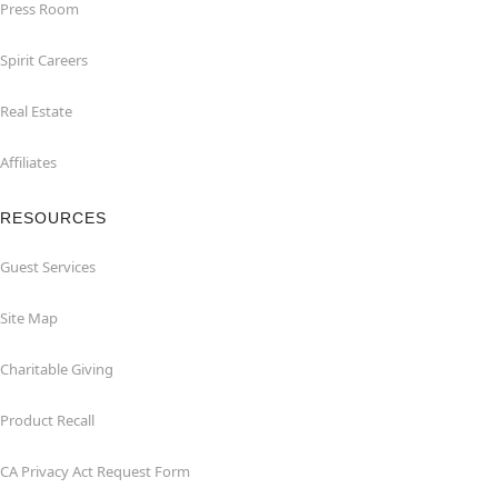
Press Room
Spirit Careers
Real Estate
Affiliates
RESOURCES
Guest Services
Site Map
Charitable Giving
Product Recall
CA Privacy Act Request Form