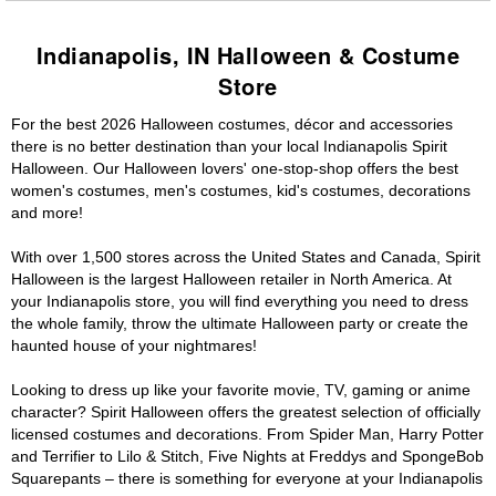
Indianapolis, IN Halloween & Costume
Store
For the best 2026 Halloween costumes, décor and accessories
there is no better destination than your local Indianapolis Spirit
Halloween. Our Halloween lovers' one-stop-shop offers the best
women's costumes, men's costumes, kid's costumes, decorations
and more!
With over 1,500 stores across the United States and Canada, Spirit
Halloween is the largest Halloween retailer in North America. At
your Indianapolis store, you will find everything you need to dress
the whole family, throw the ultimate Halloween party or create the
haunted house of your nightmares!
Looking to dress up like your favorite movie, TV, gaming or anime
character? Spirit Halloween offers the greatest selection of officially
licensed costumes and decorations. From Spider Man, Harry Potter
and Terrifier to Lilo & Stitch, Five Nights at Freddys and SpongeBob
Squarepants – there is something for everyone at your Indianapolis