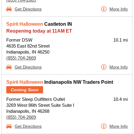
Get Directions
More Info
Spirit Halloween
Castleton IN
Reopening today at 11AM ET
Former DSW
10.1 mi
4635 East 82nd Street
Indianapolis, IN 46250
(855) 704-2669
Get Directions
More Info
Spirit Halloween
Indianapolis NW Traders Point
Coming Soon
Former Sleep Outfitters Outlet
10.4 mi
3269 West 86th Street Suite Suite I
Indianapolis, IN 46268
(855) 704-2669
Get Directions
More Info