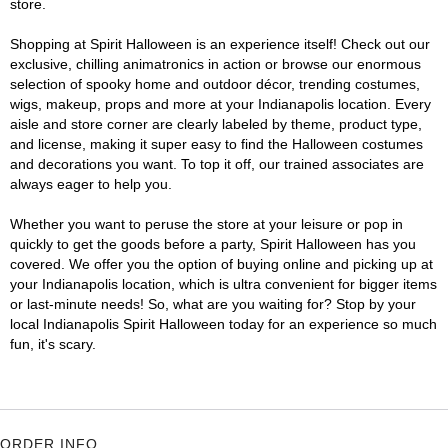
store.
Shopping at Spirit Halloween is an experience itself! Check out our
exclusive, chilling animatronics in action or browse our enormous
selection of spooky home and outdoor décor, trending costumes,
wigs, makeup, props and more at your Indianapolis location. Every
aisle and store corner are clearly labeled by theme, product type,
and license, making it super easy to find the Halloween costumes
and decorations you want. To top it off, our trained associates are
always eager to help you.
Whether you want to peruse the store at your leisure or pop in
quickly to get the goods before a party, Spirit Halloween has you
covered. We offer you the option of buying online and picking up at
your Indianapolis location, which is ultra convenient for bigger items
or last-minute needs! So, what are you waiting for? Stop by your
local Indianapolis Spirit Halloween today for an experience so much
fun, it's scary.
ORDER INFO