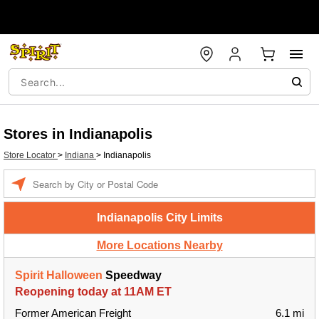
Stores in Indianapolis
Store Locator
>
Indiana
>
Indianapolis
Enter a location
Indianapolis City Limits
More Locations Nearby
Spirit Halloween
Speedway
Reopening today at 11AM ET
Former American Freight
6.1 mi