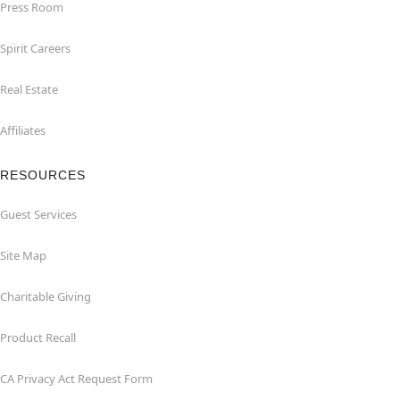
Press Room
Spirit Careers
Real Estate
Affiliates
RESOURCES
Guest Services
Site Map
Charitable Giving
Product Recall
CA Privacy Act Request Form