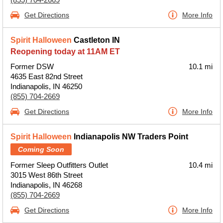
Get Directions
More Info
Spirit Halloween
Castleton IN
Reopening today at 11AM ET
Former DSW
10.1 mi
4635 East 82nd Street
Indianapolis, IN 46250
(855) 704-2669
Get Directions
More Info
Spirit Halloween
Indianapolis NW Traders Point
Coming Soon
Former Sleep Outfitters Outlet
10.4 mi
3015 West 86th Street
Indianapolis, IN 46268
(855) 704-2669
Get Directions
More Info