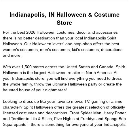
Indianapolis, IN Halloween & Costume
Store
For the best 2026 Halloween costumes, décor and accessories
there is no better destination than your local Indianapolis Spirit
Halloween. Our Halloween lovers' one-stop-shop offers the best
women's costumes, men's costumes, kid's costumes, decorations
and more!
With over 1,500 stores across the United States and Canada, Spirit
Halloween is the largest Halloween retailer in North America. At
your Indianapolis store, you will find everything you need to dress
the whole family, throw the ultimate Halloween party or create the
haunted house of your nightmares!
Looking to dress up like your favorite movie, TV, gaming or anime
character? Spirit Halloween offers the greatest selection of officially
licensed costumes and decorations. From Spider Man, Harry Potter
and Terrifier to Lilo & Stitch, Five Nights at Freddys and SpongeBob
Squarepants – there is something for everyone at your Indianapolis