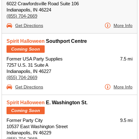
6022 Crawfordsville Road Suite 106
Indianapolis, IN 46224
(855) 704-2669
Get Directions
More Info
Spirit Halloween
Southport Centre
Coming Soon
Former USA Party Supplies
7.5 mi
7257 U.S. 31 Suite A
Indianapolis, IN 46227
(855) 704-2669
Get Directions
More Info
Spirit Halloween
E. Washington St.
Coming Soon
Former Party City
9.5 mi
10537 East Washington Street
Indianapolis, IN 46229
(855) 704-2669