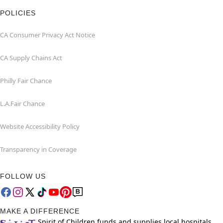
POLICIES
CA Consumer Privacy Act Notice
CA Supply Chains Act
Philly Fair Chance
L.A.Fair Chance
Website Accessibility Policy
Transparency in Coverage
FOLLOW US
MAKE A DIFFERENCE
Spirit of Children funds and supplies local hospitals