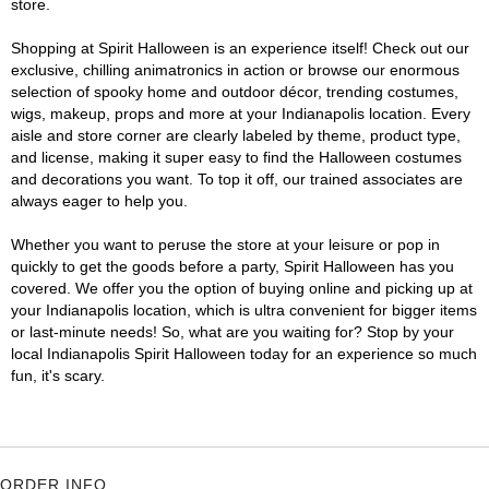
store.
Shopping at Spirit Halloween is an experience itself! Check out our
exclusive, chilling animatronics in action or browse our enormous
selection of spooky home and outdoor décor, trending costumes,
wigs, makeup, props and more at your Indianapolis location. Every
aisle and store corner are clearly labeled by theme, product type,
and license, making it super easy to find the Halloween costumes
and decorations you want. To top it off, our trained associates are
always eager to help you.
Whether you want to peruse the store at your leisure or pop in
quickly to get the goods before a party, Spirit Halloween has you
covered. We offer you the option of buying online and picking up at
your Indianapolis location, which is ultra convenient for bigger items
or last-minute needs! So, what are you waiting for? Stop by your
local Indianapolis Spirit Halloween today for an experience so much
fun, it's scary.
ORDER INFO