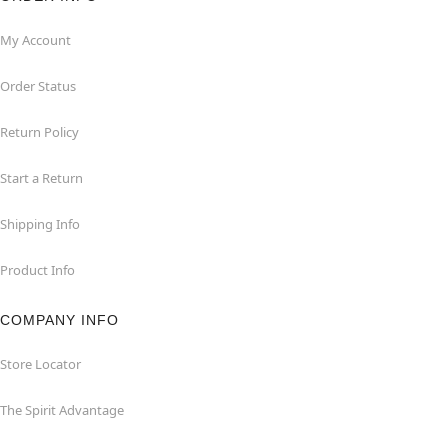
My Account
Order Status
Return Policy
Start a Return
Shipping Info
Product Info
COMPANY INFO
Store Locator
The Spirit Advantage