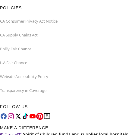
POLICIES
CA Consumer Privacy Act Notice
CA Supply Chains Act
Philly Fair Chance
L.A.Fair Chance
Website Accessibility Policy
Transparency in Coverage
FOLLOW US
MAKE A DIFFERENCE
Spirit of Children funds and supplies local hospitals