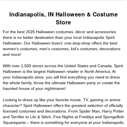
Indianapolis, IN Halloween & Costume
Store
For the best 2026 Halloween costumes, décor and accessories
there is no better destination than your local Indianapolis Spirit
Halloween. Our Halloween lovers' one-stop-shop offers the best
women's costumes, men's costumes, kid's costumes, decorations
and more!
With over 1,500 stores across the United States and Canada, Spirit
Halloween is the largest Halloween retailer in North America. At
your Indianapolis store, you will find everything you need to dress
the whole family, throw the ultimate Halloween party or create the
haunted house of your nightmares!
Looking to dress up like your favorite movie, TV, gaming or anime
character? Spirit Halloween offers the greatest selection of officially
licensed costumes and decorations. From Spider Man, Harry Potter
and Terrifier to Lilo & Stitch, Five Nights at Freddys and SpongeBob
Squarepants – there is something for everyone at your Indianapolis