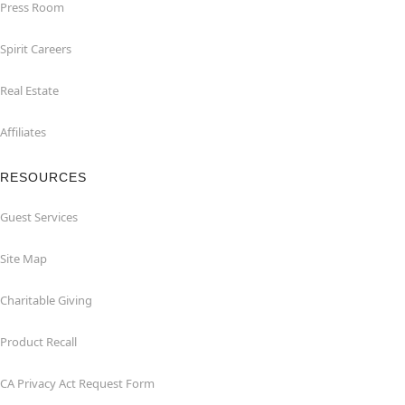
Press Room
Spirit Careers
Real Estate
Affiliates
RESOURCES
Guest Services
Site Map
Charitable Giving
Product Recall
CA Privacy Act Request Form