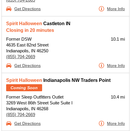
Get Directions
More Info
Spirit Halloween
Castleton IN
Closing in 20 minutes
Former DSW
10.1 mi
4635 East 82nd Street
Indianapolis, IN 46250
(855) 704-2669
Get Directions
More Info
Spirit Halloween
Indianapolis NW Traders Point
Coming Soon
Former Sleep Outfitters Outlet
10.4 mi
3269 West 86th Street Suite Suite I
Indianapolis, IN 46268
(855) 704-2669
Get Directions
More Info