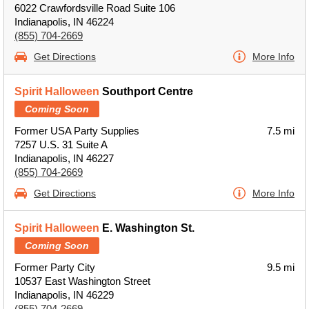
6022 Crawfordsville Road Suite 106
Indianapolis, IN 46224
(855) 704-2669
Get Directions
More Info
Spirit Halloween
Southport Centre
Coming Soon
Former USA Party Supplies
7.5 mi
7257 U.S. 31 Suite A
Indianapolis, IN 46227
(855) 704-2669
Get Directions
More Info
Spirit Halloween
E. Washington St.
Coming Soon
Former Party City
9.5 mi
10537 East Washington Street
Indianapolis, IN 46229
(855) 704-2669