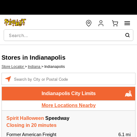
Stores in Indianapolis
Store Locator
>
Indiana
>
Indianapolis
Enter a location
Indianapolis City Limits
More Locations Nearby
Spirit Halloween
Speedway
Closing in 20 minutes
Former American Freight
6.1 mi