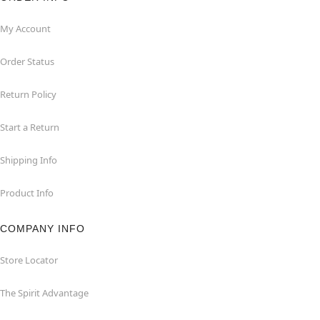
My Account
Order Status
Return Policy
Start a Return
Shipping Info
Product Info
COMPANY INFO
Store Locator
The Spirit Advantage