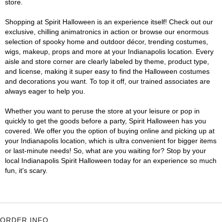
store.
Shopping at Spirit Halloween is an experience itself! Check out our
exclusive, chilling animatronics in action or browse our enormous
selection of spooky home and outdoor décor, trending costumes,
wigs, makeup, props and more at your Indianapolis location. Every
aisle and store corner are clearly labeled by theme, product type,
and license, making it super easy to find the Halloween costumes
and decorations you want. To top it off, our trained associates are
always eager to help you.
Whether you want to peruse the store at your leisure or pop in
quickly to get the goods before a party, Spirit Halloween has you
covered. We offer you the option of buying online and picking up at
your Indianapolis location, which is ultra convenient for bigger items
or last-minute needs! So, what are you waiting for? Stop by your
local Indianapolis Spirit Halloween today for an experience so much
fun, it's scary.
ORDER INFO