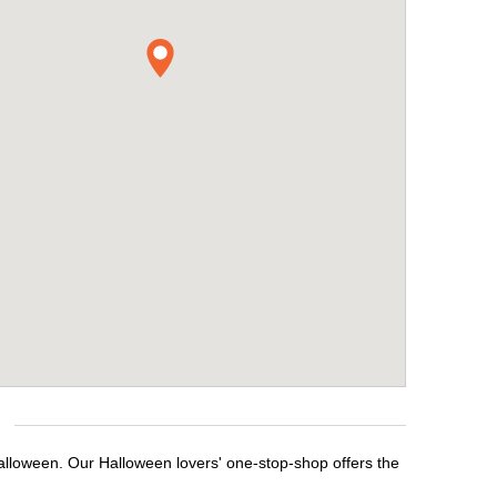
Halloween. Our Halloween lovers' one-stop-shop offers the