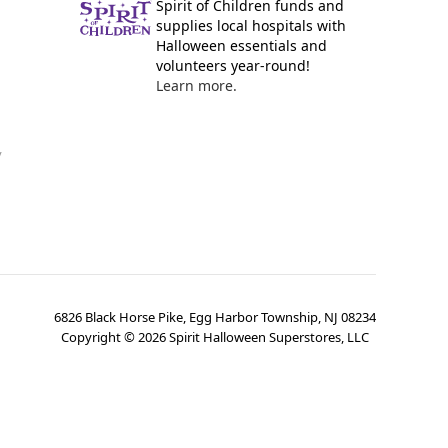
Spirit of Children funds and
supplies local hospitals with
Halloween essentials and
volunteers year-round!
Learn more.
y
6826 Black Horse Pike, Egg Harbor Township, NJ 08234
Copyright ©
2026
Spirit Halloween Superstores, LLC