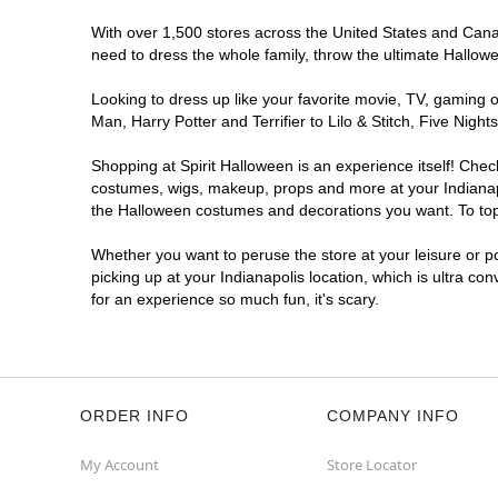
Reopening today at 10AM ET
With over 1,500 stores across the United States and Canada
Former DSW
10.1 mi
need to dress the whole family, throw the ultimate Hallow
4635 East 82nd Street
Indianapolis, IN 46250
Looking to dress up like your favorite movie, TV, gaming o
(855) 704-2669
Man, Harry Potter and Terrifier to Lilo & Stitch, Five Ni
Get Directions
More Info
Shopping at Spirit Halloween is an experience itself! Che
costumes, wigs, makeup, props and more at your Indianapol
Spirit Halloween
Indianapolis NW
the Halloween costumes and decorations you want. To top i
Traders Point
Whether you want to peruse the store at your leisure or po
Coming Soon
picking up at your Indianapolis location, which is ultra co
Former Sleep Outfitters Outlet
10.4 mi
for an experience so much fun, it's scary.
3269 West 86th Street Suite Suite I
Indianapolis, IN 46268
(855) 704-2669
Get Directions
More Info
ORDER INFO
COMPANY INFO
My Account
Store Locator