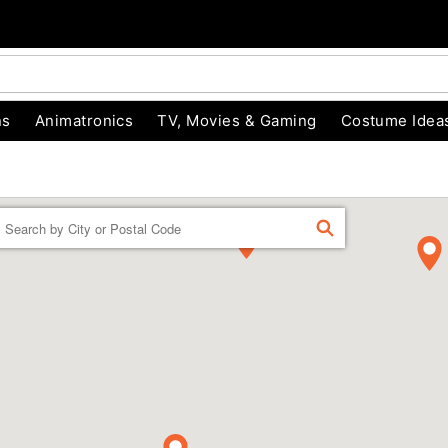
ns
Animatronics
TV, Movies & Gaming
Costume Idea
Enter a location
FIND