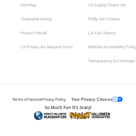
Site Map
CA Supply Chains Act
Charitable Giving
Philly Fair Chance
Product Recall
L.A.Fair Chance
CA Privacy Act Request Form
Website Accessibility Polic
Transparency in Coverage
Terms of Service
Privacy Policy
Your Privacy Choices
So Much Fun It's Scary!