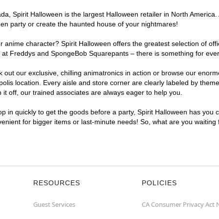
, Spirit Halloween is the largest Halloween retailer in North America. A
een party or create the haunted house of your nightmares!
r anime character? Spirit Halloween offers the greatest selection of of
ghts at Freddys and SpongeBob Squarepants – there is something for ever
ck out our exclusive, chilling animatronics in action or browse our eno
is location. Every aisle and store corner are clearly labeled by theme,
t off, our trained associates are always eager to help you.
p in quickly to get the goods before a party, Spirit Halloween has you 
nvenient for bigger items or last-minute needs! So, what are you waiting
RESOURCES
POLICIES
Guest Services
CA Consumer Privacy Act 