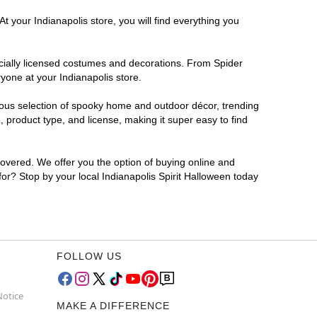
t your Indianapolis store, you will find everything you
ficially licensed costumes and decorations. From Spider
yone at your Indianapolis store.
rmous selection of spooky home and outdoor décor, trending
 product type, and license, making it super easy to find
covered. We offer you the option of buying online and
 for? Stop by your local Indianapolis Spirit Halloween today
FOLLOW US
Notice
MAKE A DIFFERENCE