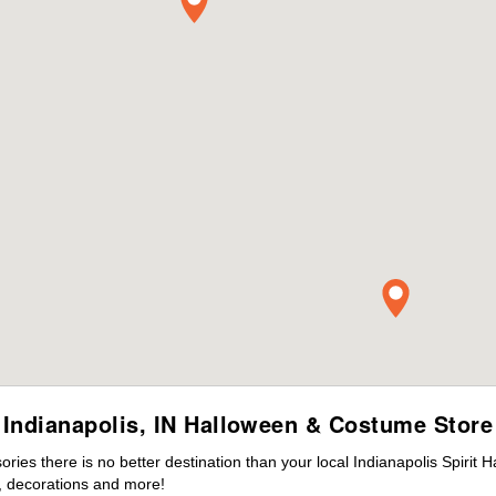
Indianapolis, IN Halloween & Costume Store
es there is no better destination than your local Indianapolis Spirit 
 decorations and more!