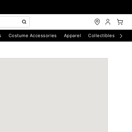
s
Costume Accessories
Apparel
Collectibles
Chri