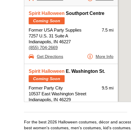
Spirit Halloween
Southport Centre
Coming Soon
Former USA Party Supplies
7.5 mi
7257 U.S. 31 Suite A
Indianapolis, IN 46227
(855) 704-2669
Get Directions
More Info
Spirit Halloween
E. Washington St.
Coming Soon
Former Party City
9.5 mi
10537 East Washington Street
Indianapolis, IN 46229
(855) 704-2669
Get Directions
More Info
For the best 2026 Halloween costumes, décor and accessori
best women's costumes, men's costumes, kid's costumes,
Spirit Halloween
Castleton IN