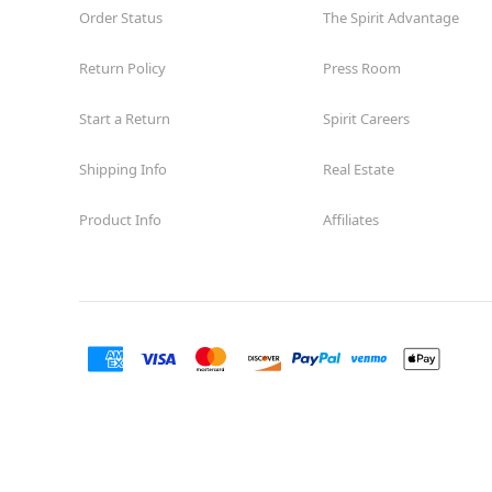
Order Status
The Spirit Advantage
Return Policy
Press Room
Start a Return
Spirit Careers
Shipping Info
Real Estate
Product Info
Affiliates