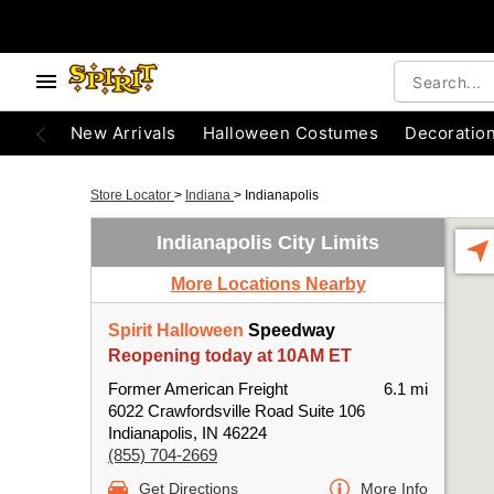
New Arrivals
Halloween Costumes
Decoratio
Store Locator
>
Indiana
>
Indianapolis
Indianapolis City Limits
More Locations Nearby
Spirit Halloween
Speedway
Reopening today at 10AM ET
Former American Freight
6.1 mi
6022 Crawfordsville Road Suite 106
Indianapolis, IN 46224
(855) 704-2669
Get Directions
More Info