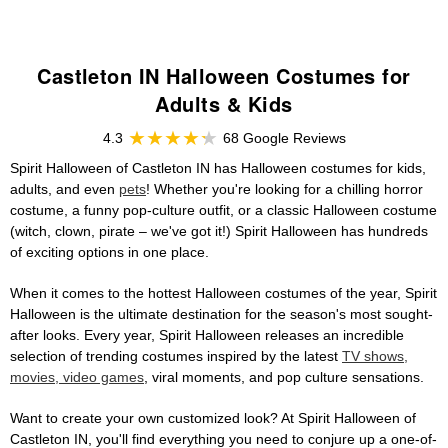
Castleton IN Halloween Costumes for
Adults & Kids
4.3
68 Google Reviews
Spirit Halloween of Castleton IN has Halloween costumes for kids,
adults, and even
pets
! Whether you're looking for a chilling horror
costume, a funny pop-culture outfit, or a classic Halloween costume
(witch, clown, pirate – we've got it!) Spirit Halloween has hundreds
of exciting options in one place.
When it comes to the hottest Halloween costumes of the year, Spirit
Halloween is the ultimate destination for the season's most sought-
after looks. Every year, Spirit Halloween releases an incredible
selection of trending costumes inspired by the latest
TV shows,
movies, video games
, viral moments, and pop culture sensations.
Want to create your own customized look? At Spirit Halloween of
Castleton IN, you'll find everything you need to conjure up a one-of-