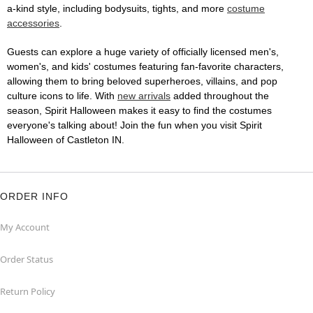
a-kind style, including bodysuits, tights, and more
costume
accessories
.
Guests can explore a huge variety of officially licensed men's,
women's, and kids' costumes featuring fan-favorite characters,
allowing them to bring beloved superheroes, villains, and pop
culture icons to life. With
new arrivals
added throughout the
season, Spirit Halloween makes it easy to find the costumes
everyone's talking about! Join the fun when you visit Spirit
Halloween of Castleton IN.
ORDER INFO
My Account
Order Status
Return Policy