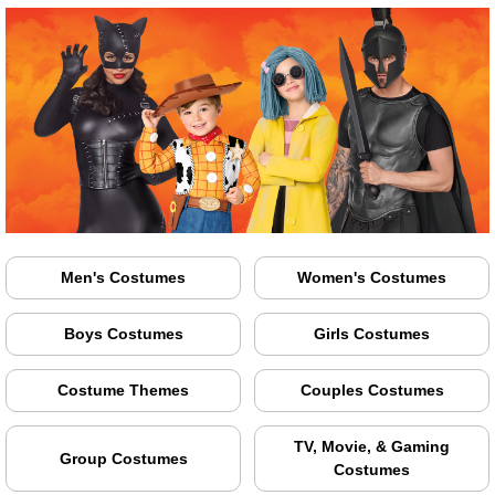
Men's Costumes
Women's Costumes
Boys Costumes
Girls Costumes
Costume Themes
Couples Costumes
TV, Movie, & Gaming
Group Costumes
Costumes