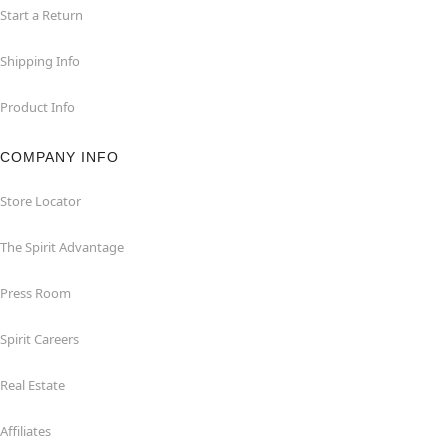
Start a Return
Shipping Info
Product Info
COMPANY INFO
Store Locator
The Spirit Advantage
Press Room
Spirit Careers
Real Estate
Affiliates