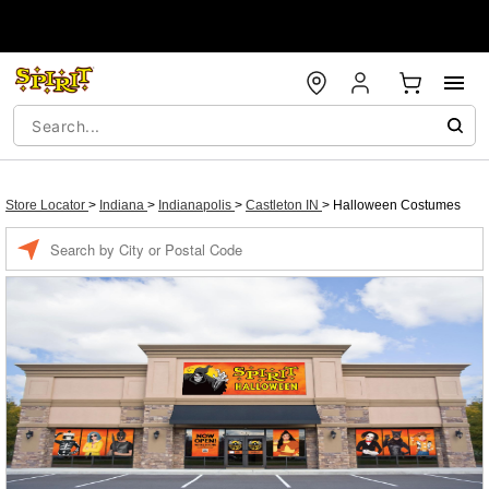
Store Locator
>
Indiana
>
Indianapolis
>
Castleton IN
>
Halloween Costumes
Enter a location