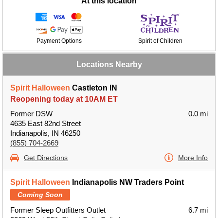
At this location
Payment Options
Spirit of Children
Locations Nearby
Spirit Halloween
Castleton IN
Reopening today at 10AM ET
Former DSW
0.0 mi
4635 East 82nd Street
Indianapolis, IN 46250
(855) 704-2669
Get Directions
More Info
Spirit Halloween
Indianapolis NW Traders Point
Coming Soon
Former Sleep Outfitters Outlet
6.7 mi