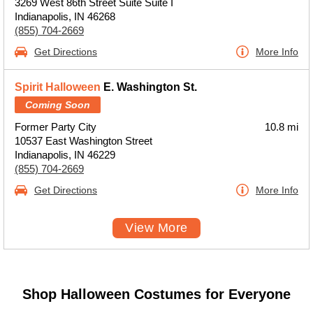
3269 West 86th Street Suite Suite I
Indianapolis, IN 46268
(855) 704-2669
Get Directions
More Info
Spirit Halloween
E. Washington St.
Coming Soon
Former Party City
10.8 mi
10537 East Washington Street
Indianapolis, IN 46229
(855) 704-2669
Get Directions
More Info
View More
Shop Halloween Costumes for Everyone