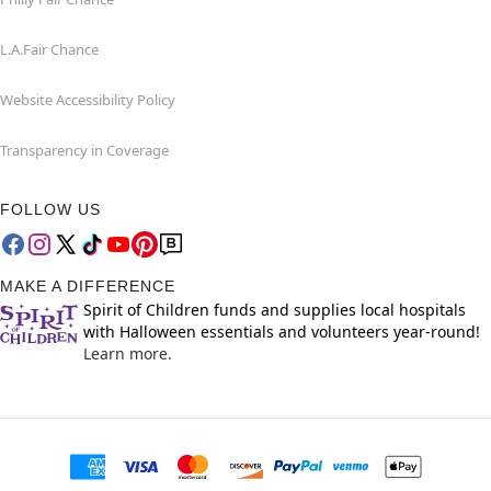
L.A.Fair Chance
Website Accessibility Policy
Transparency in Coverage
FOLLOW US
MAKE A DIFFERENCE
Spirit of Children funds and supplies local hospitals
with Halloween essentials and volunteers year-round!
Learn more.