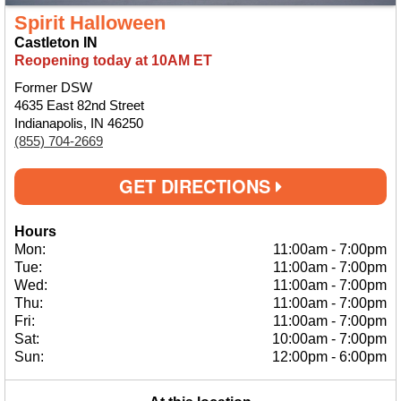
Spirit Halloween
Castleton IN
Reopening today at 10AM ET
Former DSW
4635 East 82nd Street
Indianapolis, IN 46250
(855) 704-2669
GET DIRECTIONS
Hours
Mon:
11:00am
-
7:00pm
Tue:
11:00am
-
7:00pm
Wed:
11:00am
-
7:00pm
Thu:
11:00am
-
7:00pm
Fri:
11:00am
-
7:00pm
Sat:
10:00am
-
7:00pm
Sun:
12:00pm
-
6:00pm