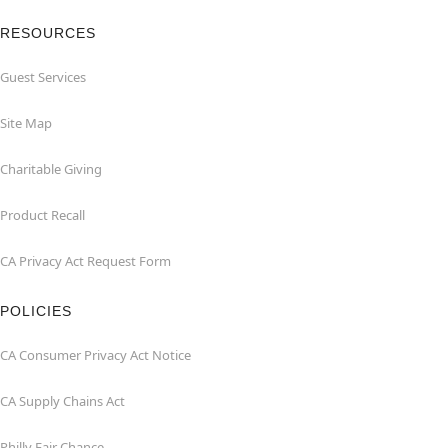
RESOURCES
Guest Services
Site Map
Charitable Giving
Product Recall
CA Privacy Act Request Form
POLICIES
CA Consumer Privacy Act Notice
CA Supply Chains Act
Philly Fair Chance