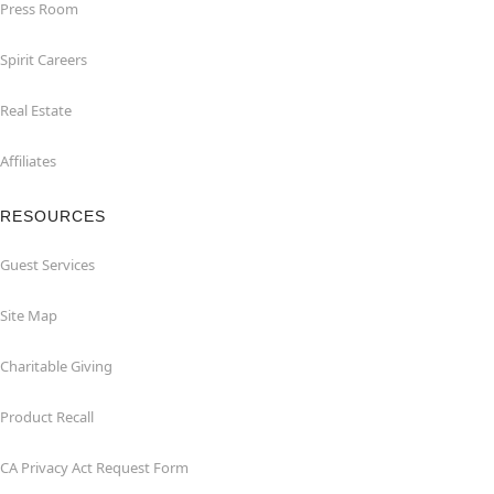
Press Room
Spirit Careers
Real Estate
Affiliates
RESOURCES
Guest Services
Site Map
Charitable Giving
Product Recall
CA Privacy Act Request Form