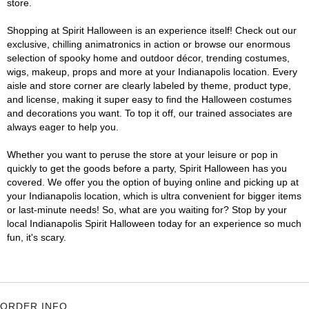
store.
Shopping at Spirit Halloween is an experience itself! Check out our
exclusive, chilling animatronics in action or browse our enormous
selection of spooky home and outdoor décor, trending costumes,
wigs, makeup, props and more at your Indianapolis location. Every
aisle and store corner are clearly labeled by theme, product type,
and license, making it super easy to find the Halloween costumes
and decorations you want. To top it off, our trained associates are
always eager to help you.
Whether you want to peruse the store at your leisure or pop in
quickly to get the goods before a party, Spirit Halloween has you
covered. We offer you the option of buying online and picking up at
your Indianapolis location, which is ultra convenient for bigger items
or last-minute needs! So, what are you waiting for? Stop by your
local Indianapolis Spirit Halloween today for an experience so much
fun, it's scary.
ORDER INFO