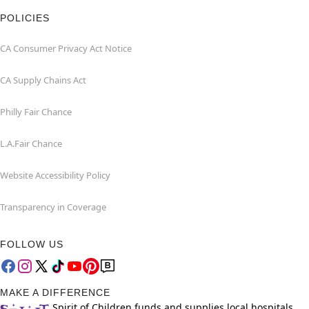
POLICIES
CA Consumer Privacy Act Notice
CA Supply Chains Act
Philly Fair Chance
L.A.Fair Chance
Website Accessibility Policy
Transparency in Coverage
FOLLOW US
MAKE A DIFFERENCE
Spirit of Children funds and supplies local hospitals