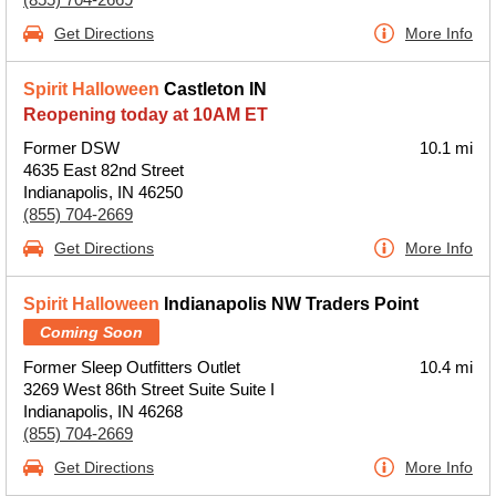
Get Directions
More Info
Spirit Halloween
Castleton IN
Reopening today at 10AM ET
Former DSW
10.1 mi
4635 East 82nd Street
Indianapolis, IN 46250
(855) 704-2669
Get Directions
More Info
Spirit Halloween
Indianapolis NW Traders Point
Coming Soon
Former Sleep Outfitters Outlet
10.4 mi
3269 West 86th Street Suite Suite I
Indianapolis, IN 46268
(855) 704-2669
Get Directions
More Info