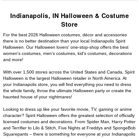
Indianapolis, IN Halloween & Costume
Store
For the best 2026 Halloween costumes, décor and accessories
there is no better destination than your local Indianapolis Spirit
Halloween. Our Halloween lovers' one-stop-shop offers the best
women's costumes, men's costumes, kid's costumes, decorations
and more!
With over 1,500 stores across the United States and Canada, Spirit
Halloween is the largest Halloween retailer in North America. At
your Indianapolis store, you will find everything you need to dress
the whole family, throw the ultimate Halloween party or create the
haunted house of your nightmares!
Looking to dress up like your favorite movie, TV, gaming or anime
character? Spirit Halloween offers the greatest selection of officially
licensed costumes and decorations. From Spider Man, Harry Potter
and Terrifier to Lilo & Stitch, Five Nights at Freddys and SpongeBob
Squarepants – there is something for everyone at your Indianapolis