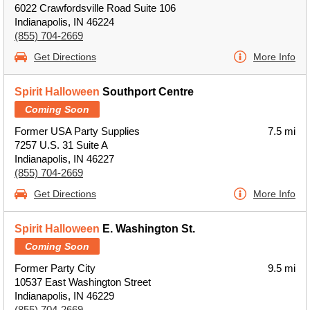
6022 Crawfordsville Road Suite 106
Indianapolis, IN 46224
(855) 704-2669
Get Directions
More Info
Spirit Halloween
Southport Centre
Coming Soon
Former USA Party Supplies
7.5 mi
7257 U.S. 31 Suite A
Indianapolis, IN 46227
(855) 704-2669
Get Directions
More Info
Spirit Halloween
E. Washington St.
Coming Soon
Former Party City
9.5 mi
10537 East Washington Street
Indianapolis, IN 46229
(855) 704-2669