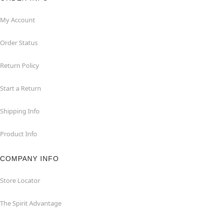
My Account
Order Status
Return Policy
Start a Return
Shipping Info
Product Info
COMPANY INFO
Store Locator
The Spirit Advantage