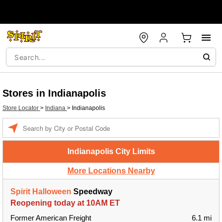
Stores in Indianapolis
Store Locator
>
Indiana
>
Indianapolis
Enter a location
Indianapolis City Limits
More Locations Nearby
Spirit Halloween
Speedway
Reopening today at 10AM ET
Former American Freight
6.1 mi