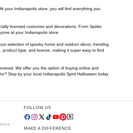
t your Indianapolis store, you will find everything you
ficially licensed costumes and decorations. From Spider
yone at your Indianapolis store.
rmous selection of spooky home and outdoor décor, trending
 product type, and license, making it super easy to find
covered. We offer you the option of buying online and
 for? Stop by your local Indianapolis Spirit Halloween today
FOLLOW US
Notice
MAKE A DIFFERENCE