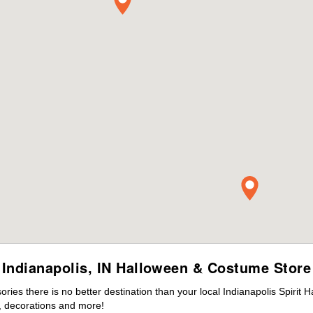
Indianapolis, IN Halloween & Costume Store
es there is no better destination than your local Indianapolis Spirit 
 decorations and more!