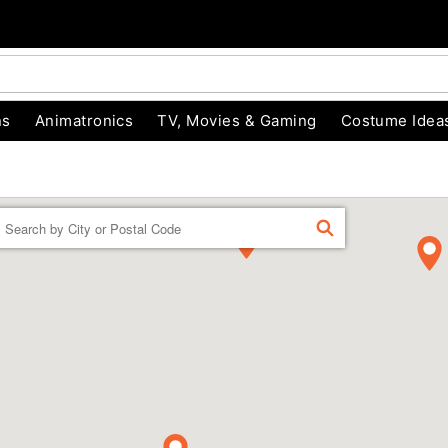
ns
Animatronics
TV, Movies & Gaming
Costume Idea
Enter a location
FIND