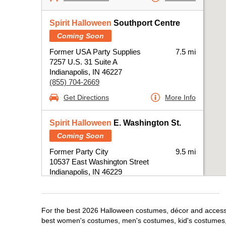
Spirit Halloween
Southport Centre
Coming Soon
Former USA Party Supplies
7.5 mi
7257 U.S. 31 Suite A
Indianapolis, IN 46227
(855) 704-2669
Get Directions
More Info
Spirit Halloween
E. Washington St.
Coming Soon
Former Party City
9.5 mi
10537 East Washington Street
Indianapolis, IN 46229
(855) 704-2669
Get Directions
More Info
For the best 2026 Halloween costumes, décor and accessori
best women's costumes, men's costumes, kid's costumes,
Spirit Halloween
Castleton IN