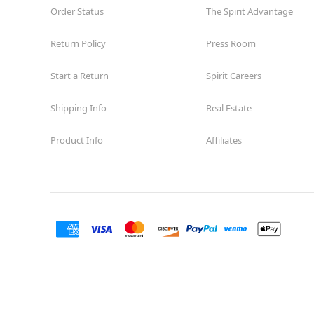
Order Status
The Spirit Advantage
Return Policy
Press Room
Start a Return
Spirit Careers
Shipping Info
Real Estate
Product Info
Affiliates