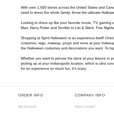
Open today until 7PM ET
With over 1,500 stores across the United States and Canada
Former DSW
10.1 mi
need to dress the whole family, throw the ultimate Hallow
4635 East 82nd Street
Indianapolis, IN 46250
Looking to dress up like your favorite movie, TV, gaming o
(855) 704-2669
Man, Harry Potter and Terrifier to Lilo & Stitch, Five Ni
Get Directions
More Info
Shopping at Spirit Halloween is an experience itself! Che
costumes, wigs, makeup, props and more at your Indianapol
Spirit Halloween
Indianapolis NW
the Halloween costumes and decorations you want. To top i
Traders Point
Whether you want to peruse the store at your leisure or po
Coming Soon
picking up at your Indianapolis location, which is ultra co
Former Sleep Outfitters Outlet
10.4 mi
for an experience so much fun, it's scary.
3269 West 86th Street Suite Suite I
Indianapolis, IN 46268
(855) 704-2669
Get Directions
More Info
ORDER INFO
COMPANY INFO
My Account
Store Locator