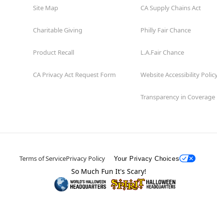
Site Map
CA Supply Chains Act
Charitable Giving
Philly Fair Chance
Product Recall
L.A.Fair Chance
CA Privacy Act Request Form
Website Accessibility Polic
Transparency in Coverage
Terms of Service
Privacy Policy
Your Privacy Choices
So Much Fun It's Scary!