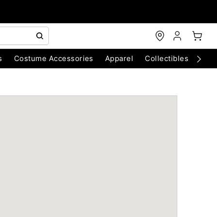
s
Costume Accessories
Apparel
Collectibles
Chri