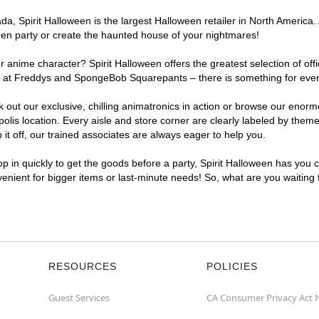
, Spirit Halloween is the largest Halloween retailer in North America. A
een party or create the haunted house of your nightmares!
r anime character? Spirit Halloween offers the greatest selection of of
ghts at Freddys and SpongeBob Squarepants – there is something for ever
ck out our exclusive, chilling animatronics in action or browse our eno
is location. Every aisle and store corner are clearly labeled by theme,
t off, our trained associates are always eager to help you.
p in quickly to get the goods before a party, Spirit Halloween has you 
nvenient for bigger items or last-minute needs! So, what are you waiting
RESOURCES
POLICIES
Guest Services
CA Consumer Privacy Act 