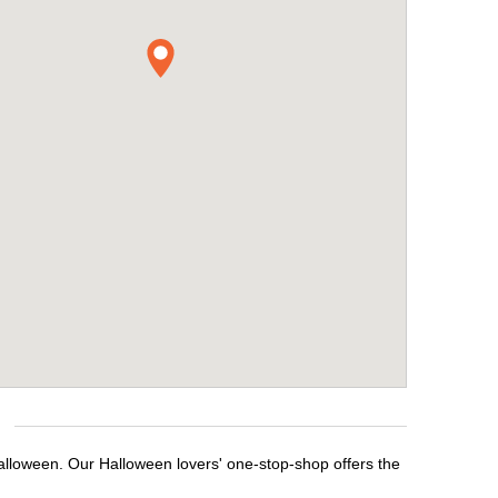
Halloween. Our Halloween lovers' one-stop-shop offers the