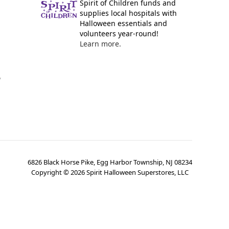
Spirit of Children funds and
supplies local hospitals with
Halloween essentials and
volunteers year-round!
Learn more.
y
6826 Black Horse Pike, Egg Harbor Township, NJ 08234
Copyright ©
2026
Spirit Halloween Superstores, LLC