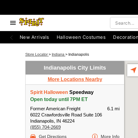
New Arrivals
Halloween Costumes
Decoratio
Store Locator
>
Indiana
>
Indianapolis
Indianapolis City Limits
More Locations Nearby
Spirit Halloween
Speedway
Open today until 7PM ET
Former American Freight
6.1 mi
6022 Crawfordsville Road Suite 106
Indianapolis, IN 46224
(855) 704-2669
Get Directions
More Info