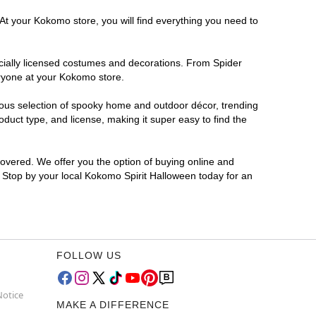
 At your Kokomo store, you will find everything you need to
ficially licensed costumes and decorations. From Spider
eryone at your Kokomo store.
rmous selection of spooky home and outdoor décor, trending
uct type, and license, making it super easy to find the
covered. We offer you the option of buying online and
? Stop by your local Kokomo Spirit Halloween today for an
FOLLOW US
Notice
MAKE A DIFFERENCE