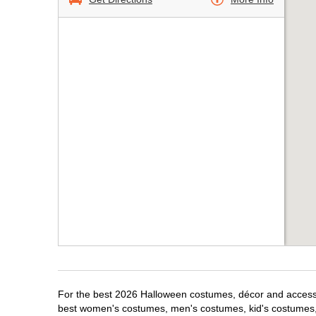
For the best 2026 Halloween costumes, décor and accessor
best women's costumes, men's costumes, kid's costumes,