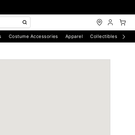
s
Costume Accessories
Apparel
Collectibles
Chri