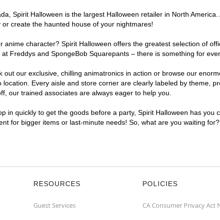
, Spirit Halloween is the largest Halloween retailer in North America.
y or create the haunted house of your nightmares!
r anime character? Spirit Halloween offers the greatest selection of of
ights at Freddys and SpongeBob Squarepants – there is something for ev
ck out our exclusive, chilling animatronics in action or browse our eno
ation. Every aisle and store corner are clearly labeled by theme, prod
f, our trained associates are always eager to help you.
p in quickly to get the goods before a party, Spirit Halloween has you 
ent for bigger items or last-minute needs! So, what are you waiting for
RESOURCES
POLICIES
Guest Services
CA Consumer Privacy Act 