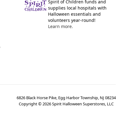
Spirit of Children funds and
supplies local hospitals with
Halloween essentials and
volunteers year-round!
Learn more.
y
6826 Black Horse Pike, Egg Harbor Township, NJ 08234
Copyright ©
2026
Spirit Halloween Superstores, LLC