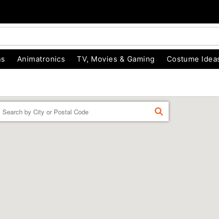
ns
Animatronics
TV, Movies & Gaming
Costume Idea
Enter a location
FIND