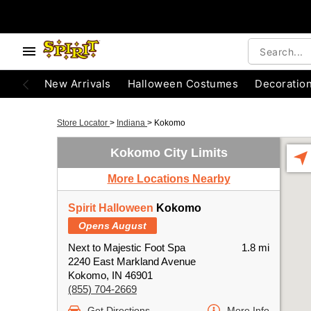
New Arrivals
Halloween Costumes
Decoratio
Store Locator
>
Indiana
>
Kokomo
Kokomo City Limits
More Locations Nearby
Spirit Halloween
Kokomo
Opens August
Next to Majestic Foot Spa
1.8 mi
2240 East Markland Avenue
Kokomo, IN 46901
(855) 704-2669
Get Directions
More Info