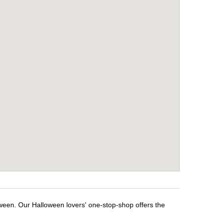
oween. Our Halloween lovers' one-stop-shop offers the