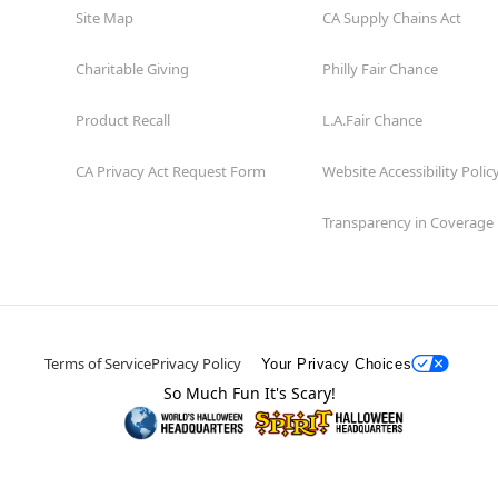
Site Map
CA Supply Chains Act
Charitable Giving
Philly Fair Chance
Product Recall
L.A.Fair Chance
CA Privacy Act Request Form
Website Accessibility Polic
Transparency in Coverage
Terms of Service
Privacy Policy
Your Privacy Choices
So Much Fun It's Scary!