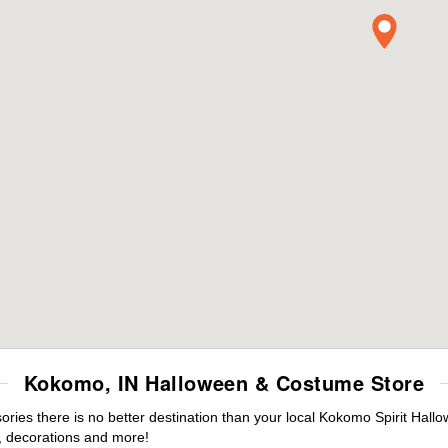
Kokomo, IN Halloween & Costume Store
ies there is no better destination than your local Kokomo Spirit Hall
 decorations and more!