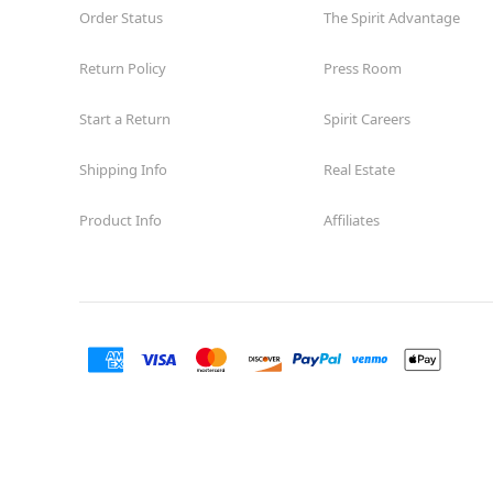
Order Status
The Spirit Advantage
Return Policy
Press Room
Start a Return
Spirit Careers
Shipping Info
Real Estate
Product Info
Affiliates