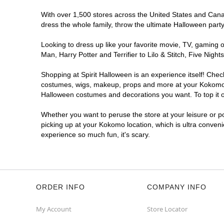
With over 1,500 stores across the United States and Canada
dress the whole family, throw the ultimate Halloween part
Looking to dress up like your favorite movie, TV, gaming o
Man, Harry Potter and Terrifier to Lilo & Stitch, Five N
Shopping at Spirit Halloween is an experience itself! Che
costumes, wigs, makeup, props and more at your Kokomo loc
Halloween costumes and decorations you want. To top it of
Whether you want to peruse the store at your leisure or po
picking up at your Kokomo location, which is ultra conveni
experience so much fun, it's scary.
ORDER INFO
COMPANY INFO
My Account
Store Locator