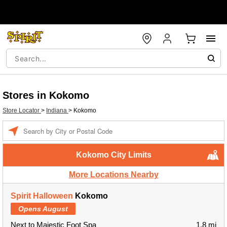
Stores in Kokomo
Store Locator
>
Indiana
>
Kokomo
Enter a location
Kokomo City Limits
More Locations Nearby
Spirit Halloween
Kokomo
Opens August
Next to Majestic Foot Spa
1.8 mi