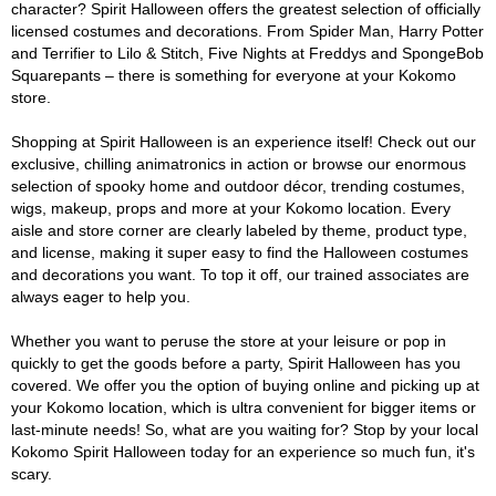
character? Spirit Halloween offers the greatest selection of officially
licensed costumes and decorations. From Spider Man, Harry Potter
and Terrifier to Lilo & Stitch, Five Nights at Freddys and SpongeBob
Squarepants – there is something for everyone at your Kokomo
store.
Shopping at Spirit Halloween is an experience itself! Check out our
exclusive, chilling animatronics in action or browse our enormous
selection of spooky home and outdoor décor, trending costumes,
wigs, makeup, props and more at your Kokomo location. Every
aisle and store corner are clearly labeled by theme, product type,
and license, making it super easy to find the Halloween costumes
and decorations you want. To top it off, our trained associates are
always eager to help you.
Whether you want to peruse the store at your leisure or pop in
quickly to get the goods before a party, Spirit Halloween has you
covered. We offer you the option of buying online and picking up at
your Kokomo location, which is ultra convenient for bigger items or
last-minute needs! So, what are you waiting for? Stop by your local
Kokomo Spirit Halloween today for an experience so much fun, it's
scary.