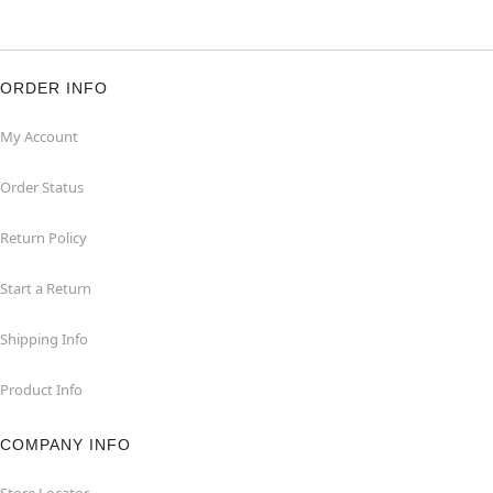
ORDER INFO
My Account
Order Status
Return Policy
Start a Return
Shipping Info
Product Info
COMPANY INFO