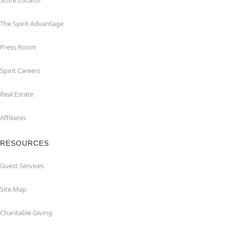
Store Locator
The Spirit Advantage
Press Room
Spirit Careers
Real Estate
Affiliates
RESOURCES
Guest Services
Site Map
Charitable Giving