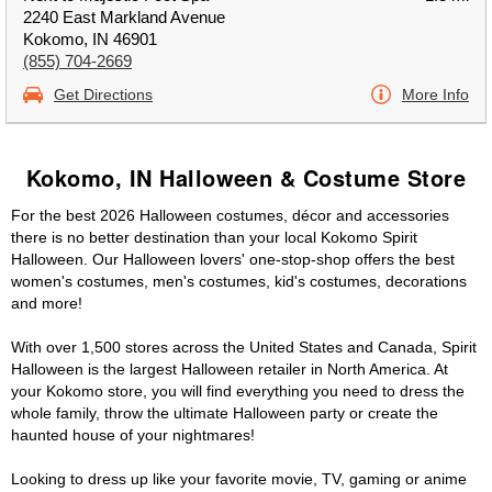
2240 East Markland Avenue
Kokomo, IN 46901
(855) 704-2669
Get Directions
More Info
Kokomo, IN Halloween & Costume Store
For the best 2026 Halloween costumes, décor and accessories
there is no better destination than your local Kokomo Spirit
Halloween. Our Halloween lovers' one-stop-shop offers the best
women's costumes, men's costumes, kid's costumes, decorations
and more!
With over 1,500 stores across the United States and Canada, Spirit
Halloween is the largest Halloween retailer in North America. At
your Kokomo store, you will find everything you need to dress the
whole family, throw the ultimate Halloween party or create the
haunted house of your nightmares!
Looking to dress up like your favorite movie, TV, gaming or anime