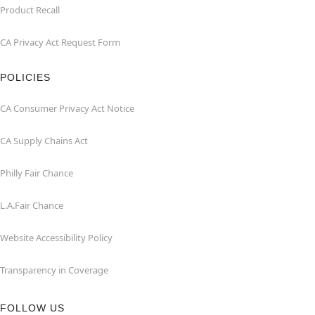
Product Recall
CA Privacy Act Request Form
POLICIES
CA Consumer Privacy Act Notice
CA Supply Chains Act
Philly Fair Chance
L.A.Fair Chance
Website Accessibility Policy
Transparency in Coverage
FOLLOW US