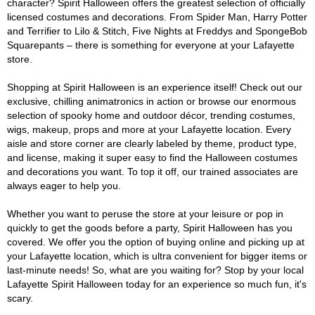
character? Spirit Halloween offers the greatest selection of officially
licensed costumes and decorations. From Spider Man, Harry Potter
and Terrifier to Lilo & Stitch, Five Nights at Freddys and SpongeBob
Squarepants – there is something for everyone at your Lafayette
store.
Shopping at Spirit Halloween is an experience itself! Check out our
exclusive, chilling animatronics in action or browse our enormous
selection of spooky home and outdoor décor, trending costumes,
wigs, makeup, props and more at your Lafayette location. Every
aisle and store corner are clearly labeled by theme, product type,
and license, making it super easy to find the Halloween costumes
and decorations you want. To top it off, our trained associates are
always eager to help you.
Whether you want to peruse the store at your leisure or pop in
quickly to get the goods before a party, Spirit Halloween has you
covered. We offer you the option of buying online and picking up at
your Lafayette location, which is ultra convenient for bigger items or
last-minute needs! So, what are you waiting for? Stop by your local
Lafayette Spirit Halloween today for an experience so much fun, it's
scary.