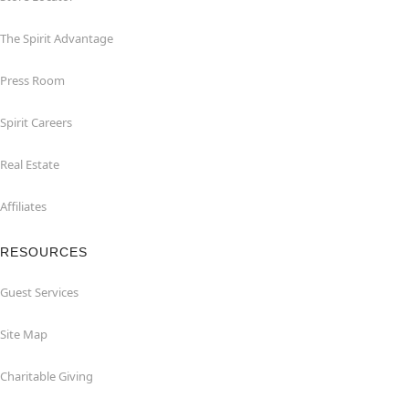
The Spirit Advantage
Press Room
Spirit Careers
Real Estate
Affiliates
RESOURCES
Guest Services
Site Map
Charitable Giving