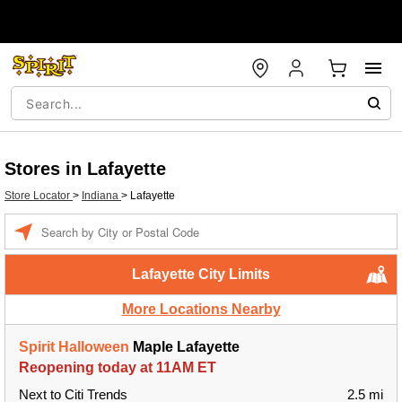
Stores in Lafayette
Store Locator
>
Indiana
>
Lafayette
Enter a location
Lafayette City Limits
More Locations Nearby
Spirit Halloween
Maple Lafayette
Reopening today at 11AM ET
Next to Citi Trends
2.5 mi