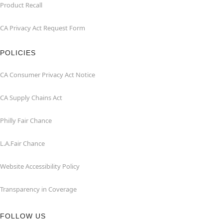
Product Recall
CA Privacy Act Request Form
POLICIES
CA Consumer Privacy Act Notice
CA Supply Chains Act
Philly Fair Chance
L.A.Fair Chance
Website Accessibility Policy
Transparency in Coverage
FOLLOW US