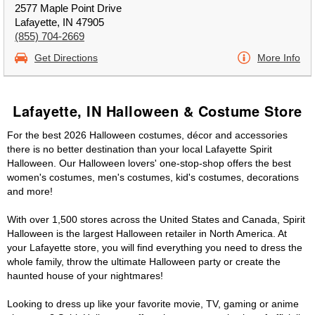
2577 Maple Point Drive
Lafayette, IN 47905
(855) 704-2669
Get Directions
More Info
Lafayette, IN Halloween & Costume Store
For the best 2026 Halloween costumes, décor and accessories
there is no better destination than your local Lafayette Spirit
Halloween. Our Halloween lovers' one-stop-shop offers the best
women's costumes, men's costumes, kid's costumes, decorations
and more!
With over 1,500 stores across the United States and Canada, Spirit
Halloween is the largest Halloween retailer in North America. At
your Lafayette store, you will find everything you need to dress the
whole family, throw the ultimate Halloween party or create the
haunted house of your nightmares!
Looking to dress up like your favorite movie, TV, gaming or anime