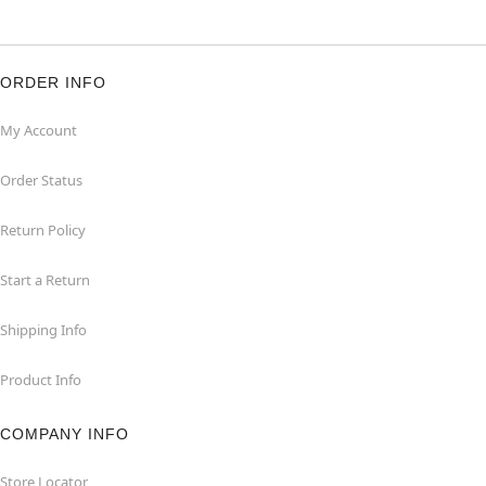
ORDER INFO
My Account
Order Status
Return Policy
Start a Return
Shipping Info
Product Info
COMPANY INFO
Store Locator