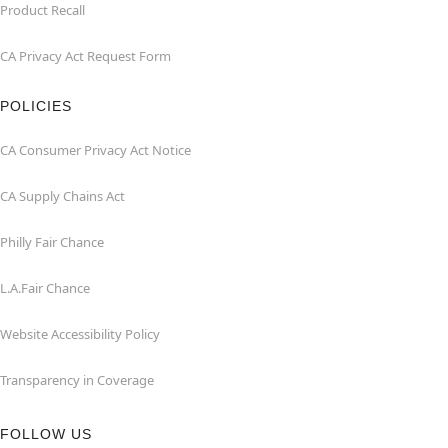
Product Recall
CA Privacy Act Request Form
POLICIES
CA Consumer Privacy Act Notice
CA Supply Chains Act
Philly Fair Chance
L.A.Fair Chance
Website Accessibility Policy
Transparency in Coverage
FOLLOW US