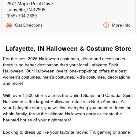
2577 Maple Point Drive
Lafayette, IN 47905
(855) 704-2669
Get Directions
More Info
Lafayette, IN Halloween & Costume Store
For the best 2026 Halloween costumes, décor and accessories
there is no better destination than your local Lafayette Spirit
Halloween. Our Halloween lovers' one-stop-shop offers the best
women's costumes, men's costumes, kid's costumes, decorations
and more!
With over 1,500 stores across the United States and Canada, Spirit
Halloween is the largest Halloween retailer in North America. At
your Lafayette store, you will find everything you need to dress the
whole family, throw the ultimate Halloween party or create the
haunted house of your nightmares!
Looking to dress up like your favorite movie, TV, gaming or anime