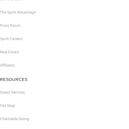
The Spirit Advantage
Press Room
Spirit Careers
Real Estate
Affiliates
RESOURCES
Guest Services
Site Map
Charitable Giving