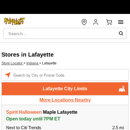
Stores in Lafayette
Store Locator
>
Indiana
>
Lafayette
Enter a location
Lafayette City Limits
More Locations Nearby
Spirit Halloween
Maple Lafayette
Open today until 7PM ET
Next to Citi Trends
2.5 mi