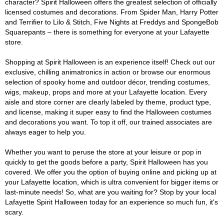
character? Spirit Halloween offers the greatest selection of officially
licensed costumes and decorations. From Spider Man, Harry Potter
and Terrifier to Lilo & Stitch, Five Nights at Freddys and SpongeBob
Squarepants – there is something for everyone at your Lafayette
store.
Shopping at Spirit Halloween is an experience itself! Check out our
exclusive, chilling animatronics in action or browse our enormous
selection of spooky home and outdoor décor, trending costumes,
wigs, makeup, props and more at your Lafayette location. Every
aisle and store corner are clearly labeled by theme, product type,
and license, making it super easy to find the Halloween costumes
and decorations you want. To top it off, our trained associates are
always eager to help you.
Whether you want to peruse the store at your leisure or pop in
quickly to get the goods before a party, Spirit Halloween has you
covered. We offer you the option of buying online and picking up at
your Lafayette location, which is ultra convenient for bigger items or
last-minute needs! So, what are you waiting for? Stop by your local
Lafayette Spirit Halloween today for an experience so much fun, it's
scary.