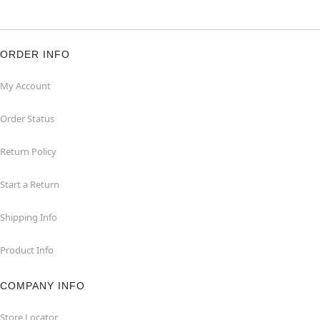
ORDER INFO
My Account
Order Status
Return Policy
Start a Return
Shipping Info
Product Info
COMPANY INFO
Store Locator