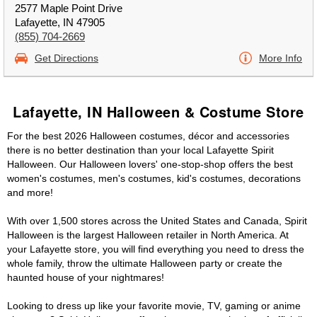
2577 Maple Point Drive
Lafayette, IN 47905
(855) 704-2669
Get Directions
More Info
Lafayette, IN Halloween & Costume Store
For the best 2026 Halloween costumes, décor and accessories
there is no better destination than your local Lafayette Spirit
Halloween. Our Halloween lovers' one-stop-shop offers the best
women's costumes, men's costumes, kid's costumes, decorations
and more!
With over 1,500 stores across the United States and Canada, Spirit
Halloween is the largest Halloween retailer in North America. At
your Lafayette store, you will find everything you need to dress the
whole family, throw the ultimate Halloween party or create the
haunted house of your nightmares!
Looking to dress up like your favorite movie, TV, gaming or anime