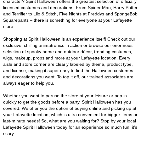
character? Spirit Halloween offers the greatest selection of officially
licensed costumes and decorations. From Spider Man, Harry Potter
and Terrifier to Lilo & Stitch, Five Nights at Freddys and SpongeBob
Squarepants – there is something for everyone at your Lafayette
store.
Shopping at Spirit Halloween is an experience itself! Check out our
exclusive, chilling animatronics in action or browse our enormous
selection of spooky home and outdoor décor, trending costumes,
wigs, makeup, props and more at your Lafayette location. Every
aisle and store corner are clearly labeled by theme, product type,
and license, making it super easy to find the Halloween costumes
and decorations you want. To top it off, our trained associates are
always eager to help you.
Whether you want to peruse the store at your leisure or pop in
quickly to get the goods before a party, Spirit Halloween has you
covered. We offer you the option of buying online and picking up at
your Lafayette location, which is ultra convenient for bigger items or
last-minute needs! So, what are you waiting for? Stop by your local
Lafayette Spirit Halloween today for an experience so much fun, it's
scary.