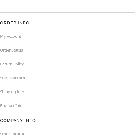
ORDER INFO
My Account
Order Status
Return Policy
Start a Return
Shipping Info
Product Info
COMPANY INFO
Store Locator