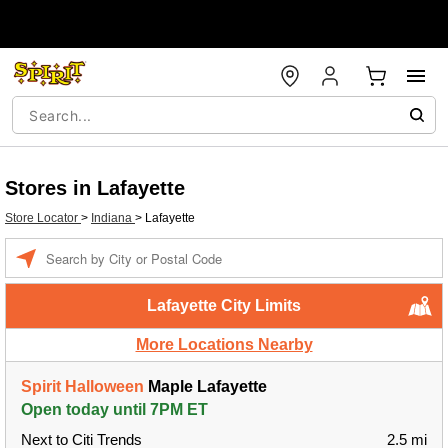
Stores in Lafayette
Store Locator
>
Indiana
>
Lafayette
Enter a location
Lafayette City Limits
More Locations Nearby
Spirit Halloween
Maple Lafayette
Open today until 7PM ET
Next to Citi Trends
2.5 mi