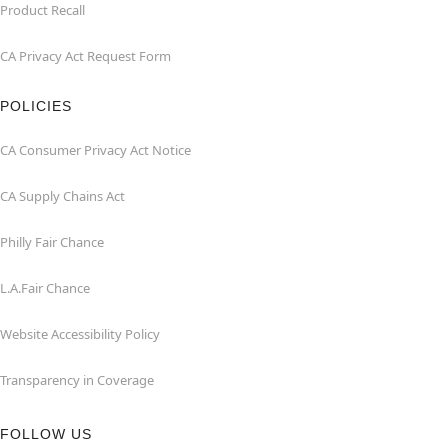
Product Recall
CA Privacy Act Request Form
POLICIES
CA Consumer Privacy Act Notice
CA Supply Chains Act
Philly Fair Chance
L.A.Fair Chance
Website Accessibility Policy
Transparency in Coverage
FOLLOW US