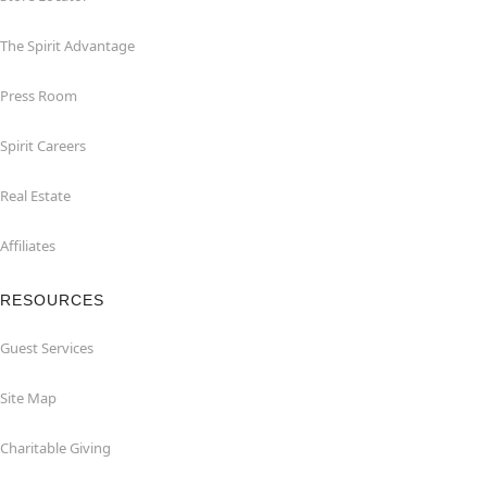
The Spirit Advantage
Press Room
Spirit Careers
Real Estate
Affiliates
RESOURCES
Guest Services
Site Map
Charitable Giving