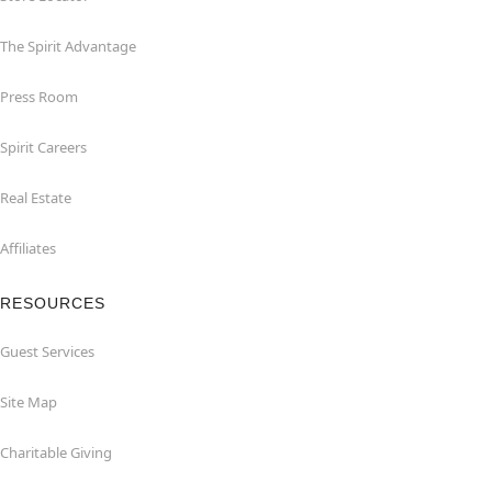
The Spirit Advantage
Press Room
Spirit Careers
Real Estate
Affiliates
RESOURCES
Guest Services
Site Map
Charitable Giving