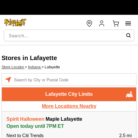
Stores in Lafayette
Store Locator
>
Indiana
>
Lafayette
Enter a location
Lafayette City Limits
More Locations Nearby
Spirit Halloween
Maple Lafayette
Open today until 7PM ET
Next to Citi Trends
2.5 mi