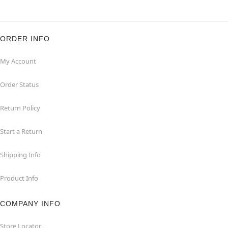
ORDER INFO
My Account
Order Status
Return Policy
Start a Return
Shipping Info
Product Info
COMPANY INFO
Store Locator