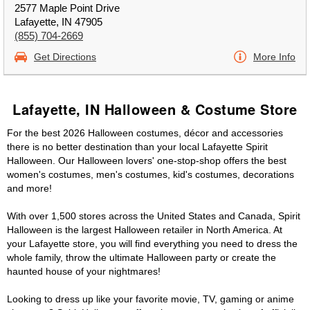
2577 Maple Point Drive
Lafayette, IN 47905
(855) 704-2669
Get Directions
More Info
Lafayette, IN Halloween & Costume Store
For the best 2026 Halloween costumes, décor and accessories
there is no better destination than your local Lafayette Spirit
Halloween. Our Halloween lovers' one-stop-shop offers the best
women's costumes, men's costumes, kid's costumes, decorations
and more!
With over 1,500 stores across the United States and Canada, Spirit
Halloween is the largest Halloween retailer in North America. At
your Lafayette store, you will find everything you need to dress the
whole family, throw the ultimate Halloween party or create the
haunted house of your nightmares!
Looking to dress up like your favorite movie, TV, gaming or anime