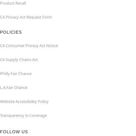
Product Recall
CA Privacy Act Request Form
POLICIES
CA Consumer Privacy Act Notice
CA Supply Chains Act
Philly Fair Chance
L.A.Fair Chance
Website Accessibility Policy
Transparency in Coverage
FOLLOW US