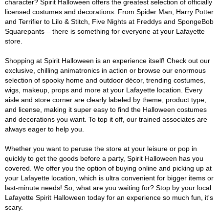
character? Spirit Halloween offers the greatest selection of officially
licensed costumes and decorations. From Spider Man, Harry Potter
and Terrifier to Lilo & Stitch, Five Nights at Freddys and SpongeBob
Squarepants – there is something for everyone at your Lafayette
store.
Shopping at Spirit Halloween is an experience itself! Check out our
exclusive, chilling animatronics in action or browse our enormous
selection of spooky home and outdoor décor, trending costumes,
wigs, makeup, props and more at your Lafayette location. Every
aisle and store corner are clearly labeled by theme, product type,
and license, making it super easy to find the Halloween costumes
and decorations you want. To top it off, our trained associates are
always eager to help you.
Whether you want to peruse the store at your leisure or pop in
quickly to get the goods before a party, Spirit Halloween has you
covered. We offer you the option of buying online and picking up at
your Lafayette location, which is ultra convenient for bigger items or
last-minute needs! So, what are you waiting for? Stop by your local
Lafayette Spirit Halloween today for an experience so much fun, it's
scary.