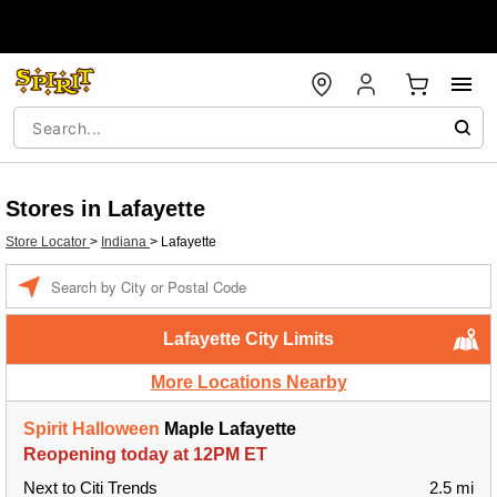
Stores in Lafayette
Store Locator
>
Indiana
>
Lafayette
Enter a location
Lafayette City Limits
More Locations Nearby
Spirit Halloween
Maple Lafayette
Reopening today at 12PM ET
Next to Citi Trends
2.5 mi