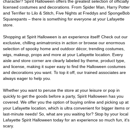
character? Spirit Halloween offers the greatest selection of officially
licensed costumes and decorations. From Spider Man, Harry Potter
and Terrifier to Lilo & Stitch, Five Nights at Freddys and SpongeBob
Squarepants – there is something for everyone at your Lafayette
store.
Shopping at Spirit Halloween is an experience itself! Check out our
exclusive, chilling animatronics in action or browse our enormous
selection of spooky home and outdoor décor, trending costumes,
wigs, makeup, props and more at your Lafayette location. Every
aisle and store corner are clearly labeled by theme, product type,
and license, making it super easy to find the Halloween costumes
and decorations you want. To top it off, our trained associates are
always eager to help you.
Whether you want to peruse the store at your leisure or pop in
quickly to get the goods before a party, Spirit Halloween has you
covered. We offer you the option of buying online and picking up at
your Lafayette location, which is ultra convenient for bigger items or
last-minute needs! So, what are you waiting for? Stop by your local
Lafayette Spirit Halloween today for an experience so much fun, it's
scary.