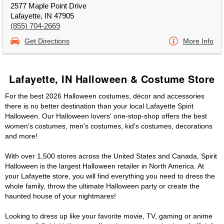
2577 Maple Point Drive
Lafayette, IN 47905
(855) 704-2669
Get Directions
More Info
Lafayette, IN Halloween & Costume Store
For the best 2026 Halloween costumes, décor and accessories
there is no better destination than your local Lafayette Spirit
Halloween. Our Halloween lovers' one-stop-shop offers the best
women's costumes, men's costumes, kid's costumes, decorations
and more!
With over 1,500 stores across the United States and Canada, Spirit
Halloween is the largest Halloween retailer in North America. At
your Lafayette store, you will find everything you need to dress the
whole family, throw the ultimate Halloween party or create the
haunted house of your nightmares!
Looking to dress up like your favorite movie, TV, gaming or anime