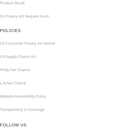
Product Recall
CA Privacy Act Request Form
POLICIES
CA Consumer Privacy Act Notice
CA Supply Chains Act
Philly Fair Chance
L.A.Fair Chance
Website Accessibility Policy
Transparency in Coverage
FOLLOW US