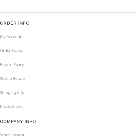
ORDER INFO
My Account
Order Status
Return Policy
Start a Return
Shipping Info
Product Info
COMPANY INFO
Store Locator