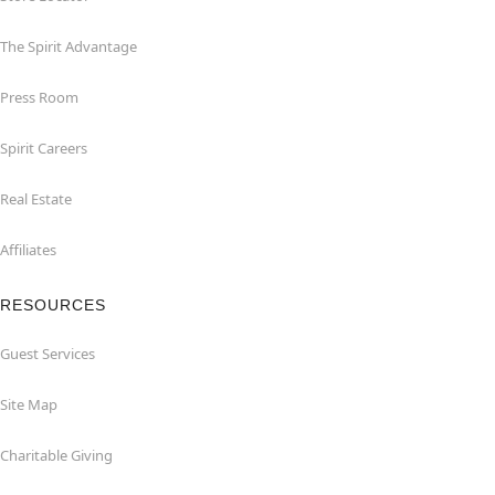
The Spirit Advantage
Press Room
Spirit Careers
Real Estate
Affiliates
RESOURCES
Guest Services
Site Map
Charitable Giving