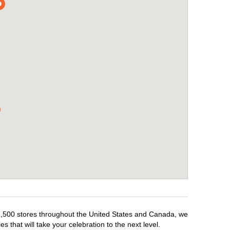
r 1,500 stores throughout the United States and Canada, we
 that will take your celebration to the next level.