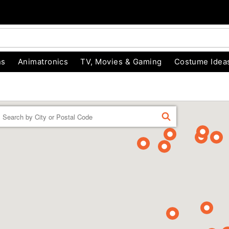
ns
Animatronics
TV, Movies & Gaming
Costume Idea
Enter a location
FIND