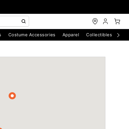
s
Costume Accessories
Apparel
Collectibles
Chri