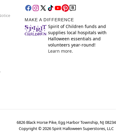
Notice
MAKE A DIFFERENCE
Spirit of Children funds and
supplies local hospitals with
Halloween essentials and
volunteers year-round!
Learn more.
y
6826 Black Horse Pike, Egg Harbor Township, NJ 08234
Copyright ©
2026
Spirit Halloween Superstores, LLC