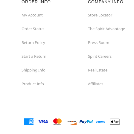
ORDER INFO
COMPANY INFO
My Account
Store Locator
Order Status
The Spirit Advantage
Return Policy
Press Room
Start a Return
Spirit Careers
Shipping Info
Real Estate
Product Info
Affiliates