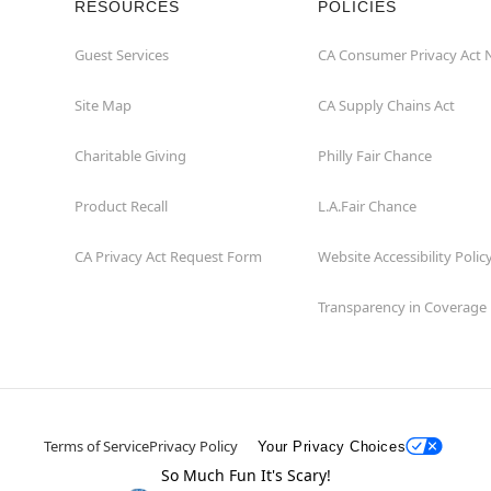
RESOURCES
POLICIES
Guest Services
CA Consumer Privacy Act 
Site Map
CA Supply Chains Act
Charitable Giving
Philly Fair Chance
Product Recall
L.A.Fair Chance
CA Privacy Act Request Form
Website Accessibility Polic
Transparency in Coverage
Terms of Service
Privacy Policy
Your Privacy Choices
So Much Fun It's Scary!