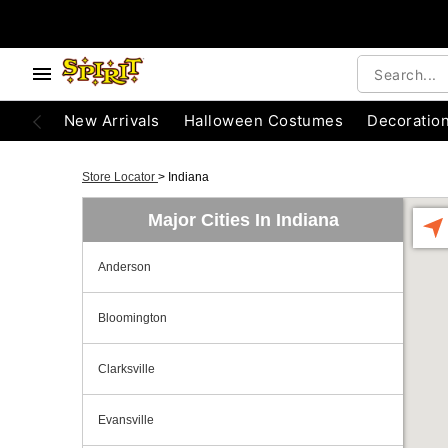
New Arrivals
Halloween Costumes
Decoratio
Store Locator
>
Indiana
Major Cities In Indiana
Anderson
Bloomington
Clarksville
Evansville