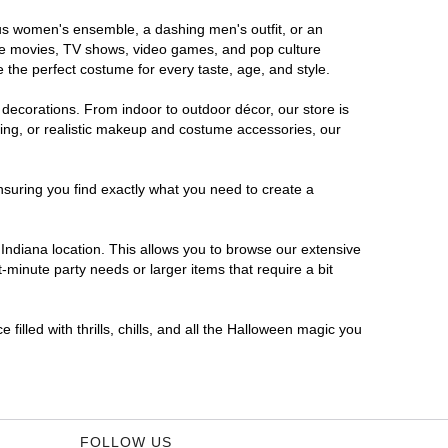
rous women's ensemble, a dashing men's outfit, or an
orite movies, TV shows, video games, and pop culture
 the perfect costume for every taste, age, and style.
 decorations. From indoor to outdoor décor, our store is
ing, or realistic makeup and costume accessories, our
nsuring you find exactly what you need to create a
ndiana location. This allows you to browse our extensive
-minute party needs or larger items that require a bit
filled with thrills, chills, and all the Halloween magic you
FOLLOW US