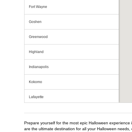
Fort Wayne
Goshen
Greenwood
Highland
Indianapolis
Kokomo
Lafayette
Michigan City
Prepare yourself for the most epic Halloween experience i
Mishawaka
are the ultimate destination for all your Halloween needs, 