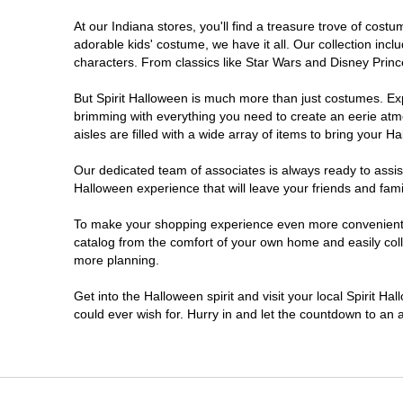
At our Indiana stores, you'll find a treasure trove of co
Noblesville
adorable kids' costume, we have it all. Our collection inc
characters. From classics like Star Wars and Disney Prince
Plainfield
But Spirit Halloween is much more than just costumes. Exp
brimming with everything you need to create an eerie atm
South Bend
aisles are filled with a wide array of items to bring your Hal
Terre Haute
Our dedicated team of associates is always ready to assis
Halloween experience that will leave your friends and fami
Valparaiso
To make your shopping experience even more convenient, w
catalog from the comfort of your own home and easily collec
more planning.
Get into the Halloween spirit and visit your local Spirit Ha
could ever wish for. Hurry in and let the countdown to a