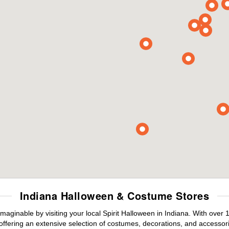
Indiana Halloween & Costume Stores
maginable by visiting your local Spirit Halloween in Indiana. With ove
offering an extensive selection of costumes, decorations, and accessories