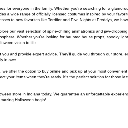
stumes for everyone in the family. Whether you're searching for a glamo
ludes a wide range of officially licensed costumes inspired by your fav
sses to new favorites like Terrifier and Five Nights at Freddys, we have
lore our vast selection of spine-chilling animatronics and jaw-dropping
osphere. Whether you're looking for haunted house props, spooky light
loween vision to life.
t you and provide expert advice. They'll guide you through our store, e
ly in awe.
e offer the option to buy online and pick up at your most convenient I
t your items when they're ready. It's the perfect solution for those last
lloween store in Indiana today. We guarantee an unforgettable experience 
n amazing Halloween begin!