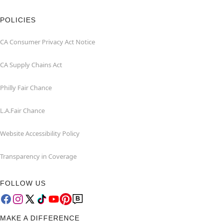
POLICIES
CA Consumer Privacy Act Notice
CA Supply Chains Act
Philly Fair Chance
L.A.Fair Chance
Website Accessibility Policy
Transparency in Coverage
FOLLOW US
MAKE A DIFFERENCE