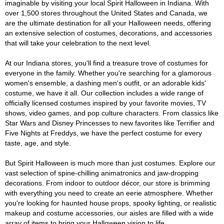
imaginable by visiting your local Spirit Halloween in Indiana. With
over 1,500 stores throughout the United States and Canada, we
are the ultimate destination for all your Halloween needs, offering
an extensive selection of costumes, decorations, and accessories
that will take your celebration to the next level.
At our Indiana stores, you'll find a treasure trove of costumes for
everyone in the family. Whether you're searching for a glamorous
women's ensemble, a dashing men's outfit, or an adorable kids'
costume, we have it all. Our collection includes a wide range of
officially licensed costumes inspired by your favorite movies, TV
shows, video games, and pop culture characters. From classics like
Star Wars and Disney Princesses to new favorites like Terrifier and
Five Nights at Freddys, we have the perfect costume for every
taste, age, and style.
But Spirit Halloween is much more than just costumes. Explore our
vast selection of spine-chilling animatronics and jaw-dropping
decorations. From indoor to outdoor décor, our store is brimming
with everything you need to create an eerie atmosphere. Whether
you're looking for haunted house props, spooky lighting, or realistic
makeup and costume accessories, our aisles are filled with a wide
array of items to bring your Halloween vision to life.