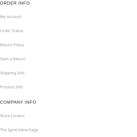
ORDER INFO
My Account
Order Status
Return Policy
Start a Return
Shipping Info
Product Info
COMPANY INFO
Store Locator
The Spirit Advantage