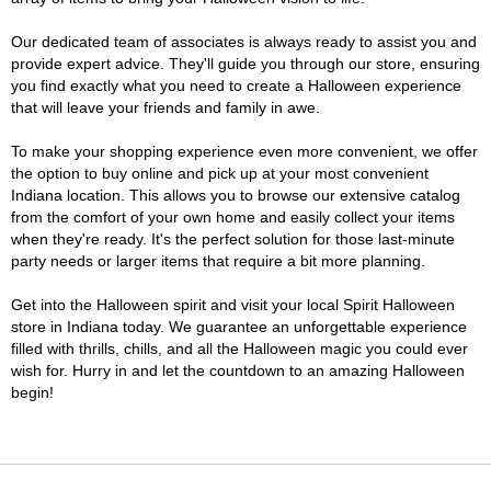
Our dedicated team of associates is always ready to assist you and
provide expert advice. They'll guide you through our store, ensuring
you find exactly what you need to create a Halloween experience
that will leave your friends and family in awe.
To make your shopping experience even more convenient, we offer
the option to buy online and pick up at your most convenient
Indiana location. This allows you to browse our extensive catalog
from the comfort of your own home and easily collect your items
when they're ready. It's the perfect solution for those last-minute
party needs or larger items that require a bit more planning.
Get into the Halloween spirit and visit your local Spirit Halloween
store in Indiana today. We guarantee an unforgettable experience
filled with thrills, chills, and all the Halloween magic you could ever
wish for. Hurry in and let the countdown to an amazing Halloween
begin!