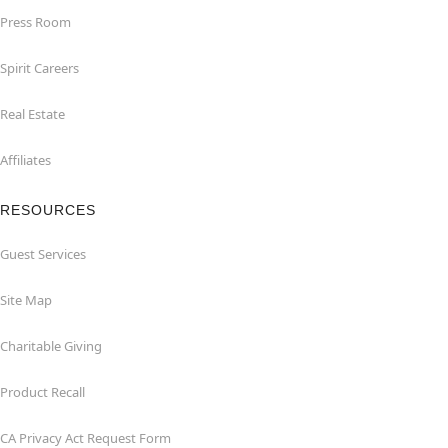
Press Room
Spirit Careers
Real Estate
Affiliates
RESOURCES
Guest Services
Site Map
Charitable Giving
Product Recall
CA Privacy Act Request Form