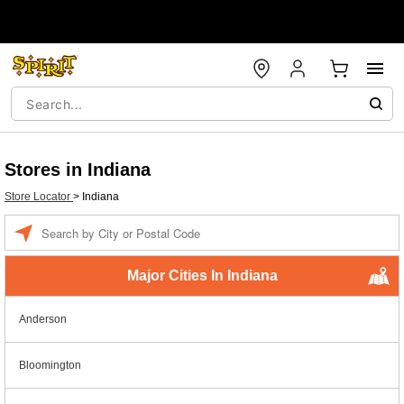
Stores in Indiana
Store Locator
>
Indiana
Enter a location
Major Cities In Indiana
Anderson
Bloomington