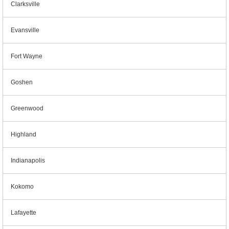
Clarksville
Evansville
Fort Wayne
Goshen
Greenwood
Highland
Indianapolis
Kokomo
Lafayette