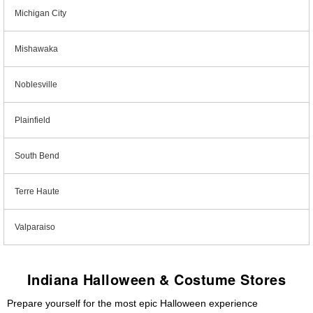
Michigan City
Mishawaka
Noblesville
Plainfield
South Bend
Terre Haute
Valparaiso
Indiana Halloween & Costume Stores
Prepare yourself for the most epic Halloween experience