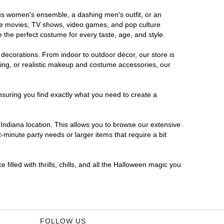
rous women's ensemble, a dashing men's outfit, or an
orite movies, TV shows, video games, and pop culture
 the perfect costume for every taste, age, and style.
 decorations. From indoor to outdoor décor, our store is
ing, or realistic makeup and costume accessories, our
nsuring you find exactly what you need to create a
ndiana location. This allows you to browse our extensive
-minute party needs or larger items that require a bit
filled with thrills, chills, and all the Halloween magic you
FOLLOW US