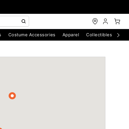
s
Costume Accessories
Apparel
Collectibles
Chri