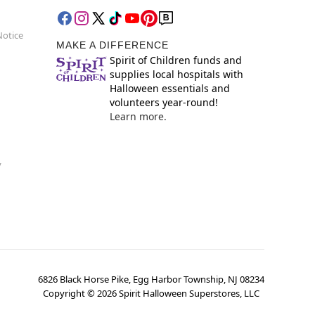
Notice
MAKE A DIFFERENCE
Spirit of Children funds and
supplies local hospitals with
Halloween essentials and
volunteers year-round!
Learn more.
y
6826 Black Horse Pike, Egg Harbor Township, NJ 08234
Copyright ©
2026
Spirit Halloween Superstores, LLC