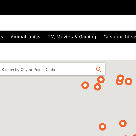
ns
Animatronics
TV, Movies & Gaming
Costume Idea
Enter a location
FIND