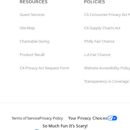
RESOURCES
POLICIES
Guest Services
CA Consumer Privacy Act 
Site Map
CA Supply Chains Act
Charitable Giving
Philly Fair Chance
Product Recall
L.A.Fair Chance
CA Privacy Act Request Form
Website Accessibility Polic
Transparency in Coverage
Terms of Service
Privacy Policy
Your Privacy Choices
So Much Fun It's Scary!