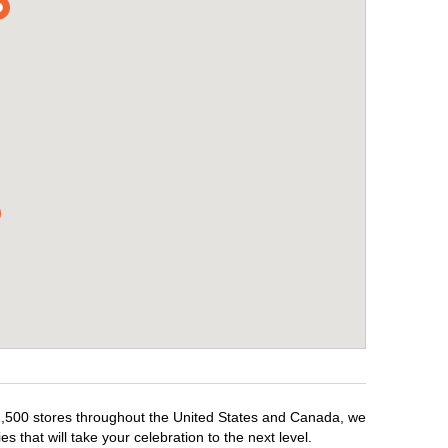
r 1,500 stores throughout the United States and Canada, we
 that will take your celebration to the next level.