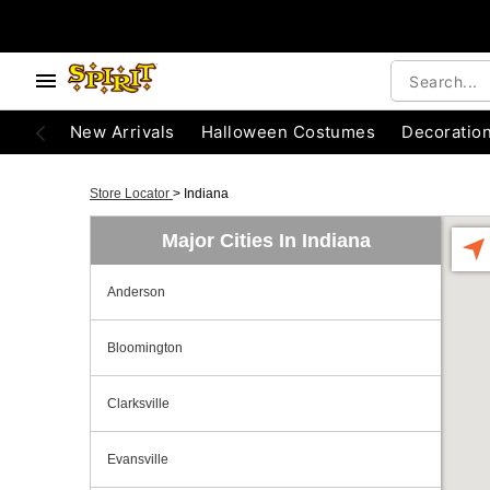
New Arrivals
Halloween Costumes
Decoratio
Store Locator
>
Indiana
Major Cities In Indiana
Anderson
Bloomington
Clarksville
Evansville