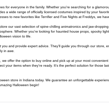
stumes for everyone in the family. Whether you're searching for a glamo
ludes a wide range of officially licensed costumes inspired by your fav
sses to new favorites like Terrifier and Five Nights at Freddys, we have
lore our vast selection of spine-chilling animatronics and jaw-dropping
osphere. Whether you're looking for haunted house props, spooky light
loween vision to life.
t you and provide expert advice. They'll guide you through our store, e
ly in awe.
e offer the option to buy online and pick up at your most convenient I
t your items when they're ready. It's the perfect solution for those last
lloween store in Indiana today. We guarantee an unforgettable experience 
n amazing Halloween begin!