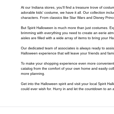
At our Indiana stores, you'll find a treasure trove of co
Noblesville
adorable kids' costume, we have it all. Our collection inc
characters. From classics like Star Wars and Disney Prince
Plainfield
But Spirit Halloween is much more than just costumes. Exp
brimming with everything you need to create an eerie atm
South Bend
aisles are filled with a wide array of items to bring your Hal
Terre Haute
Our dedicated team of associates is always ready to assis
Halloween experience that will leave your friends and fami
Valparaiso
To make your shopping experience even more convenient, w
catalog from the comfort of your own home and easily collec
more planning.
Get into the Halloween spirit and visit your local Spirit Ha
could ever wish for. Hurry in and let the countdown to a