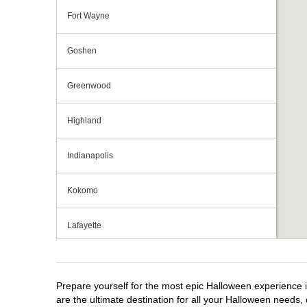
Fort Wayne
Goshen
Greenwood
Highland
Indianapolis
Kokomo
Lafayette
Michigan City
Prepare yourself for the most epic Halloween experience i
Mishawaka
are the ultimate destination for all your Halloween needs, 