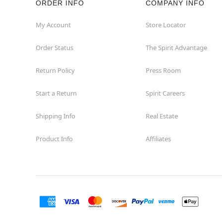
ORDER INFO
COMPANY INFO
My Account
Store Locator
Order Status
The Spirit Advantage
Return Policy
Press Room
Start a Return
Spirit Careers
Shipping Info
Real Estate
Product Info
Affiliates