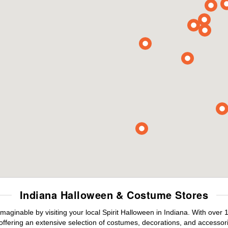
Indiana Halloween & Costume Stores
maginable by visiting your local Spirit Halloween in Indiana. With ove
offering an extensive selection of costumes, decorations, and accessories