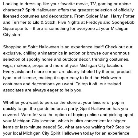
Looking to dress up like your favorite movie, TV, gaming or anime
character? Spirit Halloween offers the greatest selection of officially
licensed costumes and decorations. From Spider Man, Harry Potter
and Terrifier to Lilo & Stitch, Five Nights at Freddys and SpongeBob
Squarepants – there is something for everyone at your Michigan
City store.
Shopping at Spirit Halloween is an experience itself! Check out our
exclusive, chilling animatronics in action or browse our enormous
selection of spooky home and outdoor décor, trending costumes,
wigs, makeup, props and more at your Michigan City location.
Every aisle and store corner are clearly labeled by theme, product
type, and license, making it super easy to find the Halloween
costumes and decorations you want. To top it off, our trained
associates are always eager to help you.
Whether you want to peruse the store at your leisure or pop in
quickly to get the goods before a party, Spirit Halloween has you
covered. We offer you the option of buying online and picking up at
your Michigan City location, which is ultra convenient for bigger
items or last-minute needs! So, what are you waiting for? Stop by
your local Michigan City Spirit Halloween today for an experience