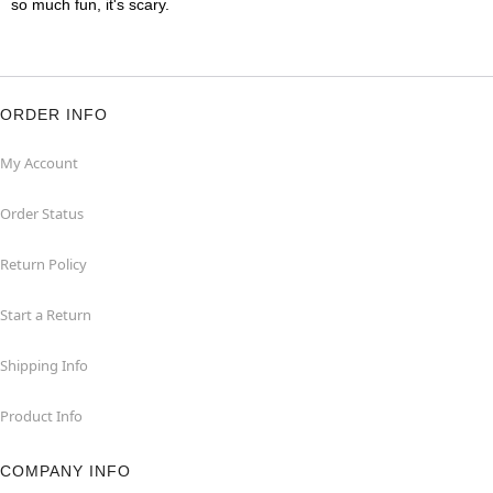
so much fun, it's scary.
ORDER INFO
My Account
Order Status
Return Policy
Start a Return
Shipping Info
Product Info
COMPANY INFO