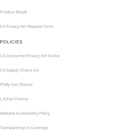
Product Recall
CA Privacy Act Request Form
POLICIES
CA Consumer Privacy Act Notice
CA Supply Chains Act
Philly Fair Chance
L.A.Fair Chance
Website Accessibility Policy
Transparency in Coverage