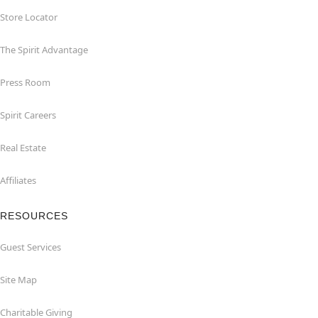
Store Locator
The Spirit Advantage
Press Room
Spirit Careers
Real Estate
Affiliates
RESOURCES
Guest Services
Site Map
Charitable Giving