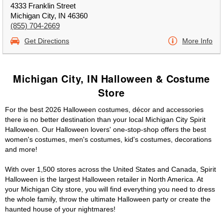
4333 Franklin Street
Michigan City, IN 46360
(855) 704-2669
Get Directions
More Info
Michigan City, IN Halloween & Costume
Store
For the best 2026 Halloween costumes, décor and accessories
there is no better destination than your local Michigan City Spirit
Halloween. Our Halloween lovers' one-stop-shop offers the best
women's costumes, men's costumes, kid's costumes, decorations
and more!
With over 1,500 stores across the United States and Canada, Spirit
Halloween is the largest Halloween retailer in North America. At
your Michigan City store, you will find everything you need to dress
the whole family, throw the ultimate Halloween party or create the
haunted house of your nightmares!