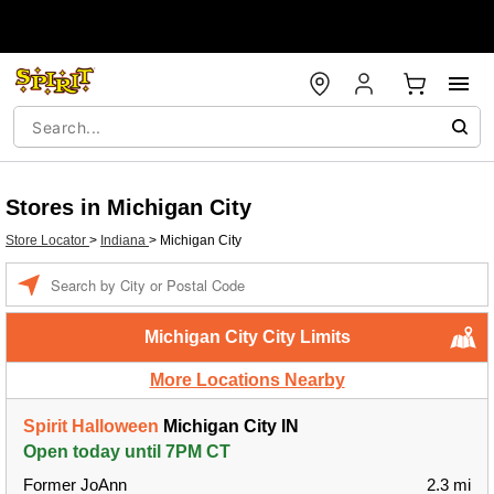
Stores in Michigan City
Store Locator
>
Indiana
>
Michigan City
Enter a location
Michigan City City Limits
More Locations Nearby
Spirit Halloween
Michigan City IN
Open today until 7PM CT
Former JoAnn
2.3 mi