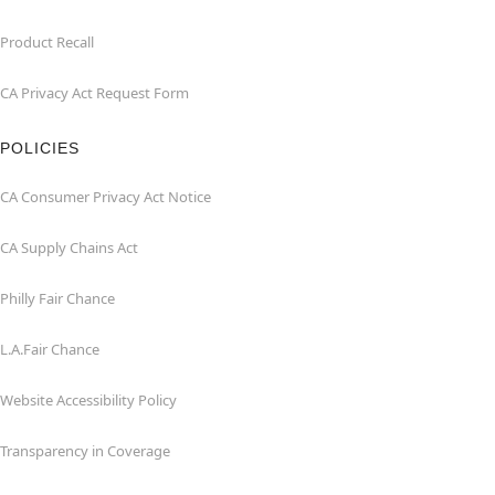
Product Recall
CA Privacy Act Request Form
POLICIES
CA Consumer Privacy Act Notice
CA Supply Chains Act
Philly Fair Chance
L.A.Fair Chance
Website Accessibility Policy
Transparency in Coverage