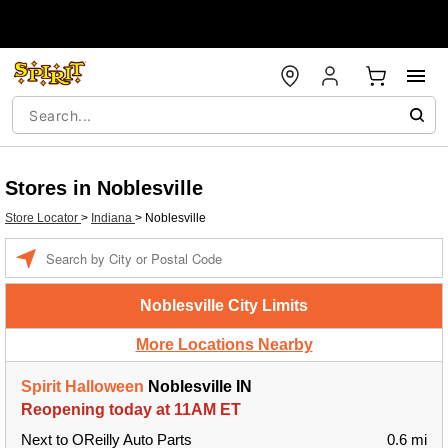
Stores in Noblesville
Store Locator
>
Indiana
>
Noblesville
Enter a location
Noblesville City Limits
More Locations Nearby
Spirit Halloween
Noblesville IN
Reopening today at 11AM ET
Next to OReilly Auto Parts
0.6 mi