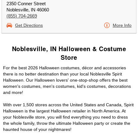
2350 Conner Street
Noblesville, IN 46060
(855) 704-2669
Get Directions
More Info
Noblesville, IN Halloween & Costume
Store
For the best 2026 Halloween costumes, décor and accessories
there is no better destination than your local Noblesville Spirit
Halloween. Our Halloween lovers' one-stop-shop offers the best
women's costumes, men's costumes, kid's costumes, decorations
and more!
With over 1,500 stores across the United States and Canada, Spirit
Halloween is the largest Halloween retailer in North America. At
your Noblesville store, you will find everything you need to dress
the whole family, throw the ultimate Halloween party or create the
haunted house of your nightmares!