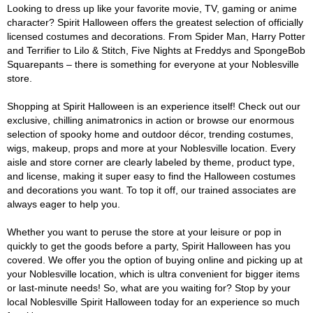
Looking to dress up like your favorite movie, TV, gaming or anime
character? Spirit Halloween offers the greatest selection of officially
licensed costumes and decorations. From Spider Man, Harry Potter
and Terrifier to Lilo & Stitch, Five Nights at Freddys and SpongeBob
Squarepants – there is something for everyone at your Noblesville
store.
Shopping at Spirit Halloween is an experience itself! Check out our
exclusive, chilling animatronics in action or browse our enormous
selection of spooky home and outdoor décor, trending costumes,
wigs, makeup, props and more at your Noblesville location. Every
aisle and store corner are clearly labeled by theme, product type,
and license, making it super easy to find the Halloween costumes
and decorations you want. To top it off, our trained associates are
always eager to help you.
Whether you want to peruse the store at your leisure or pop in
quickly to get the goods before a party, Spirit Halloween has you
covered. We offer you the option of buying online and picking up at
your Noblesville location, which is ultra convenient for bigger items
or last-minute needs! So, what are you waiting for? Stop by your
local Noblesville Spirit Halloween today for an experience so much