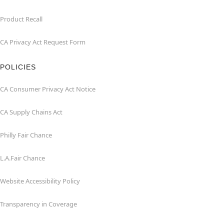
Product Recall
CA Privacy Act Request Form
POLICIES
CA Consumer Privacy Act Notice
CA Supply Chains Act
Philly Fair Chance
L.A.Fair Chance
Website Accessibility Policy
Transparency in Coverage