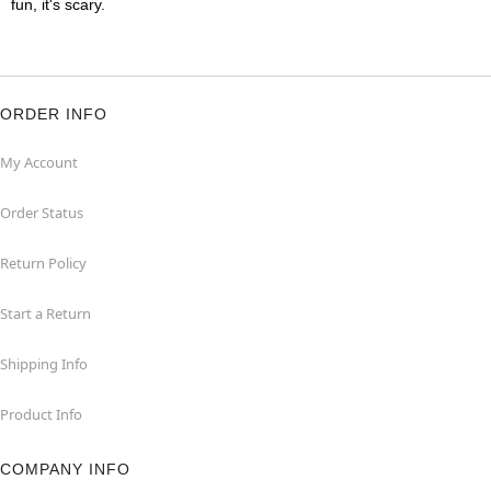
fun, it's scary.
ORDER INFO
My Account
Order Status
Return Policy
Start a Return
Shipping Info
Product Info
COMPANY INFO