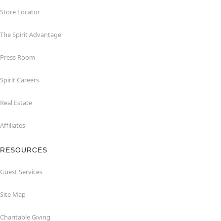
Store Locator
The Spirit Advantage
Press Room
Spirit Careers
Real Estate
Affiliates
RESOURCES
Guest Services
Site Map
Charitable Giving