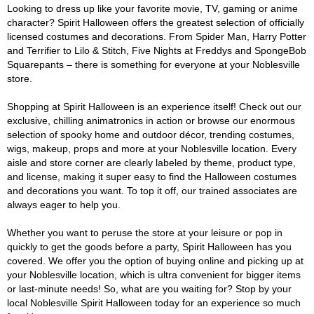
Looking to dress up like your favorite movie, TV, gaming or anime
character? Spirit Halloween offers the greatest selection of officially
licensed costumes and decorations. From Spider Man, Harry Potter
and Terrifier to Lilo & Stitch, Five Nights at Freddys and SpongeBob
Squarepants – there is something for everyone at your Noblesville
store.
Shopping at Spirit Halloween is an experience itself! Check out our
exclusive, chilling animatronics in action or browse our enormous
selection of spooky home and outdoor décor, trending costumes,
wigs, makeup, props and more at your Noblesville location. Every
aisle and store corner are clearly labeled by theme, product type,
and license, making it super easy to find the Halloween costumes
and decorations you want. To top it off, our trained associates are
always eager to help you.
Whether you want to peruse the store at your leisure or pop in
quickly to get the goods before a party, Spirit Halloween has you
covered. We offer you the option of buying online and picking up at
your Noblesville location, which is ultra convenient for bigger items
or last-minute needs! So, what are you waiting for? Stop by your
local Noblesville Spirit Halloween today for an experience so much