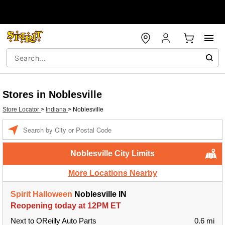
Stores in Noblesville
Store Locator
>
Indiana
>
Noblesville
Enter a location
Noblesville City Limits
More Locations Nearby
Spirit Halloween
Noblesville IN
Reopening today at 12PM ET
Next to OReilly Auto Parts
0.6 mi