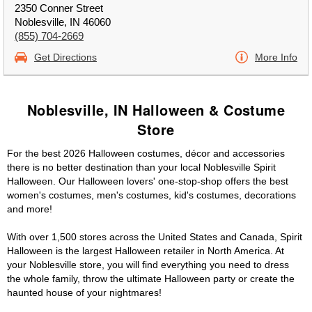
2350 Conner Street
Noblesville, IN 46060
(855) 704-2669
Get Directions
More Info
Noblesville, IN Halloween & Costume
Store
For the best 2026 Halloween costumes, décor and accessories
there is no better destination than your local Noblesville Spirit
Halloween. Our Halloween lovers' one-stop-shop offers the best
women's costumes, men's costumes, kid's costumes, decorations
and more!
With over 1,500 stores across the United States and Canada, Spirit
Halloween is the largest Halloween retailer in North America. At
your Noblesville store, you will find everything you need to dress
the whole family, throw the ultimate Halloween party or create the
haunted house of your nightmares!