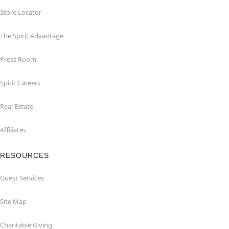
Store Locator
The Spirit Advantage
Press Room
Spirit Careers
Real Estate
Affiliates
RESOURCES
Guest Services
Site Map
Charitable Giving