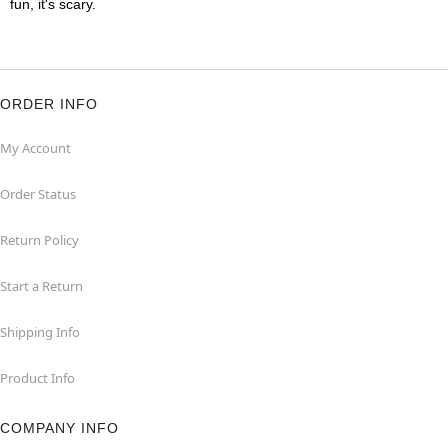
fun, it's scary.
ORDER INFO
My Account
Order Status
Return Policy
Start a Return
Shipping Info
Product Info
COMPANY INFO