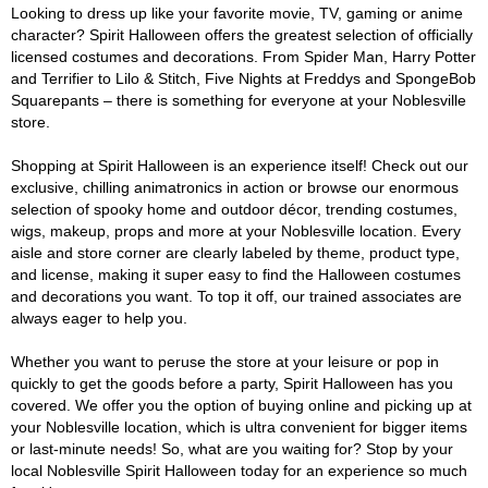
Looking to dress up like your favorite movie, TV, gaming or anime
character? Spirit Halloween offers the greatest selection of officially
licensed costumes and decorations. From Spider Man, Harry Potter
and Terrifier to Lilo & Stitch, Five Nights at Freddys and SpongeBob
Squarepants – there is something for everyone at your Noblesville
store.
Shopping at Spirit Halloween is an experience itself! Check out our
exclusive, chilling animatronics in action or browse our enormous
selection of spooky home and outdoor décor, trending costumes,
wigs, makeup, props and more at your Noblesville location. Every
aisle and store corner are clearly labeled by theme, product type,
and license, making it super easy to find the Halloween costumes
and decorations you want. To top it off, our trained associates are
always eager to help you.
Whether you want to peruse the store at your leisure or pop in
quickly to get the goods before a party, Spirit Halloween has you
covered. We offer you the option of buying online and picking up at
your Noblesville location, which is ultra convenient for bigger items
or last-minute needs! So, what are you waiting for? Stop by your
local Noblesville Spirit Halloween today for an experience so much