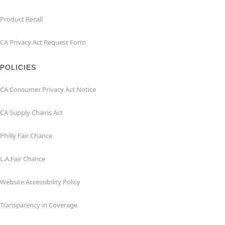
Product Recall
CA Privacy Act Request Form
POLICIES
CA Consumer Privacy Act Notice
CA Supply Chains Act
Philly Fair Chance
L.A.Fair Chance
Website Accessibility Policy
Transparency in Coverage