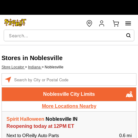
Stores in Noblesville
Store Locator
>
Indiana
>
Noblesville
Enter a location
Noblesville City Limits
More Locations Nearby
Spirit Halloween
Noblesville IN
Reopening today at 12PM ET
Next to OReilly Auto Parts
0.6 mi