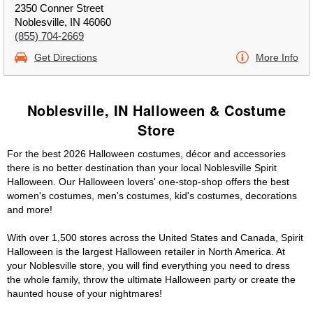
2350 Conner Street
Noblesville, IN 46060
(855) 704-2669
Get Directions
More Info
Noblesville, IN Halloween & Costume
Store
For the best 2026 Halloween costumes, décor and accessories
there is no better destination than your local Noblesville Spirit
Halloween. Our Halloween lovers' one-stop-shop offers the best
women's costumes, men's costumes, kid's costumes, decorations
and more!
With over 1,500 stores across the United States and Canada, Spirit
Halloween is the largest Halloween retailer in North America. At
your Noblesville store, you will find everything you need to dress
the whole family, throw the ultimate Halloween party or create the
haunted house of your nightmares!