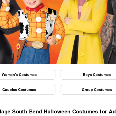
Women's Costumes
Boys Costumes
Couples Costumes
Group Costumes
llage South Bend Halloween Costumes for Ad