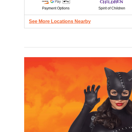
Payment Options
Spirit of Children
See More Locations Nearby