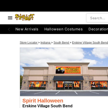
New Arrivals
Halloween Costumes
Decoratio
Store Locator
>
Indiana
>
South Bend
>
Erskine Village South Ben
Spirit Halloween
Erskine Village South Bend