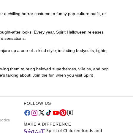
r a chilling horror costume, a funny pop-culture outfit, or
ought-after looks. Every year, Spirit Halloween releases
re sensations.
jure up a one-of-a-kind style, including bodysuits, tights,
lowing them to bring beloved superheroes, villains, and pop
 talking about! Join the fun when you visit Spirit
FOLLOW US
Notice
MAKE A DIFFERENCE
Spirit of Children funds and