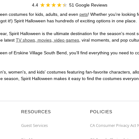
4.4
51 Google Reviews
ween costumes for kids, adults, and even
pets
! Whether you're looking fo
got it!) Spirit Halloween has hundreds of exciting options in one place.
r, Spirit Halloween is the ultimate destination for the season's most s
he latest
TV shows, movies, video games
, viral moments, and pop cultu
en of Erskine Village South Bend, you'll find everything you need to con
en's, women's, and kids' costumes featuring fan-favorite characters, al
 season, Spirit Halloween makes it easy to find the costumes everyone's
RESOURCES
POLICIES
Guest Services
CA Consumer Privacy Act 