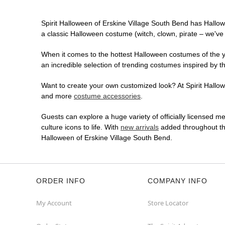
Spirit Halloween of Erskine Village South Bend has Hallo
a classic Halloween costume (witch, clown, pirate – we've 
When it comes to the hottest Halloween costumes of the yea
an incredible selection of trending costumes inspired by t
Want to create your own customized look? At Spirit Hallowe
and more
costume accessories
.
Guests can explore a huge variety of officially licensed m
culture icons to life. With
new arrivals
added throughout the
Halloween of Erskine Village South Bend.
ORDER INFO
COMPANY INFO
My Account
Store Locator