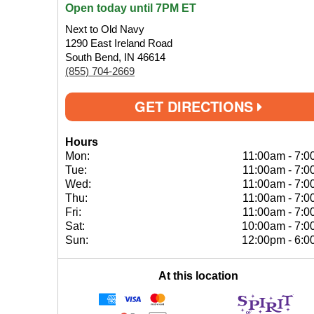
Open today until 7PM ET
Next to Old Navy
1290 East Ireland Road
South Bend, IN 46614
(855) 704-2669
GET DIRECTIONS
Hours
Mon:
11:00am
-
7:0
Tue:
11:00am
-
7:0
Wed:
11:00am
-
7:0
Thu:
11:00am
-
7:0
Fri:
11:00am
-
7:0
Sat:
10:00am
-
7:0
Sun:
12:00pm
-
6:0
At this location