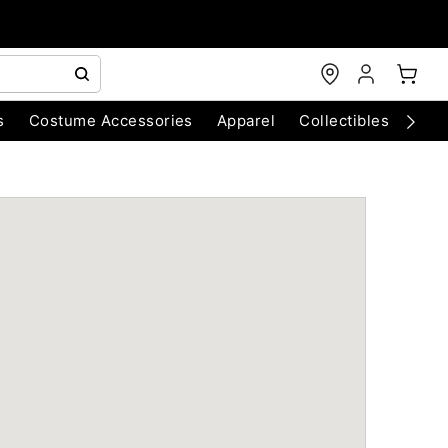
s
Costume Accessories
Apparel
Collectibles
Chri