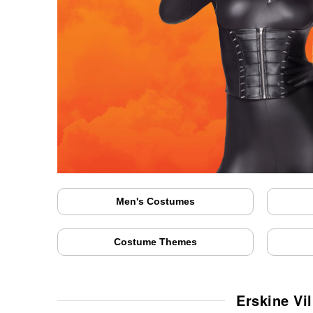
Men's Costumes
Costume Themes
Erskine Vi