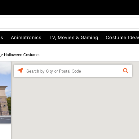
ns
Animatronics
TV, Movies & Gaming
Costume Idea
d
>
Halloween Costumes
Enter a location
FIND