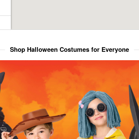
Shop Halloween Costumes for Everyone