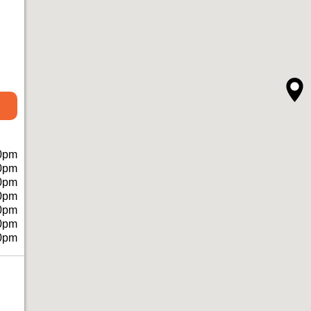
0pm
0pm
0pm
0pm
0pm
0pm
0pm