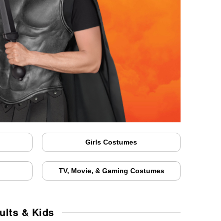
Girls Costumes
TV, Movie, & Gaming Costumes
ults & Kids