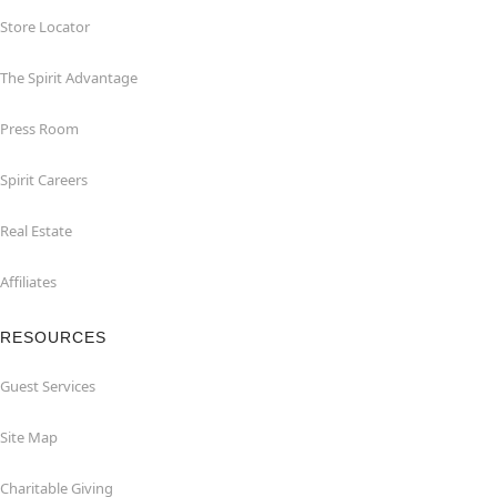
Store Locator
The Spirit Advantage
Press Room
Spirit Careers
Real Estate
Affiliates
RESOURCES
Guest Services
Site Map
Charitable Giving