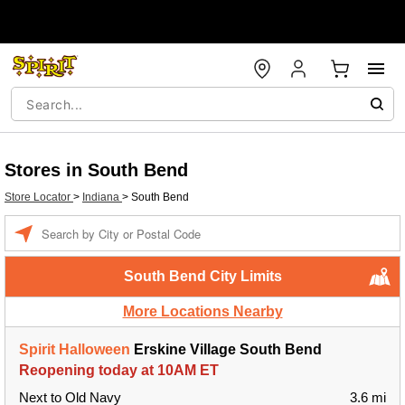
Stores in South Bend
Store Locator
>
Indiana
>
South Bend
Enter a location
South Bend City Limits
More Locations Nearby
Spirit Halloween
Erskine Village South Bend
Reopening today at 10AM ET
Next to Old Navy
3.6 mi