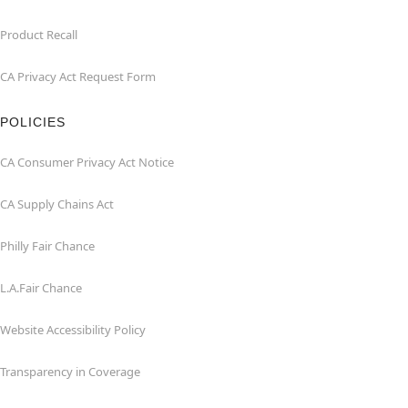
Product Recall
CA Privacy Act Request Form
POLICIES
CA Consumer Privacy Act Notice
CA Supply Chains Act
Philly Fair Chance
L.A.Fair Chance
Website Accessibility Policy
Transparency in Coverage