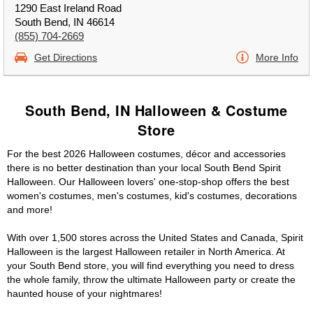
1290 East Ireland Road
South Bend, IN 46614
(855) 704-2669
Get Directions
More Info
South Bend, IN Halloween & Costume
Store
For the best 2026 Halloween costumes, décor and accessories
there is no better destination than your local South Bend Spirit
Halloween. Our Halloween lovers' one-stop-shop offers the best
women's costumes, men's costumes, kid's costumes, decorations
and more!
With over 1,500 stores across the United States and Canada, Spirit
Halloween is the largest Halloween retailer in North America. At
your South Bend store, you will find everything you need to dress
the whole family, throw the ultimate Halloween party or create the
haunted house of your nightmares!