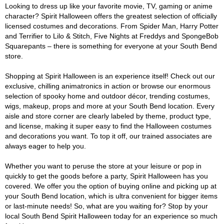
Looking to dress up like your favorite movie, TV, gaming or anime
character? Spirit Halloween offers the greatest selection of officially
licensed costumes and decorations. From Spider Man, Harry Potter
and Terrifier to Lilo & Stitch, Five Nights at Freddys and SpongeBob
Squarepants – there is something for everyone at your South Bend
store.
Shopping at Spirit Halloween is an experience itself! Check out our
exclusive, chilling animatronics in action or browse our enormous
selection of spooky home and outdoor décor, trending costumes,
wigs, makeup, props and more at your South Bend location. Every
aisle and store corner are clearly labeled by theme, product type,
and license, making it super easy to find the Halloween costumes
and decorations you want. To top it off, our trained associates are
always eager to help you.
Whether you want to peruse the store at your leisure or pop in
quickly to get the goods before a party, Spirit Halloween has you
covered. We offer you the option of buying online and picking up at
your South Bend location, which is ultra convenient for bigger items
or last-minute needs! So, what are you waiting for? Stop by your
local South Bend Spirit Halloween today for an experience so much