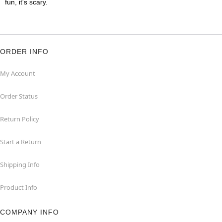
fun, it's scary.
ORDER INFO
My Account
Order Status
Return Policy
Start a Return
Shipping Info
Product Info
COMPANY INFO