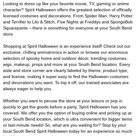
Looking to dress up like your favorite movie, TV, gaming or anime
character? Spirit Halloween offers the greatest selection of officially
licensed costumes and decorations. From Spider Man, Harry Potter
and Terrifier to Lilo & Stitch, Five Nights at Freddys and SpongeBob
Squarepants – there is something for everyone at your South Bend
store.
Shopping at Spirit Halloween is an experience itself! Check out our
exclusive, chilling animatronics in action or browse our enormous
selection of spooky home and outdoor décor, trending costumes,
wigs, makeup, props and more at your South Bend location. Every
aisle and store corner are clearly labeled by theme, product type,
and license, making it super easy to find the Halloween costumes
and decorations you want. To top it off, our trained associates are
always eager to help you.
Whether you want to peruse the store at your leisure or pop in
quickly to get the goods before a party, Spirit Halloween has you
covered. We offer you the option of buying online and picking up at
your South Bend location, which is ultra convenient for bigger items
or last-minute needs! So, what are you waiting for? Stop by your
local South Bend Spirit Halloween today for an experience so much