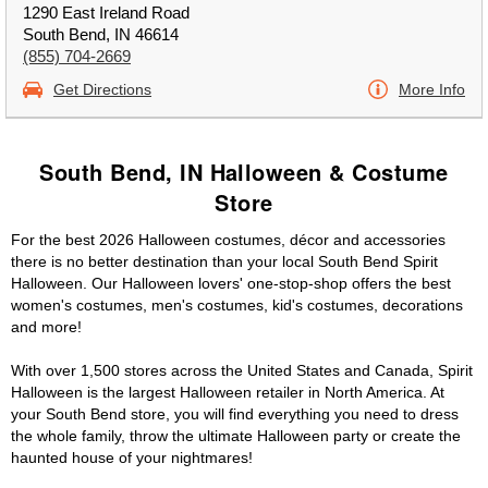
1290 East Ireland Road
South Bend, IN 46614
(855) 704-2669
Get Directions
More Info
South Bend, IN Halloween & Costume
Store
For the best 2026 Halloween costumes, décor and accessories
there is no better destination than your local South Bend Spirit
Halloween. Our Halloween lovers' one-stop-shop offers the best
women's costumes, men's costumes, kid's costumes, decorations
and more!
With over 1,500 stores across the United States and Canada, Spirit
Halloween is the largest Halloween retailer in North America. At
your South Bend store, you will find everything you need to dress
the whole family, throw the ultimate Halloween party or create the
haunted house of your nightmares!