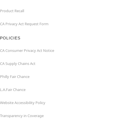
Product Recall
CA Privacy Act Request Form
POLICIES
CA Consumer Privacy Act Notice
CA Supply Chains Act
Philly Fair Chance
L.A.Fair Chance
Website Accessibility Policy
Transparency in Coverage