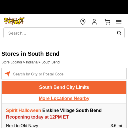
Stores in South Bend
Store Locator
>
Indiana
>
South Bend
Enter a location
South Bend City Limits
More Locations Nearby
Spirit Halloween
Erskine Village South Bend
Reopening today at 12PM ET
Next to Old Navy
3.6 mi