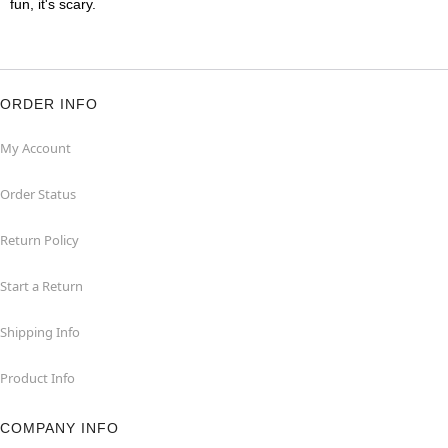
fun, it's scary.
ORDER INFO
My Account
Order Status
Return Policy
Start a Return
Shipping Info
Product Info
COMPANY INFO