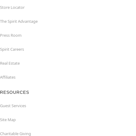
Store Locator
The Spirit Advantage
Press Room
Spirit Careers
Real Estate
Affiliates
RESOURCES
Guest Services
Site Map
Charitable Giving