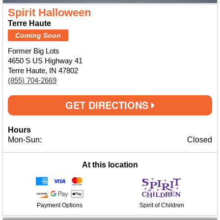
Spirit Halloween
Terre Haute
Coming Soon
Former Big Lots
4650 S US Highway 41
Terre Haute, IN 47802
(855) 704-2669
GET DIRECTIONS
Hours
Mon-Sun:
Closed
At this location
Payment Options
Spirit of Children