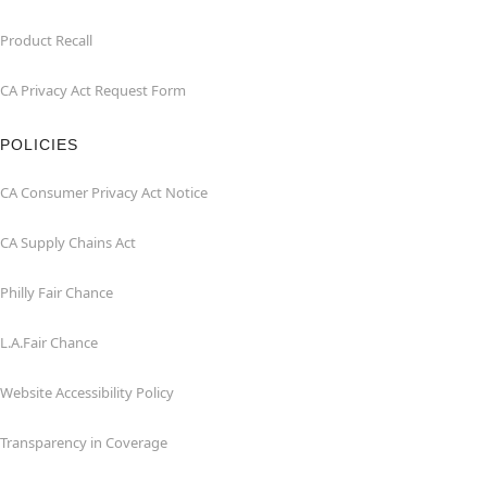
Product Recall
CA Privacy Act Request Form
POLICIES
CA Consumer Privacy Act Notice
CA Supply Chains Act
Philly Fair Chance
L.A.Fair Chance
Website Accessibility Policy
Transparency in Coverage