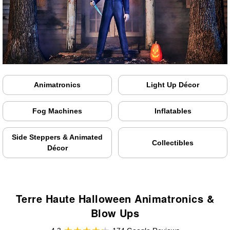
Animatronics
Light Up Décor
Fog Machines
Inflatables
Side Steppers & Animated
Collectibles
Décor
Terre Haute Halloween Animatronics &
Blow Ups