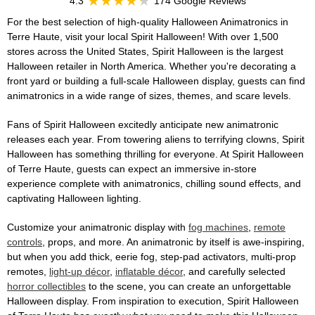
4.3
174 Google Reviews
For the best selection of high-quality Halloween Animatronics in
Terre Haute, visit your local Spirit Halloween! With over 1,500
stores across the United States, Spirit Halloween is the largest
Halloween retailer in North America. Whether you're decorating a
front yard or building a full-scale Halloween display, guests can find
animatronics in a wide range of sizes, themes, and scare levels.
Fans of Spirit Halloween excitedly anticipate new animatronic
releases each year. From towering aliens to terrifying clowns, Spirit
Halloween has something thrilling for everyone. At Spirit Halloween
of Terre Haute, guests can expect an immersive in-store
experience complete with animatronics, chilling sound effects, and
captivating Halloween lighting.
Customize your animatronic display with
fog machines
,
remote
controls
, props, and more. An animatronic by itself is awe-inspiring,
but when you add thick, eerie fog, step-pad activators, multi-prop
remotes,
light-up décor
,
inflatable décor
, and carefully selected
horror collectibles
to the scene, you can create an unforgettable
Halloween display. From inspiration to execution, Spirit Halloween