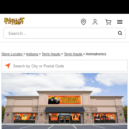
Store Locator
>
Indiana
>
Terre Haute
>
Terre Haute
>
Animatronics
Enter a location