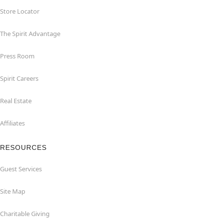
Store Locator
The Spirit Advantage
Press Room
Spirit Careers
Real Estate
Affiliates
RESOURCES
Guest Services
Site Map
Charitable Giving