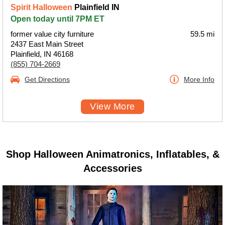
Spirit Halloween
Plainfield IN
Open today until 7PM ET
former value city furniture
59.5 mi
2437 East Main Street
Plainfield, IN 46168
(855) 704-2669
Get Directions
More Info
View More
Shop Halloween Animatronics, Inflatables, &
Accessories