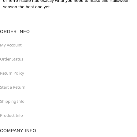
of Terre Haute has exactly what you need to make this Halloween
season the best one yet.
ORDER INFO
My Account
Order Status
Return Policy
Start a Return
Shipping Info
Product Info
COMPANY INFO