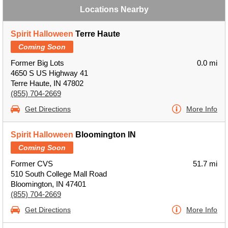
Locations Nearby
Spirit Halloween
Terre Haute
Coming Soon
Former Big Lots
0.0 mi
4650 S US Highway 41
Terre Haute, IN 47802
(855) 704-2669
Get Directions
More Info
Spirit Halloween
Bloomington IN
Coming Soon
Former CVS
51.7 mi
510 South College Mall Road
Bloomington, IN 47401
(855) 704-2669
Get Directions
More Info