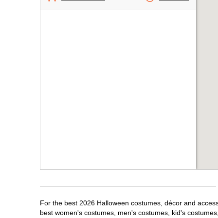
For the best 2026 Halloween costumes, décor and accessori
best women's costumes, men's costumes, kid's costumes,