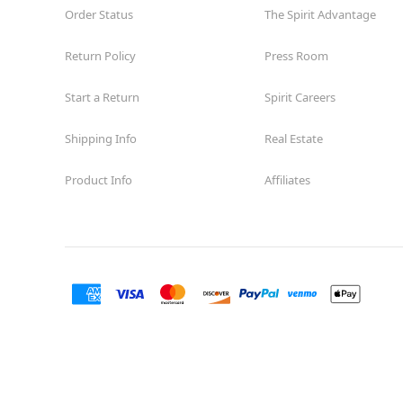
Order Status
The Spirit Advantage
Return Policy
Press Room
Start a Return
Spirit Careers
Shipping Info
Real Estate
Product Info
Affiliates