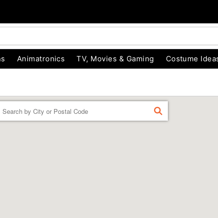
ns
Animatronics
TV, Movies & Gaming
Costume Idea
Enter a location
FIND