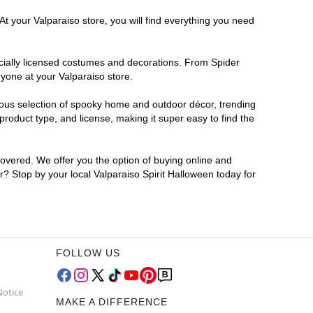
At your Valparaiso store, you will find everything you need
ficially licensed costumes and decorations. From Spider
yone at your Valparaiso store.
rmous selection of spooky home and outdoor décor, trending
roduct type, and license, making it super easy to find the
covered. We offer you the option of buying online and
or? Stop by your local Valparaiso Spirit Halloween today for
FOLLOW US
Notice
MAKE A DIFFERENCE