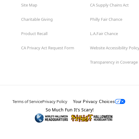
Site Map
CA Supply Chains Act
Charitable Giving
Philly Fair Chance
Product Recall
L.A.Fair Chance
CA Privacy Act Request Form
Website Accessibility Polic
Transparency in Coverage
Terms of Service
Privacy Policy
Your Privacy Choices
So Much Fun It's Scary!