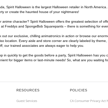
, Spirit Halloween is the largest Halloween retailer in North America. 
arty or create the haunted house of your nightmares!
r anime character? Spirit Halloween offers the greatest selection of of
ghts at Freddys and SpongeBob Squarepants – there is something for ever
ck out our exclusive, chilling animatronics in action or browse our eno
 location. Every aisle and store corner are clearly labeled by theme, p
f, our trained associates are always eager to help you.
p in quickly to get the goods before a party, Spirit Halloween has you 
enient for bigger items or last-minute needs! So, what are you waiting f
RESOURCES
POLICIES
Guest Services
CA Consumer Privacy Act 