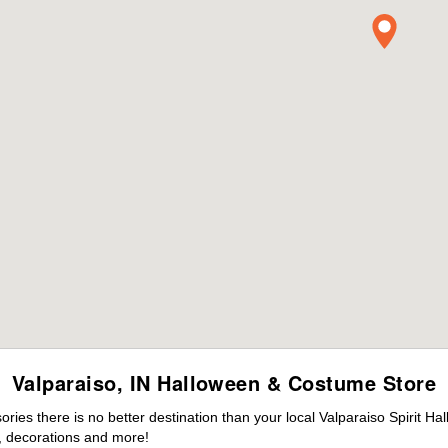
Valparaiso, IN Halloween & Costume Store
es there is no better destination than your local Valparaiso Spirit Ha
 decorations and more!