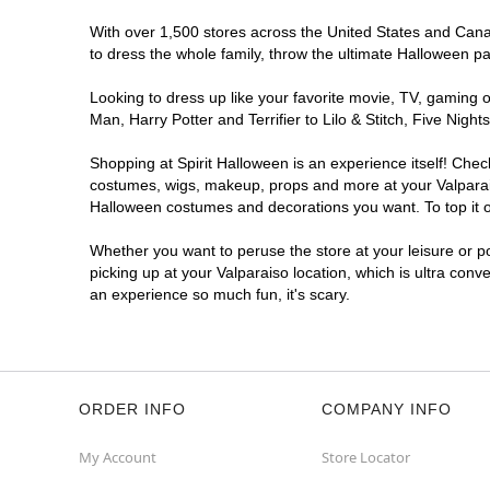
With over 1,500 stores across the United States and Canada
to dress the whole family, throw the ultimate Halloween p
Looking to dress up like your favorite movie, TV, gaming o
Man, Harry Potter and Terrifier to Lilo & Stitch, Five Ni
Shopping at Spirit Halloween is an experience itself! Che
costumes, wigs, makeup, props and more at your Valparaiso
Halloween costumes and decorations you want. To top it of
Whether you want to peruse the store at your leisure or po
picking up at your Valparaiso location, which is ultra conv
an experience so much fun, it's scary.
ORDER INFO
COMPANY INFO
My Account
Store Locator