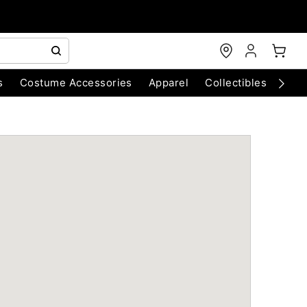
s
Costume Accessories
Apparel
Collectibles
Chri