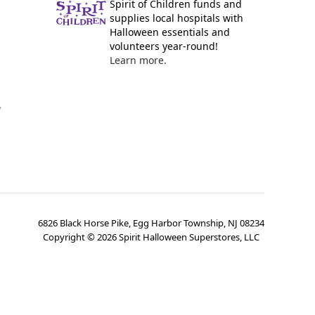
Spirit of Children funds and
supplies local hospitals with
Halloween essentials and
volunteers year-round!
Learn more.
y
6826 Black Horse Pike, Egg Harbor Township, NJ 08234
Copyright ©
2026
Spirit Halloween Superstores, LLC