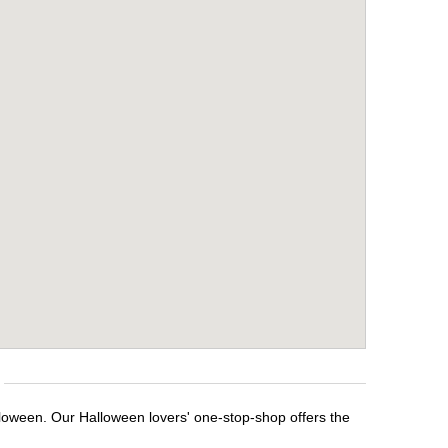
lloween. Our Halloween lovers' one-stop-shop offers the