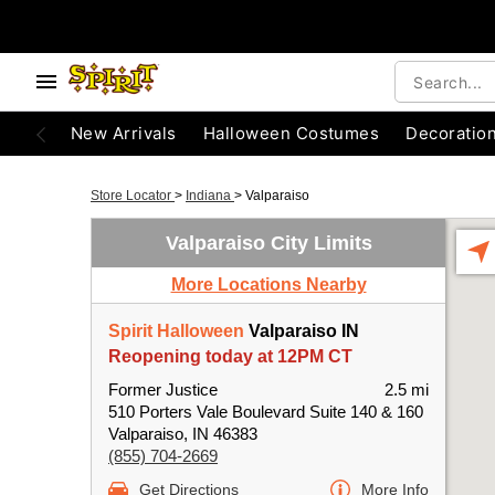
New Arrivals
Halloween Costumes
Decoratio
Store Locator
>
Indiana
>
Valparaiso
Valparaiso City Limits
More Locations Nearby
Spirit Halloween
Valparaiso IN
Reopening today at 12PM CT
Former Justice
2.5 mi
510 Porters Vale Boulevard Suite 140 & 160
Valparaiso, IN 46383
(855) 704-2669
Get Directions
More Info