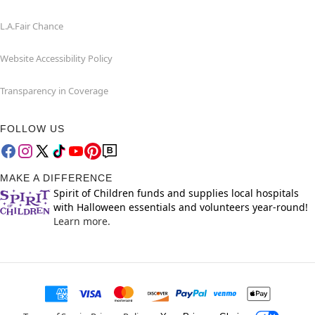
L.A.Fair Chance
Website Accessibility Policy
Transparency in Coverage
FOLLOW US
MAKE A DIFFERENCE
Spirit of Children funds and supplies local hospitals
with Halloween essentials and volunteers year-round!
Learn more.