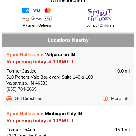
At this location
Payment Options
Spirit of Children
Locations Nearby
Spirit Halloween
Valparaiso IN
Reopening today at 10AM CT
Former Justice
0.0 mi
510 Porters Vale Boulevard Suite 140 & 160
Valparaiso, IN 46383
(855) 704-2669
Get Directions
More Info
Spirit Halloween
Michigan City IN
Reopening today at 10AM CT
Former JoAnn
15.1 mi
4333 Franklin Street