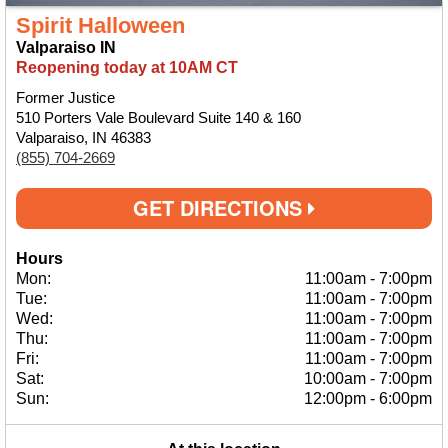
Spirit Halloween
Valparaiso IN
Reopening today at 10AM CT
Former Justice
510 Porters Vale Boulevard Suite 140 & 160
Valparaiso, IN 46383
(855) 704-2669
GET DIRECTIONS
Hours
Mon:
11:00am
-
7:00pm
Tue:
11:00am
-
7:00pm
Wed:
11:00am
-
7:00pm
Thu:
11:00am
-
7:00pm
Fri:
11:00am
-
7:00pm
Sat:
10:00am
-
7:00pm
Sun:
12:00pm
-
6:00pm