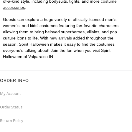
of-a-kind style, including bodysuits, tights, and more
costume
accessories
.
Guests can explore a huge variety of officially licensed men's,
women's, and kids' costumes featuring fan-favorite characters,
allowing them to bring beloved superheroes, villains, and pop
culture icons to life. With
new arrivals
added throughout the
season, Spirit Halloween makes it easy to find the costumes
everyone's talking about! Join the fun when you visit Spirit
Halloween of Valparaiso IN.
ORDER INFO
My Account
Order Status
Return Policy