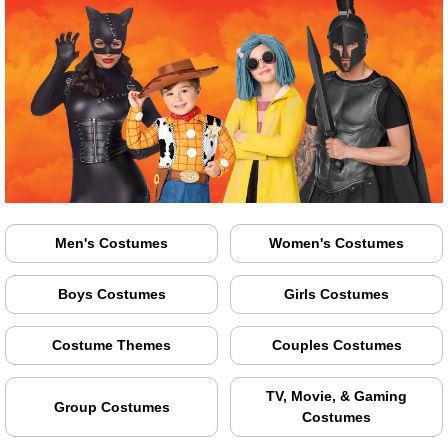
Men's Costumes
Women's Costumes
Boys Costumes
Girls Costumes
Costume Themes
Couples Costumes
TV, Movie, & Gaming
Group Costumes
Costumes