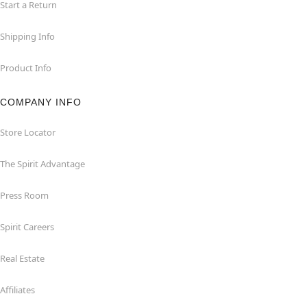
Start a Return
Shipping Info
Product Info
COMPANY INFO
Store Locator
The Spirit Advantage
Press Room
Spirit Careers
Real Estate
Affiliates