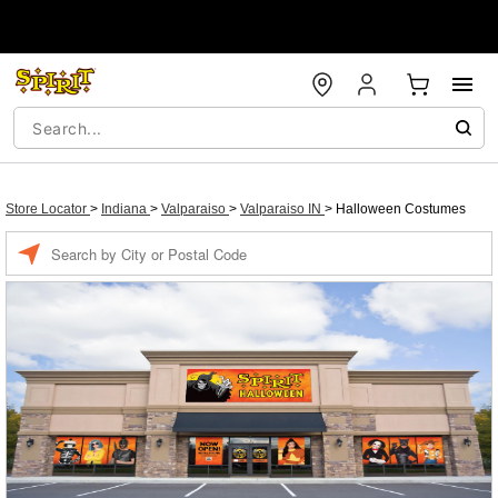
Store Locator
>
Indiana
>
Valparaiso
>
Valparaiso IN
>
Halloween Costumes
Enter a location