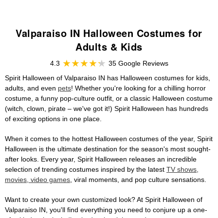
Valparaiso IN Halloween Costumes for
Adults & Kids
4.3
35 Google Reviews
Spirit Halloween of Valparaiso IN has Halloween costumes for kids,
adults, and even
pets
! Whether you're looking for a chilling horror
costume, a funny pop-culture outfit, or a classic Halloween costume
(witch, clown, pirate – we've got it!) Spirit Halloween has hundreds
of exciting options in one place.
When it comes to the hottest Halloween costumes of the year, Spirit
Halloween is the ultimate destination for the season's most sought-
after looks. Every year, Spirit Halloween releases an incredible
selection of trending costumes inspired by the latest
TV shows,
movies, video games
, viral moments, and pop culture sensations.
Want to create your own customized look? At Spirit Halloween of
Valparaiso IN, you'll find everything you need to conjure up a one-