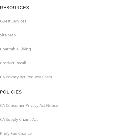
RESOURCES
Guest Services
Site Map
Charitable Giving
Product Recall
CA Privacy Act Request Form
POLICIES
CA Consumer Privacy Act Notice
CA Supply Chains Act
Philly Fair Chance