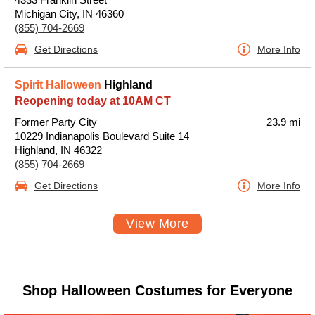
Michigan City, IN 46360
(855) 704-2669
Get Directions
More Info
Spirit Halloween
Highland
Reopening today at 10AM CT
Former Party City
23.9 mi
10229 Indianapolis Boulevard Suite 14
Highland, IN 46322
(855) 704-2669
Get Directions
More Info
View More
Shop Halloween Costumes for Everyone