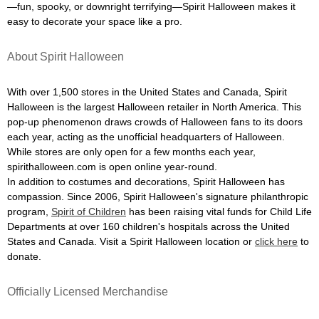
—fun, spooky, or downright terrifying—Spirit Halloween makes it
easy to decorate your space like a pro.
About Spirit Halloween
With over 1,500 stores in the United States and Canada, Spirit
Halloween is the largest Halloween retailer in North America. This
pop-up phenomenon draws crowds of Halloween fans to its doors
each year, acting as the unofficial headquarters of Halloween.
While stores are only open for a few months each year,
spirithalloween.com is open online year-round.
In addition to costumes and decorations, Spirit Halloween has
compassion. Since 2006, Spirit Halloween's signature philanthropic
program,
Spirit of Children
has been raising vital funds for Child Life
Departments at over 160 children's hospitals across the United
States and Canada. Visit a Spirit Halloween location or
click here
to
donate.
Officially Licensed Merchandise