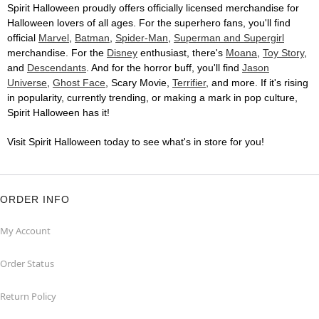
Spirit Halloween proudly offers officially licensed merchandise for
Halloween lovers of all ages. For the superhero fans, you'll find
official
Marvel
,
Batman
,
Spider-Man
,
Superman and Supergirl
merchandise. For the
Disney
enthusiast, there's
Moana
,
Toy Story
,
and
Descendants
. And for the horror buff, you'll find
Jason
Universe
,
Ghost Face
, Scary Movie,
Terrifier
, and more. If it's rising
in popularity, currently trending, or making a mark in pop culture,
Spirit Halloween has it!
Visit Spirit Halloween today to see what's in store for you!
ORDER INFO
My Account
Order Status
Return Policy