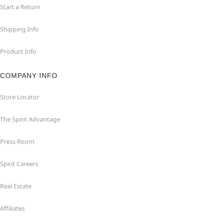
Start a Return
Shipping Info
Product Info
COMPANY INFO
Store Locator
The Spirit Advantage
Press Room
Spirit Careers
Real Estate
Affiliates