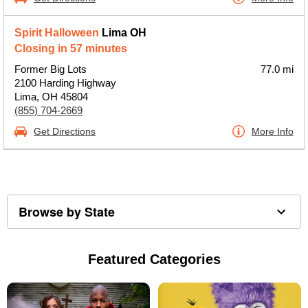
Spirit Halloween
Lima OH
Closing in 57 minutes
Former Big Lots
77.0 mi
2100 Harding Highway
Lima, OH 45804
(855) 704-2669
Get Directions
More Info
Browse by State
Featured Categories