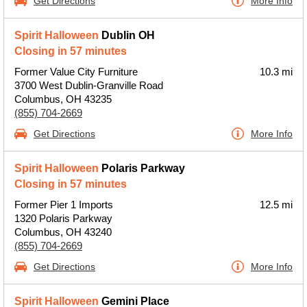
Get Directions
More Info
Spirit Halloween
Dublin OH
Closing in 57 minutes
Former Value City Furniture
10.3 mi
3700 West Dublin-Granville Road
Columbus, OH 43235
(855) 704-2669
Get Directions
More Info
Spirit Halloween
Polaris Parkway
Closing in 57 minutes
Former Pier 1 Imports
12.5 mi
1320 Polaris Parkway
Columbus, OH 43240
(855) 704-2669
Get Directions
More Info
Spirit Halloween
Gemini Place