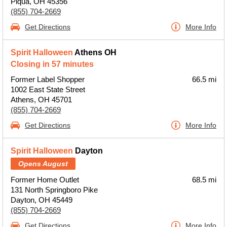
Piqua, OH 45356
(855) 704-2669
Get Directions
More Info
Spirit Halloween
Athens OH
Closing in 57 minutes
Former Label Shopper
66.5 mi
1002 East State Street
Athens, OH 45701
(855) 704-2669
Get Directions
More Info
Spirit Halloween
Dayton
Opens August
Former Home Outlet
68.5 mi
131 North Springboro Pike
Dayton, OH 45449
(855) 704-2669
Get Directions
More Info