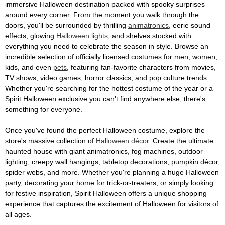
immersive Halloween destination packed with spooky surprises
around every corner. From the moment you walk through the
doors, you'll be surrounded by thrilling
animatronics
, eerie sound
effects, glowing
Halloween lights
, and shelves stocked with
everything you need to celebrate the season in style. Browse an
incredible selection of officially licensed costumes for men, women,
kids, and even
pets
, featuring fan-favorite characters from movies,
TV shows, video games, horror classics, and pop culture trends.
Whether you're searching for the hottest costume of the year or a
Spirit Halloween exclusive you can't find anywhere else, there's
something for everyone.
Once you've found the perfect Halloween costume, explore the
store's massive collection of
Halloween décor
. Create the ultimate
haunted house with giant animatronics, fog machines, outdoor
lighting, creepy wall hangings, tabletop decorations, pumpkin décor,
spider webs, and more. Whether you're planning a huge Halloween
party, decorating your home for trick-or-treaters, or simply looking
for festive inspiration, Spirit Halloween offers a unique shopping
experience that captures the excitement of Halloween for visitors of
all ages.