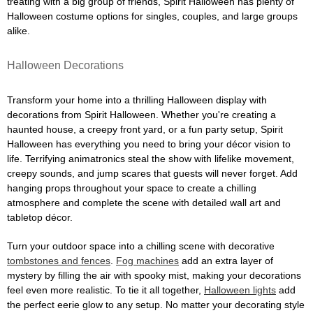
treating with a big group of friends, Spirit Halloween has plenty of
Halloween costume options for singles, couples, and large groups
alike.
Halloween Decorations
Transform your home into a thrilling Halloween display with
decorations from Spirit Halloween. Whether you're creating a
haunted house, a creepy front yard, or a fun party setup, Spirit
Halloween has everything you need to bring your décor vision to
life. Terrifying animatronics steal the show with lifelike movement,
creepy sounds, and jump scares that guests will never forget. Add
hanging props throughout your space to create a chilling
atmosphere and complete the scene with detailed wall art and
tabletop décor.
Turn your outdoor space into a chilling scene with decorative
tombstones and fences
.
Fog machines
add an extra layer of
mystery by filling the air with spooky mist, making your decorations
feel even more realistic. To tie it all together,
Halloween lights
add
the perfect eerie glow to any setup. No matter your decorating style