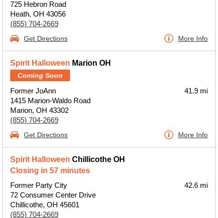
725 Hebron Road
Heath, OH 43056
(855) 704-2669
Get Directions
More Info
Spirit Halloween
Marion OH
Coming Soon
Former JoAnn
41.9 mi
1415 Marion-Waldo Road
Marion, OH 43302
(855) 704-2669
Get Directions
More Info
Spirit Halloween
Chillicothe OH
Closing in 57 minutes
Former Party City
42.6 mi
72 Consumer Center Drive
Chillicothe, OH 45601
(855) 704-2669