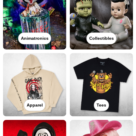
Animatronics
Collectibles
Apparel
Tees