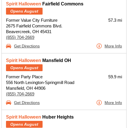
Spirit Halloween
Fairfield Commons
Opens August
Former Value City Furniture
57.3 mi
2675 Fairfield Commons Blvd.
Beavercreek, OH 45431
(855) 704-2669
Get Directions
More Info
Spirit Halloween
Mansfield OH
Opens August
Former Party Place
59.9 mi
556 North Lexington-Springmill Road
Mansfield, OH 44906
(855) 704-2669
Get Directions
More Info
Spirit Halloween
Huber Heights
Opens August