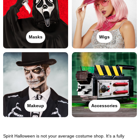
Masks
Wigs
Makeup
Accessories
Spirit Halloween is not your average costume shop. It's a fully