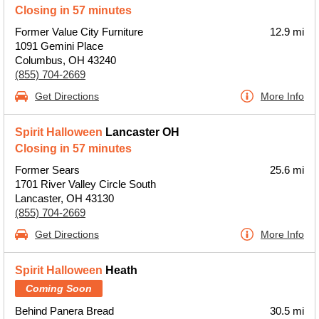
Closing in 57 minutes
Former Value City Furniture
12.9 mi
1091 Gemini Place
Columbus, OH 43240
(855) 704-2669
Get Directions
More Info
Spirit Halloween
Lancaster OH
Closing in 57 minutes
Former Sears
25.6 mi
1701 River Valley Circle South
Lancaster, OH 43130
(855) 704-2669
Get Directions
More Info
Spirit Halloween
Heath
Coming Soon
Behind Panera Bread
30.5 mi