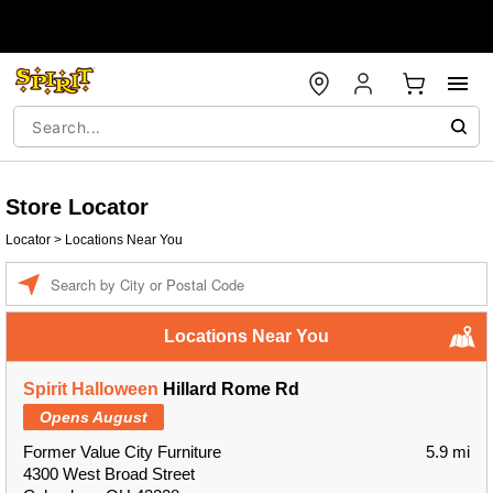
Store Locator
Locator
>
Locations Near You
Enter a location
Locations Near You
Spirit Halloween
Hillard Rome Rd
Opens August
Former Value City Furniture
5.9 mi
4300 West Broad Street