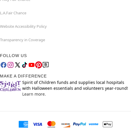
L.A.Fair Chance
Website Accessibility Policy
Transparency in Coverage
FOLLOW US
MAKE A DIFFERENCE
Spirit of Children funds and supplies local hospitals
with Halloween essentials and volunteers year-round!
Learn more.