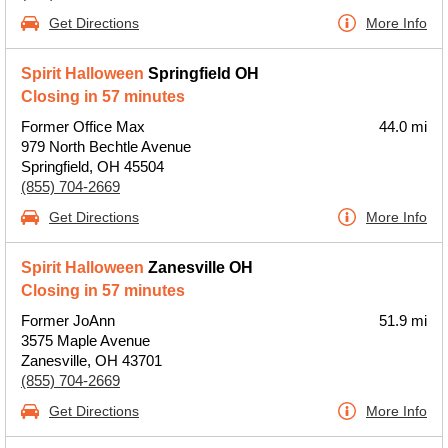
Get Directions
More Info
Spirit Halloween
Springfield OH
Closing in 57 minutes
Former Office Max
44.0 mi
979 North Bechtle Avenue
Springfield, OH 45504
(855) 704-2669
Get Directions
More Info
Spirit Halloween
Zanesville OH
Closing in 57 minutes
Former JoAnn
51.9 mi
3575 Maple Avenue
Zanesville, OH 43701
(855) 704-2669
Get Directions
More Info