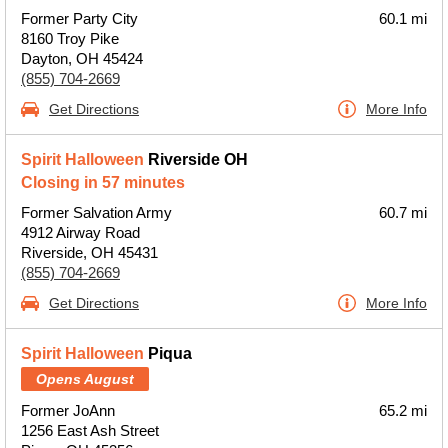
Former Party City
60.1 mi
8160 Troy Pike
Dayton, OH 45424
(855) 704-2669
Get Directions
More Info
Spirit Halloween
Riverside OH
Closing in 57 minutes
Former Salvation Army
60.7 mi
4912 Airway Road
Riverside, OH 45431
(855) 704-2669
Get Directions
More Info
Spirit Halloween
Piqua
Opens August
Former JoAnn
65.2 mi
1256 East Ash Street