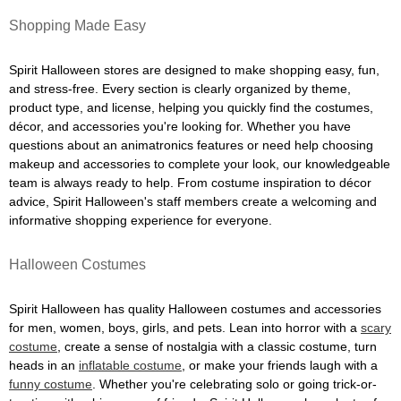
Shopping Made Easy
Spirit Halloween stores are designed to make shopping easy, fun,
and stress-free. Every section is clearly organized by theme,
product type, and license, helping you quickly find the costumes,
décor, and accessories you're looking for. Whether you have
questions about an animatronics features or need help choosing
makeup and accessories to complete your look, our knowledgeable
team is always ready to help. From costume inspiration to décor
advice, Spirit Halloween's staff members create a welcoming and
informative shopping experience for everyone.
Halloween Costumes
Spirit Halloween has quality Halloween costumes and accessories
for men, women, boys, girls, and pets. Lean into horror with a
scary
costume
, create a sense of nostalgia with a classic costume, turn
heads in an
inflatable costume
, or make your friends laugh with a
funny costume
. Whether you're celebrating solo or going trick-or-