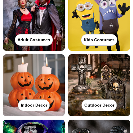
Adult Costumes
Kids Costumes
Indoor Decor
Outdoor Decor