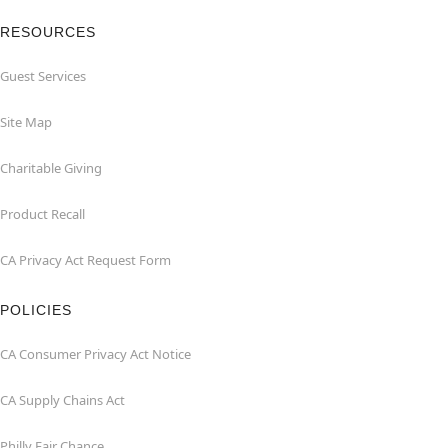
RESOURCES
Guest Services
Site Map
Charitable Giving
Product Recall
CA Privacy Act Request Form
POLICIES
CA Consumer Privacy Act Notice
CA Supply Chains Act
Philly Fair Chance