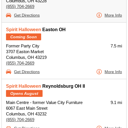
Columbus, OH 43228
(855) 704-2669
Get Directions
More Info
Spirit Halloween
Easton OH
Coming Soon
Former Party City
7.5 mi
3707 Easton Market
Columbus, OH 43219
(855) 704-2669
Get Directions
More Info
Spirit Halloween
Reynoldsburg OH II
Opens August
Main Centre - former Value City Furniture
9.1 mi
6067 East Main Street
Columbus, OH 43232
(855) 704-2669