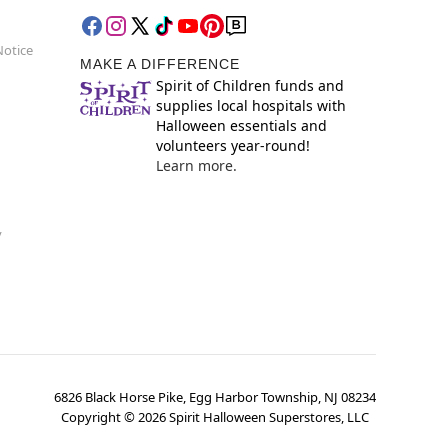
Notice
MAKE A DIFFERENCE
Spirit of Children funds and
supplies local hospitals with
Halloween essentials and
volunteers year-round!
Learn more.
y
6826 Black Horse Pike, Egg Harbor Township, NJ 08234
Copyright ©
2026
Spirit Halloween Superstores, LLC