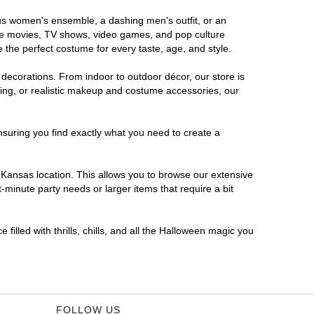
ous women's ensemble, a dashing men's outfit, or an
orite movies, TV shows, video games, and pop culture
 the perfect costume for every taste, age, and style.
 decorations. From indoor to outdoor décor, our store is
ing, or realistic makeup and costume accessories, our
nsuring you find exactly what you need to create a
Kansas location. This allows you to browse our extensive
-minute party needs or larger items that require a bit
filled with thrills, chills, and all the Halloween magic you
FOLLOW US