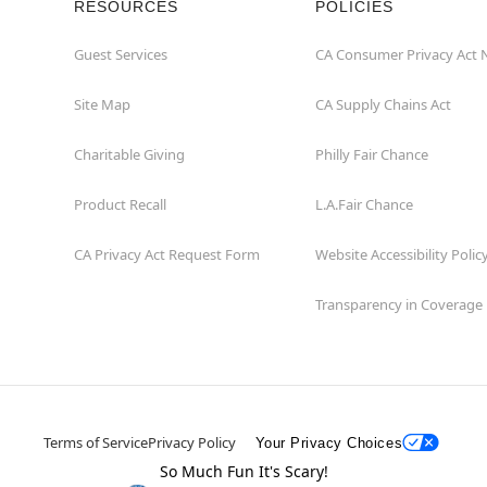
RESOURCES
POLICIES
Guest Services
CA Consumer Privacy Act 
Site Map
CA Supply Chains Act
Charitable Giving
Philly Fair Chance
Product Recall
L.A.Fair Chance
CA Privacy Act Request Form
Website Accessibility Polic
Transparency in Coverage
Terms of Service
Privacy Policy
Your Privacy Choices
So Much Fun It's Scary!