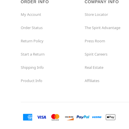
ORDER INFO
COMPANY INFO
My Account
Store Locator
Order Status
The Spirit Advantage
Return Policy
Press Room
Start a Return
Spirit Careers
Shipping Info
Real Estate
Product Info
Affiliates