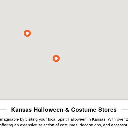
Kansas Halloween & Costume Stores
maginable by visiting your local Spirit Halloween in Kansas. With ove
offering an extensive selection of costumes, decorations, and accessories