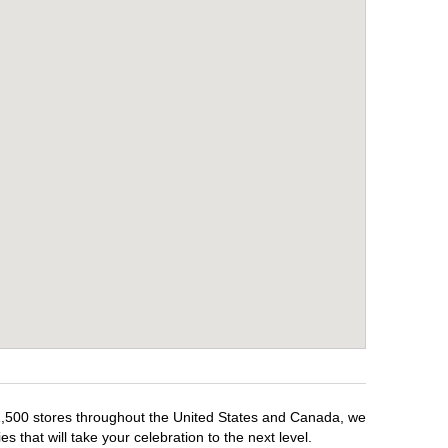
r 1,500 stores throughout the United States and Canada, we
 that will take your celebration to the next level.