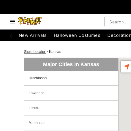
New Arrivals
Halloween Costumes
Decoratio
Store Locator
>
Kansas
Major Cities In Kansas
Hutchinson
Lawrence
Lenexa
Manhattan