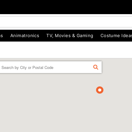
ns
Animatronics
TV, Movies & Gaming
Costume Idea
Enter a location
FIND