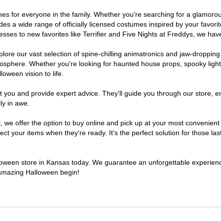
tumes for everyone in the family. Whether you're searching for a glamor
ludes a wide range of officially licensed costumes inspired by your fav
sses to new favorites like Terrifier and Five Nights at Freddys, we have
lore our vast selection of spine-chilling animatronics and jaw-dropping
osphere. Whether you're looking for haunted house props, spooky light
loween vision to life.
t you and provide expert advice. They'll guide you through our store, e
ly in awe.
e offer the option to buy online and pick up at your most convenient 
t your items when they're ready. It's the perfect solution for those last
alloween store in Kansas today. We guarantee an unforgettable experience 
n amazing Halloween begin!