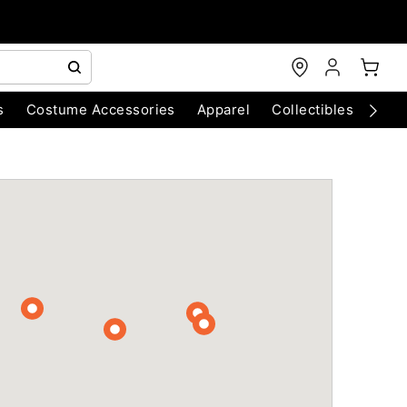
s
Costume Accessories
Apparel
Collectibles
Chri