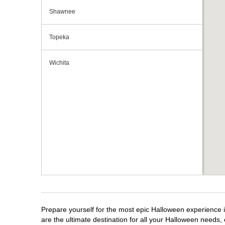
Shawnee
Topeka
Wichita
Prepare yourself for the most epic Halloween experience i
are the ultimate destination for all your Halloween needs, 