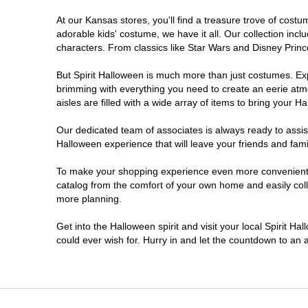
At our Kansas stores, you'll find a treasure trove of cos
adorable kids' costume, we have it all. Our collection inc
characters. From classics like Star Wars and Disney Prince
But Spirit Halloween is much more than just costumes. Exp
brimming with everything you need to create an eerie atm
aisles are filled with a wide array of items to bring your Hal
Our dedicated team of associates is always ready to assis
Halloween experience that will leave your friends and fami
To make your shopping experience even more convenient, w
catalog from the comfort of your own home and easily collec
more planning.
Get into the Halloween spirit and visit your local Spirit H
could ever wish for. Hurry in and let the countdown to a