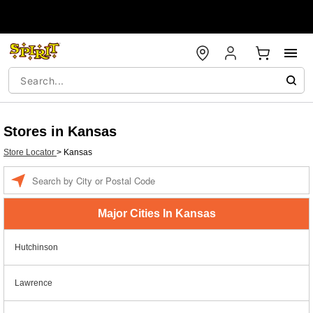
Stores in Kansas
Store Locator
>
Kansas
Enter a location
Major Cities In Kansas
Hutchinson
Lawrence