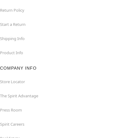
Return Policy
Start a Return
Shipping Info
Product Info
COMPANY INFO
Store Locator
The Spirit Advantage
Press Room
Spirit Careers