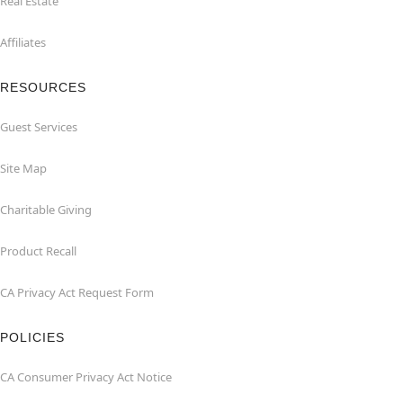
Real Estate
Affiliates
RESOURCES
Guest Services
Site Map
Charitable Giving
Product Recall
CA Privacy Act Request Form
POLICIES
CA Consumer Privacy Act Notice