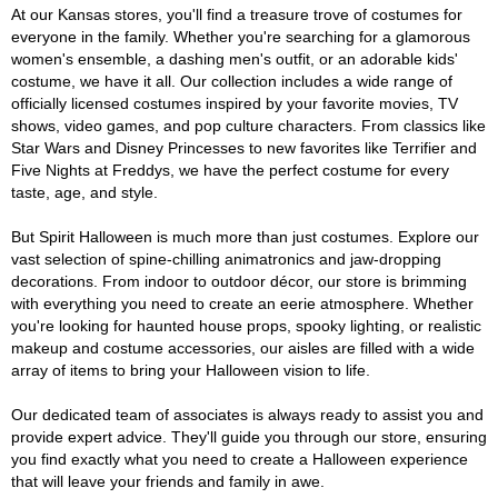
At our Kansas stores, you'll find a treasure trove of costumes for
everyone in the family. Whether you're searching for a glamorous
women's ensemble, a dashing men's outfit, or an adorable kids'
costume, we have it all. Our collection includes a wide range of
officially licensed costumes inspired by your favorite movies, TV
shows, video games, and pop culture characters. From classics like
Star Wars and Disney Princesses to new favorites like Terrifier and
Five Nights at Freddys, we have the perfect costume for every
taste, age, and style.
But Spirit Halloween is much more than just costumes. Explore our
vast selection of spine-chilling animatronics and jaw-dropping
decorations. From indoor to outdoor décor, our store is brimming
with everything you need to create an eerie atmosphere. Whether
you're looking for haunted house props, spooky lighting, or realistic
makeup and costume accessories, our aisles are filled with a wide
array of items to bring your Halloween vision to life.
Our dedicated team of associates is always ready to assist you and
provide expert advice. They'll guide you through our store, ensuring
you find exactly what you need to create a Halloween experience
that will leave your friends and family in awe.