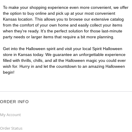
To make your shopping experience even more convenient, we offer
the option to buy online and pick up at your most convenient
Kansas location. This allows you to browse our extensive catalog
from the comfort of your own home and easily collect your items
when they're ready. It's the perfect solution for those last-minute
party needs or larger items that require a bit more planning.
Get into the Halloween spirit and visit your local Spirit Halloween
store in Kansas today. We guarantee an unforgettable experience
filled with thrills, chills, and all the Halloween magic you could ever
wish for. Hurry in and let the countdown to an amazing Halloween
begin!
ORDER INFO
My Account
Order Status