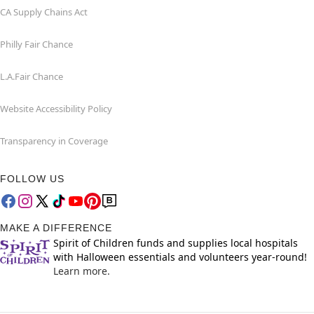
CA Supply Chains Act
Philly Fair Chance
L.A.Fair Chance
Website Accessibility Policy
Transparency in Coverage
FOLLOW US
MAKE A DIFFERENCE
Spirit of Children funds and supplies local hospitals
with Halloween essentials and volunteers year-round!
Learn more.