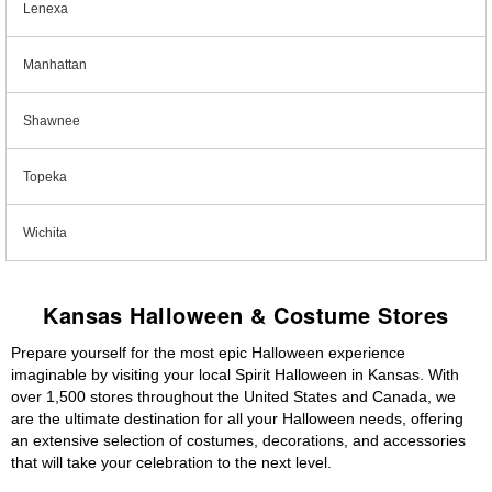
Lenexa
Manhattan
Shawnee
Topeka
Wichita
Kansas Halloween & Costume Stores
Prepare yourself for the most epic Halloween experience
imaginable by visiting your local Spirit Halloween in Kansas. With
over 1,500 stores throughout the United States and Canada, we
are the ultimate destination for all your Halloween needs, offering
an extensive selection of costumes, decorations, and accessories
that will take your celebration to the next level.