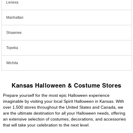
Lenexa
Manhattan
Shawnee
Topeka
Wichita
Kansas Halloween & Costume Stores
Prepare yourself for the most epic Halloween experience
imaginable by visiting your local Spirit Halloween in Kansas. With
over 1,500 stores throughout the United States and Canada, we
are the ultimate destination for all your Halloween needs, offering
an extensive selection of costumes, decorations, and accessories
that will take your celebration to the next level.