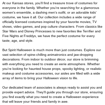
At our Kansas stores, you'll find a treasure trove of costumes for
everyone in the family. Whether you're searching for a glamorous
women's ensemble, a dashing men's outfit, or an adorable kids'
costume, we have it all. Our collection includes a wide range of
officially licensed costumes inspired by your favorite movies, TV
shows, video games, and pop culture characters. From classics like
Star Wars and Disney Princesses to new favorites like Terrifier and
Five Nights at Freddys, we have the perfect costume for every
taste, age, and style.
But Spirit Halloween is much more than just costumes. Explore our
vast selection of spine-chilling animatronics and jaw-dropping
decorations. From indoor to outdoor décor, our store is brimming
with everything you need to create an eerie atmosphere. Whether
you're looking for haunted house props, spooky lighting, or realistic
makeup and costume accessories, our aisles are filled with a wide
array of items to bring your Halloween vision to life.
Our dedicated team of associates is always ready to assist you and
provide expert advice. They'll guide you through our store, ensuring
you find exactly what you need to create a Halloween experience
that will leave your friends and family in awe.