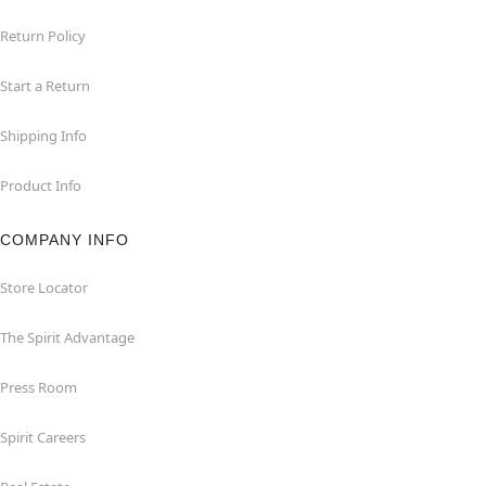
Return Policy
Start a Return
Shipping Info
Product Info
COMPANY INFO
Store Locator
The Spirit Advantage
Press Room
Spirit Careers