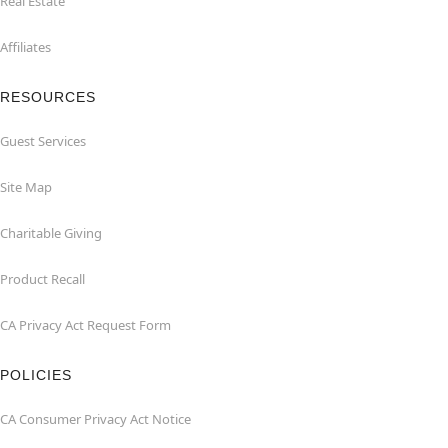
Real Estate
Affiliates
RESOURCES
Guest Services
Site Map
Charitable Giving
Product Recall
CA Privacy Act Request Form
POLICIES
CA Consumer Privacy Act Notice