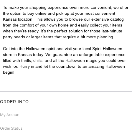
To make your shopping experience even more convenient, we offer
the option to buy online and pick up at your most convenient
Kansas location. This allows you to browse our extensive catalog
from the comfort of your own home and easily collect your items
when they're ready. It's the perfect solution for those last-minute
party needs or larger items that require a bit more planning.
Get into the Halloween spirit and visit your local Spirit Halloween
store in Kansas today. We guarantee an unforgettable experience
filled with thrills, chills, and all the Halloween magic you could ever
wish for. Hurry in and let the countdown to an amazing Halloween
begin!
ORDER INFO
My Account
Order Status