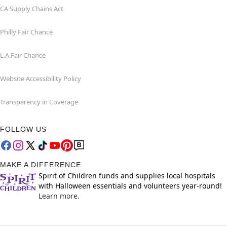
CA Supply Chains Act
Philly Fair Chance
L.A.Fair Chance
Website Accessibility Policy
Transparency in Coverage
FOLLOW US
MAKE A DIFFERENCE
Spirit of Children funds and supplies local hospitals
with Halloween essentials and volunteers year-round!
Learn more.