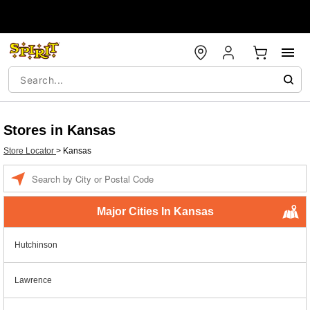
Stores in Kansas
Store Locator
>
Kansas
Enter a location
Major Cities In Kansas
Hutchinson
Lawrence