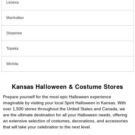
Lenexa
Manhattan
Shawnee
Topeka
Wichita
Kansas Halloween & Costume Stores
Prepare yourself for the most epic Halloween experience
imaginable by visiting your local Spirit Halloween in Kansas. With
over 1,500 stores throughout the United States and Canada, we
are the ultimate destination for all your Halloween needs, offering
an extensive selection of costumes, decorations, and accessories
that will take your celebration to the next level.