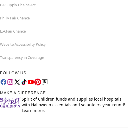
CA Supply Chains Act
Philly Fair Chance
L.A.Fair Chance
Website Accessibility Policy
Transparency in Coverage
FOLLOW US
MAKE A DIFFERENCE
Spirit of Children funds and supplies local hospitals
with Halloween essentials and volunteers year-round!
Learn more.