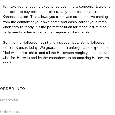
To make your shopping experience even more convenient, we offer
the option to buy online and pick up at your most convenient
Kansas location. This allows you to browse our extensive catalog
from the comfort of your own home and easily collect your items
when they're ready. It's the perfect solution for those last-minute
party needs or larger items that require a bit more planning.
Get into the Halloween spirit and visit your local Spirit Halloween
store in Kansas today. We guarantee an unforgettable experience
filled with thrills, chills, and all the Halloween magic you could ever
wish for. Hurry in and let the countdown to an amazing Halloween
begin!
ORDER INFO
My Account
Order Status