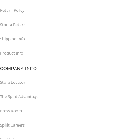
Return Policy
Start a Return
Shipping Info
Product Info
COMPANY INFO
Store Locator
The Spirit Advantage
Press Room
Spirit Careers