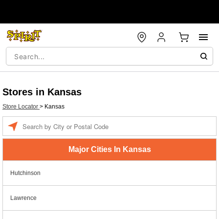
Stores in Kansas
Store Locator
>
Kansas
Enter a location
Major Cities In Kansas
Hutchinson
Lawrence