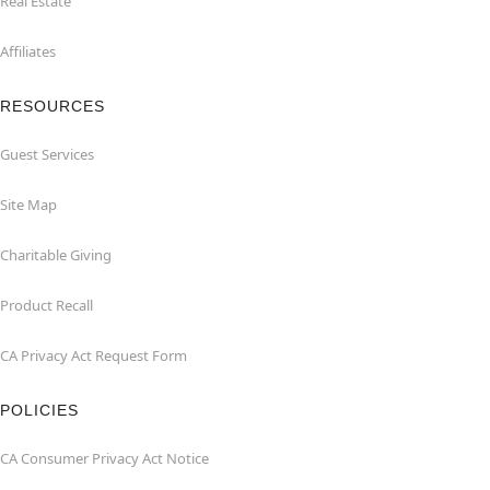
Real Estate
Affiliates
RESOURCES
Guest Services
Site Map
Charitable Giving
Product Recall
CA Privacy Act Request Form
POLICIES
CA Consumer Privacy Act Notice