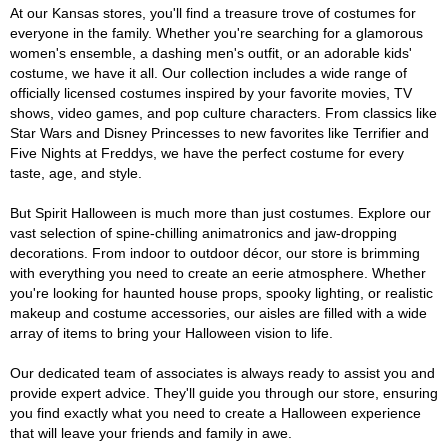
At our Kansas stores, you'll find a treasure trove of costumes for
everyone in the family. Whether you're searching for a glamorous
women's ensemble, a dashing men's outfit, or an adorable kids'
costume, we have it all. Our collection includes a wide range of
officially licensed costumes inspired by your favorite movies, TV
shows, video games, and pop culture characters. From classics like
Star Wars and Disney Princesses to new favorites like Terrifier and
Five Nights at Freddys, we have the perfect costume for every
taste, age, and style.
But Spirit Halloween is much more than just costumes. Explore our
vast selection of spine-chilling animatronics and jaw-dropping
decorations. From indoor to outdoor décor, our store is brimming
with everything you need to create an eerie atmosphere. Whether
you're looking for haunted house props, spooky lighting, or realistic
makeup and costume accessories, our aisles are filled with a wide
array of items to bring your Halloween vision to life.
Our dedicated team of associates is always ready to assist you and
provide expert advice. They'll guide you through our store, ensuring
you find exactly what you need to create a Halloween experience
that will leave your friends and family in awe.