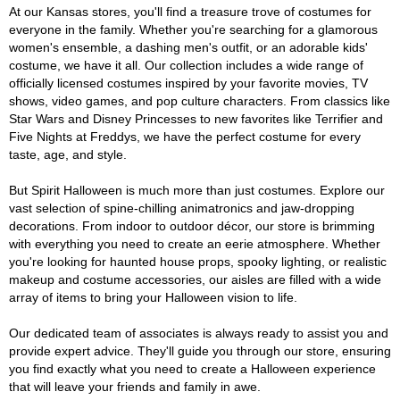
At our Kansas stores, you'll find a treasure trove of costumes for
everyone in the family. Whether you're searching for a glamorous
women's ensemble, a dashing men's outfit, or an adorable kids'
costume, we have it all. Our collection includes a wide range of
officially licensed costumes inspired by your favorite movies, TV
shows, video games, and pop culture characters. From classics like
Star Wars and Disney Princesses to new favorites like Terrifier and
Five Nights at Freddys, we have the perfect costume for every
taste, age, and style.
But Spirit Halloween is much more than just costumes. Explore our
vast selection of spine-chilling animatronics and jaw-dropping
decorations. From indoor to outdoor décor, our store is brimming
with everything you need to create an eerie atmosphere. Whether
you're looking for haunted house props, spooky lighting, or realistic
makeup and costume accessories, our aisles are filled with a wide
array of items to bring your Halloween vision to life.
Our dedicated team of associates is always ready to assist you and
provide expert advice. They'll guide you through our store, ensuring
you find exactly what you need to create a Halloween experience
that will leave your friends and family in awe.