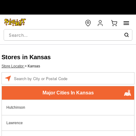
Stores in Kansas
Store Locator
>
Kansas
Enter a location
Major Cities In Kansas
Hutchinson
Lawrence