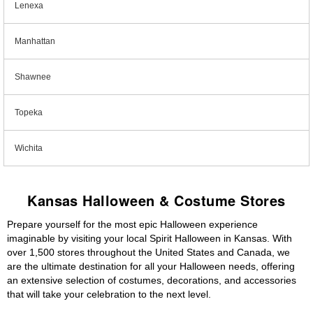
Lenexa
Manhattan
Shawnee
Topeka
Wichita
Kansas Halloween & Costume Stores
Prepare yourself for the most epic Halloween experience
imaginable by visiting your local Spirit Halloween in Kansas. With
over 1,500 stores throughout the United States and Canada, we
are the ultimate destination for all your Halloween needs, offering
an extensive selection of costumes, decorations, and accessories
that will take your celebration to the next level.