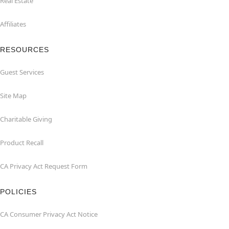
Real Estate
Affiliates
RESOURCES
Guest Services
Site Map
Charitable Giving
Product Recall
CA Privacy Act Request Form
POLICIES
CA Consumer Privacy Act Notice