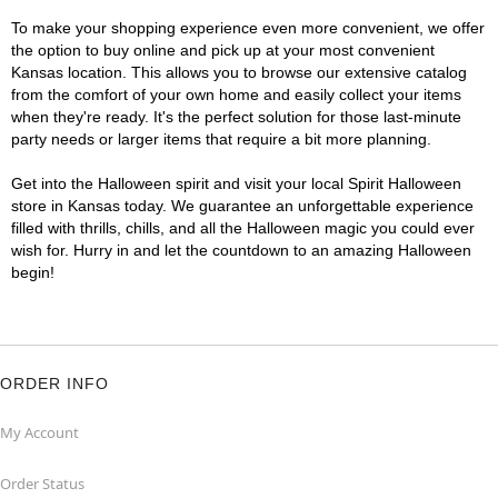
To make your shopping experience even more convenient, we offer
the option to buy online and pick up at your most convenient
Kansas location. This allows you to browse our extensive catalog
from the comfort of your own home and easily collect your items
when they're ready. It's the perfect solution for those last-minute
party needs or larger items that require a bit more planning.
Get into the Halloween spirit and visit your local Spirit Halloween
store in Kansas today. We guarantee an unforgettable experience
filled with thrills, chills, and all the Halloween magic you could ever
wish for. Hurry in and let the countdown to an amazing Halloween
begin!
ORDER INFO
My Account
Order Status