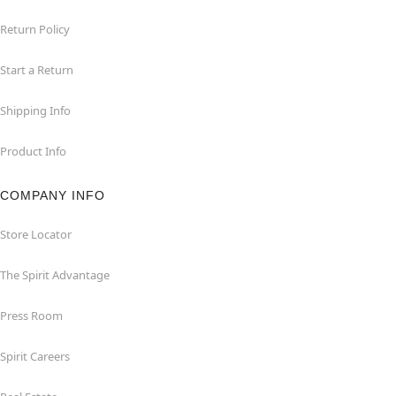
Return Policy
Start a Return
Shipping Info
Product Info
COMPANY INFO
Store Locator
The Spirit Advantage
Press Room
Spirit Careers