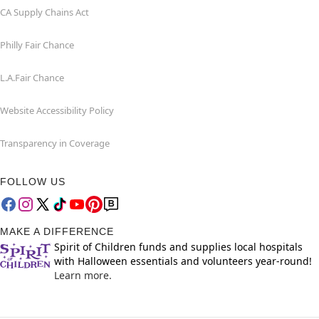
CA Supply Chains Act
Philly Fair Chance
L.A.Fair Chance
Website Accessibility Policy
Transparency in Coverage
FOLLOW US
MAKE A DIFFERENCE
Spirit of Children funds and supplies local hospitals
with Halloween essentials and volunteers year-round!
Learn more.