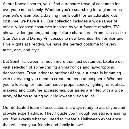
At our Kansas stores, you'll find a treasure trove of costumes for
everyone in the family. Whether you're searching for a glamorous
women's ensemble, a dashing men's outfit, or an adorable kids'
costume, we have it all. Our collection includes a wide range of
officially licensed costumes inspired by your favorite movies, TV
shows, video games, and pop culture characters. From classics like
Star Wars and Disney Princesses to new favorites like Terrifier and
Five Nights at Freddys, we have the perfect costume for every
taste, age, and style.
But Spirit Halloween is much more than just costumes. Explore our
vast selection of spine-chilling animatronics and jaw-dropping
decorations. From indoor to outdoor décor, our store is brimming
with everything you need to create an eerie atmosphere. Whether
you're looking for haunted house props, spooky lighting, or realistic
makeup and costume accessories, our aisles are filled with a wide
array of items to bring your Halloween vision to life.
Our dedicated team of associates is always ready to assist you and
provide expert advice. They'll guide you through our store, ensuring
you find exactly what you need to create a Halloween experience
that will leave your friends and family in awe.