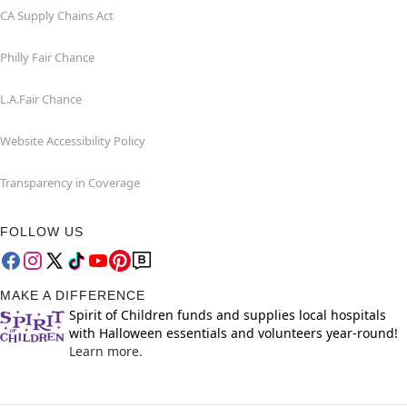
CA Supply Chains Act
Philly Fair Chance
L.A.Fair Chance
Website Accessibility Policy
Transparency in Coverage
FOLLOW US
MAKE A DIFFERENCE
Spirit of Children funds and supplies local hospitals
with Halloween essentials and volunteers year-round!
Learn more.