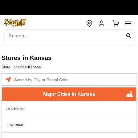
Stores in Kansas
Store Locator
>
Kansas
Enter a location
Major Cities In Kansas
Hutchinson
Lawrence