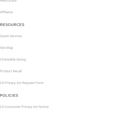
Real Estate
Affiliates
RESOURCES
Guest Services
Site Map
Charitable Giving
Product Recall
CA Privacy Act Request Form
POLICIES
CA Consumer Privacy Act Notice