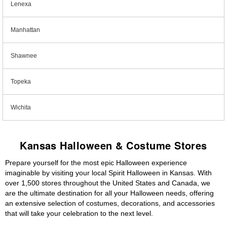
Lenexa
Manhattan
Shawnee
Topeka
Wichita
Kansas Halloween & Costume Stores
Prepare yourself for the most epic Halloween experience
imaginable by visiting your local Spirit Halloween in Kansas. With
over 1,500 stores throughout the United States and Canada, we
are the ultimate destination for all your Halloween needs, offering
an extensive selection of costumes, decorations, and accessories
that will take your celebration to the next level.