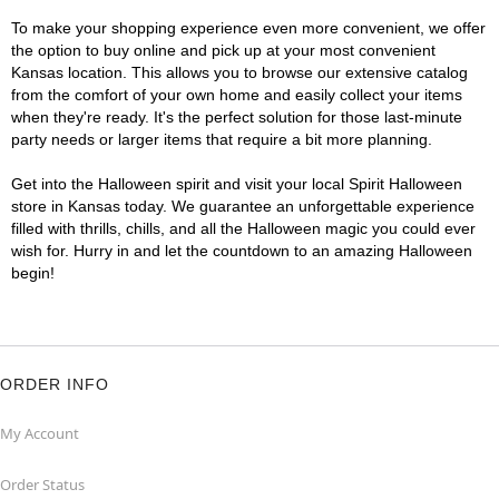
To make your shopping experience even more convenient, we offer
the option to buy online and pick up at your most convenient
Kansas location. This allows you to browse our extensive catalog
from the comfort of your own home and easily collect your items
when they're ready. It's the perfect solution for those last-minute
party needs or larger items that require a bit more planning.
Get into the Halloween spirit and visit your local Spirit Halloween
store in Kansas today. We guarantee an unforgettable experience
filled with thrills, chills, and all the Halloween magic you could ever
wish for. Hurry in and let the countdown to an amazing Halloween
begin!
ORDER INFO
My Account
Order Status