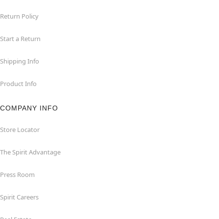
Return Policy
Start a Return
Shipping Info
Product Info
COMPANY INFO
Store Locator
The Spirit Advantage
Press Room
Spirit Careers