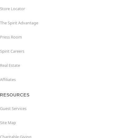
Store Locator
The Spirit Advantage
Press Room
Spirit Careers
Real Estate
Affiliates
RESOURCES
Guest Services
Site Map
Charitable Giving