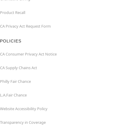
Product Recall
CA Privacy Act Request Form
POLICIES
CA Consumer Privacy Act Notice
CA Supply Chains Act
Philly Fair Chance
L.A.Fair Chance
Website Accessibility Policy
Transparency in Coverage