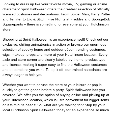
Looking to dress up like your favorite movie, TV, gaming or anime
character? Spirit Halloween offers the greatest selection of officially
licensed costumes and decorations. From Spider Man, Harry Potter
and Terrifier to Lilo & Stitch, Five Nights at Freddys and SpongeBob
Squarepants – there is something for everyone at your Hutchinson
store.
Shopping at Spirit Halloween is an experience itself! Check out our
exclusive, chilling animatronics in action or browse our enormous
selection of spooky home and outdoor décor, trending costumes,
wigs, makeup, props and more at your Hutchinson location. Every
aisle and store corner are clearly labeled by theme, product type,
and license, making it super easy to find the Halloween costumes
and decorations you want. To top it off, our trained associates are
always eager to help you.
Whether you want to peruse the store at your leisure or pop in
quickly to get the goods before a party, Spirit Halloween has you
covered. We offer you the option of buying online and picking up at
your Hutchinson location, which is ultra convenient for bigger items
or last-minute needs! So, what are you waiting for? Stop by your
local Hutchinson Spirit Halloween today for an experience so much