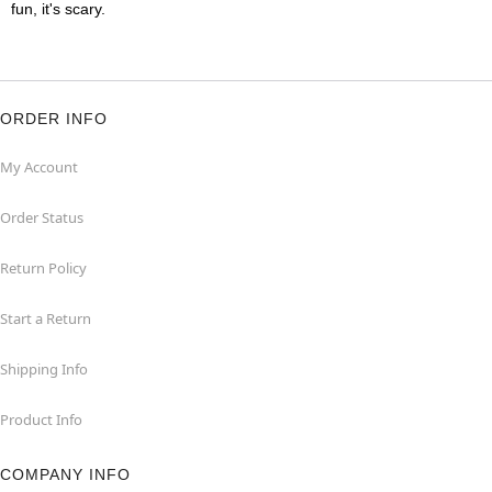
fun, it's scary.
ORDER INFO
My Account
Order Status
Return Policy
Start a Return
Shipping Info
Product Info
COMPANY INFO