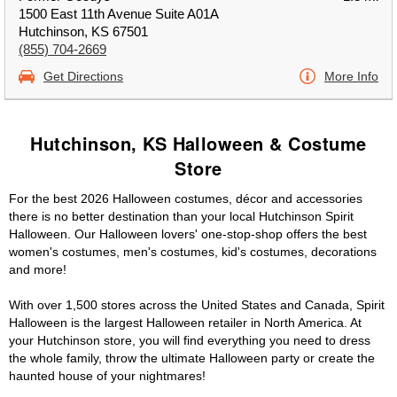
1500 East 11th Avenue Suite A01A
Hutchinson, KS 67501
(855) 704-2669
Get Directions
More Info
Hutchinson, KS Halloween & Costume
Store
For the best 2026 Halloween costumes, décor and accessories
there is no better destination than your local Hutchinson Spirit
Halloween. Our Halloween lovers' one-stop-shop offers the best
women's costumes, men's costumes, kid's costumes, decorations
and more!
With over 1,500 stores across the United States and Canada, Spirit
Halloween is the largest Halloween retailer in North America. At
your Hutchinson store, you will find everything you need to dress
the whole family, throw the ultimate Halloween party or create the
haunted house of your nightmares!