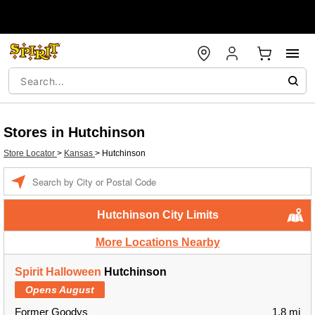
Stores in Hutchinson
Store Locator
>
Kansas
>
Hutchinson
Enter a location
Hutchinson City Limits
More Locations Nearby
Spirit Halloween
Hutchinson
Opens August
Former Goodys
1.8 mi