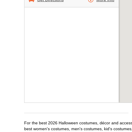
For the best 2026 Halloween costumes, décor and accessor
best women's costumes, men's costumes, kid's costumes,