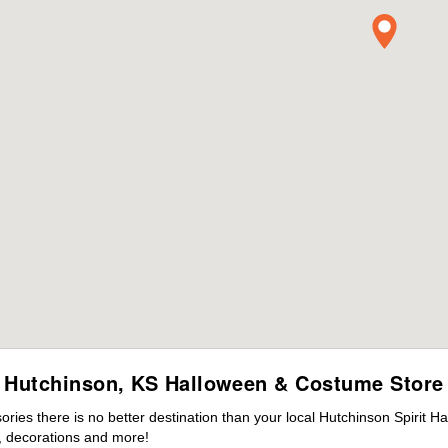
Hutchinson, KS Halloween & Costume Store
ies there is no better destination than your local Hutchinson Spirit H
 decorations and more!