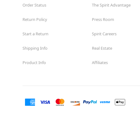
Order Status
The Spirit Advantage
Return Policy
Press Room
Start a Return
Spirit Careers
Shipping Info
Real Estate
Product Info
Affiliates