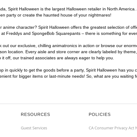
, Spirit Halloween is the largest Halloween retailer in North America. 
een party or create the haunted house of your nightmares!
r anime character? Spirit Halloween offers the greatest selection of of
ghts at Freddys and SpongeBob Squarepants – there is something for eve
ck out our exclusive, chilling animatronics in action or browse our eno
 location. Every aisle and store corner are clearly labeled by theme, 
t off, our trained associates are always eager to help you.
p in quickly to get the goods before a party, Spirit Halloween has you 
venient for bigger items or last-minute needs! So, what are you waiting 
RESOURCES
POLICIES
Guest Services
CA Consumer Privacy Act 