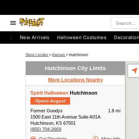
New Arrivals
Halloween Costumes
Decoratio
Store Locator
>
Kansas
>
Hutchinson
Hutchinson City Limits
More Locations Nearby
Spirit Halloween
Hutchinson
Opens August
Former Goodys
1.8 mi
1500 East 11th Avenue Suite A01A
Hutchinson, KS 67501
(855) 704-2669
Get Directions
More Info