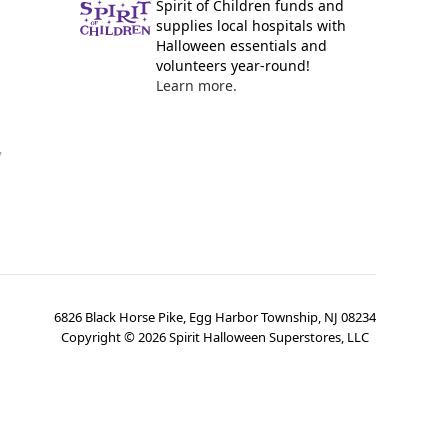
Spirit of Children funds and
supplies local hospitals with
Halloween essentials and
volunteers year-round!
Learn more.
y
6826 Black Horse Pike, Egg Harbor Township, NJ 08234
Copyright ©
2026
Spirit Halloween Superstores, LLC