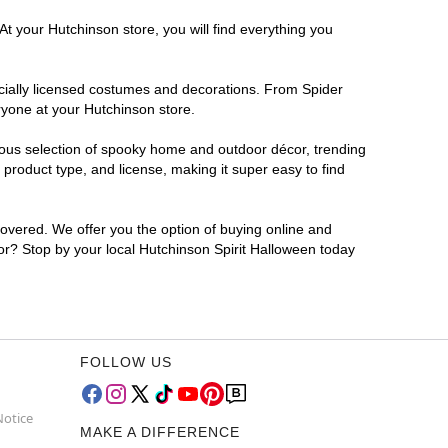
At your Hutchinson store, you will find everything you
ficially licensed costumes and decorations. From Spider
ryone at your Hutchinson store.
rmous selection of spooky home and outdoor décor, trending
product type, and license, making it super easy to find
covered. We offer you the option of buying online and
for? Stop by your local Hutchinson Spirit Halloween today
FOLLOW US
Notice
MAKE A DIFFERENCE