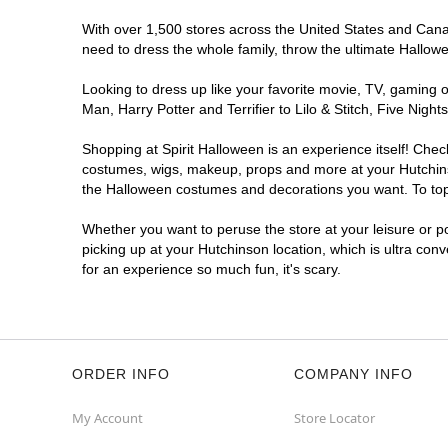
With over 1,500 stores across the United States and Canada
need to dress the whole family, throw the ultimate Hallow
Looking to dress up like your favorite movie, TV, gaming o
Man, Harry Potter and Terrifier to Lilo & Stitch, Five Ni
Shopping at Spirit Halloween is an experience itself! Che
costumes, wigs, makeup, props and more at your Hutchinson
the Halloween costumes and decorations you want. To top i
Whether you want to peruse the store at your leisure or po
picking up at your Hutchinson location, which is ultra con
for an experience so much fun, it's scary.
ORDER INFO
COMPANY INFO
My Account
Store Locator