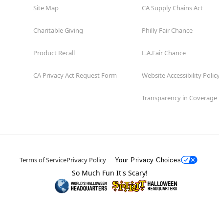
Site Map
CA Supply Chains Act
Charitable Giving
Philly Fair Chance
Product Recall
L.A.Fair Chance
CA Privacy Act Request Form
Website Accessibility Polic
Transparency in Coverage
Terms of Service
Privacy Policy
Your Privacy Choices
So Much Fun It's Scary!