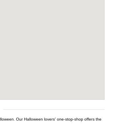
alloween. Our Halloween lovers' one-stop-shop offers the