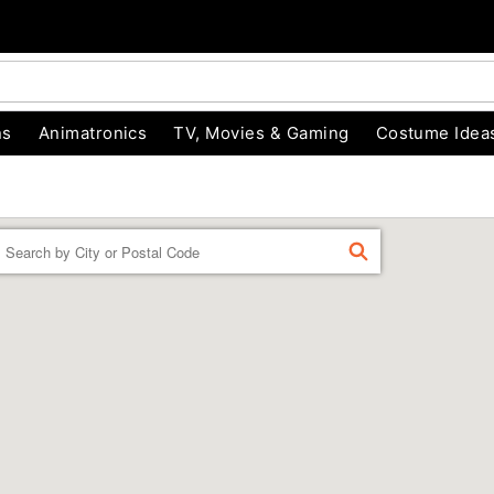
ns
Animatronics
TV, Movies & Gaming
Costume Idea
Enter a location
FIND