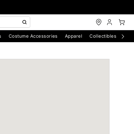
s
Costume Accessories
Apparel
Collectibles
Chri